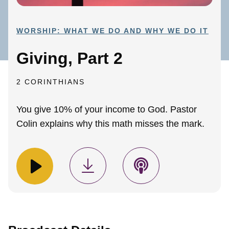
WORSHIP: WHAT WE DO AND WHY WE DO IT
Giving, Part 2
2 CORINTHIANS
You give 10% of your income to God. Pastor
Colin explains why this math misses the mark.