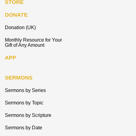
STORE
DONATE
Donation (UK)
Monthly Resource for Your
Gift of Any Amount
APP
SERMONS
Sermons by Series
Sermons by Topic
Sermons by Scripture
Sermons by Date