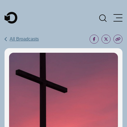
Main Navigation
All Broadcasts