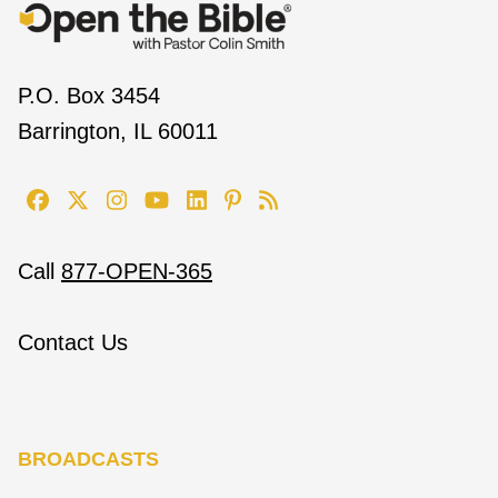
P.O. Box 3454
Barrington, IL 60011
Call
877-OPEN-365
Contact Us
BROADCASTS