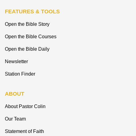
FEATURES & TOOLS
Open the Bible Story
Open the Bible Courses
Open the Bible Daily
Newsletter
Station Finder
ABOUT
About Pastor Colin
Our Team
Statement of Faith