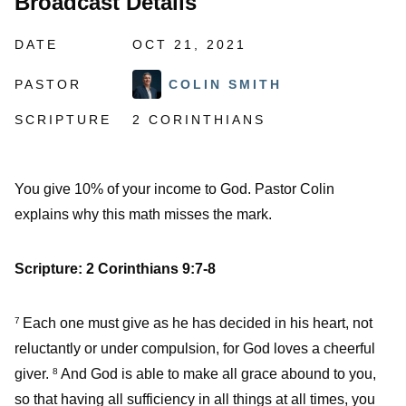
Broadcast Details
DATE
OCT 21, 2021
PASTOR
COLIN SMITH
SCRIPTURE
2 CORINTHIANS
You give 10% of your income to God. Pastor Colin
explains why this math misses the mark.
Scripture: 2 Corinthians 9:7-8
Each one must give as he has decided in his heart, not
7
reluctantly or under compulsion, for God loves a cheerful
giver.
And God is able to make all grace abound to you,
8
so that having all sufficiency in all things at all times, you