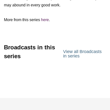
may abound in every good work.
More from this series
here
.
Broadcasts in this
View all Broadcasts
series
in series