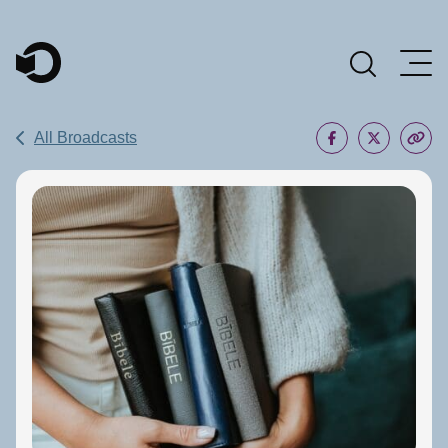
Main Navigation
All Broadcasts