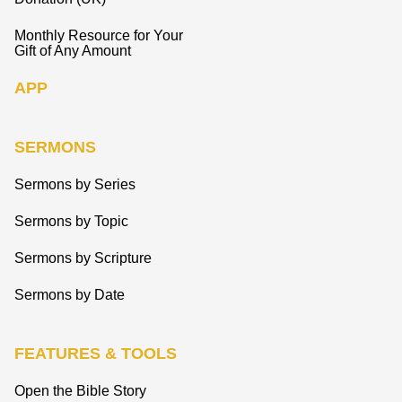
Monthly Resource for Your
Gift of Any Amount
APP
SERMONS
Sermons by Series
Sermons by Topic
Sermons by Scripture
Sermons by Date
FEATURES & TOOLS
Open the Bible Story