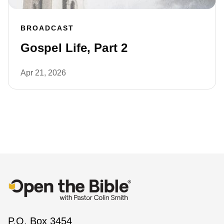
BROADCAST
Gospel Life, Part 2
Apr 21, 2026
P.O. Box 3454