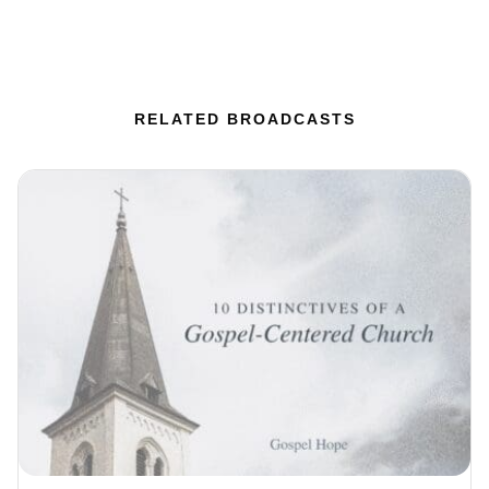
RELATED BROADCASTS