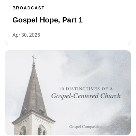
BROADCAST
Gospel Hope, Part 1
Apr 30, 2026