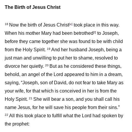
The Birth of Jesus Christ
Now the birth of Jesus Christ
[
e
]
took place in this way.
18
When his mother Mary had been betrothed
[
f
]
to Joseph,
before they came together she was found to be with child
from the Holy Spirit.
And her husband Joseph, being a
19
just man and unwilling to put her to shame, resolved to
divorce her quietly.
But as he considered these things,
20
behold, an angel of the Lord appeared to him in a dream,
saying, “Joseph, son of David, do not fear to take Mary as
your wife, for that which is conceived in her is from the
Holy Spirit.
She will bear a son, and you shall call his
21
name Jesus, for he will save his people from their sins.”
All this took place to fulfill what the Lord had spoken by
22
the prophet: