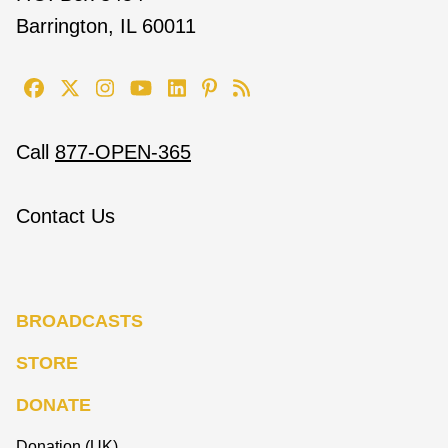
Barrington, IL 60011
Call
877-OPEN-365
Contact Us
BROADCASTS
STORE
DONATE
Donation (UK)