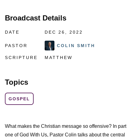
Broadcast Details
DATE
DEC 26, 2022
PASTOR
COLIN SMITH
SCRIPTURE
MATTHEW
Topics
GOSPEL
What makes the Christian message so offensive? In part
one of God With Us, Pastor Colin talks about the central