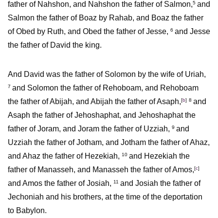
father of Nahshon, and Nahshon the father of Salmon,
and
5
Salmon the father of Boaz by Rahab, and Boaz the father
of Obed by Ruth, and Obed the father of Jesse,
and Jesse
6
the father of David the king.
And David was the father of Solomon by the wife of Uriah,
and Solomon the father of Rehoboam, and Rehoboam
7
the father of Abijah, and Abijah the father of Asaph,
[
b
]
and
8
Asaph the father of Jehoshaphat, and Jehoshaphat the
father of Joram, and Joram the father of Uzziah,
and
9
Uzziah the father of Jotham, and Jotham the father of Ahaz,
and Ahaz the father of Hezekiah,
and Hezekiah the
10
father of Manasseh, and Manasseh the father of Amos,
[
c
]
and Amos the father of Josiah,
and Josiah the father of
11
Jechoniah and his brothers, at the time of the deportation
to Babylon.