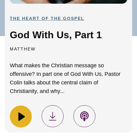
THE HEART OF THE GOSPEL
God With Us, Part 1
MATTHEW
What makes the Christian message so
offensive? In part one of God With Us, Pastor
Colin talks about the central claim of
Christianity, and why...