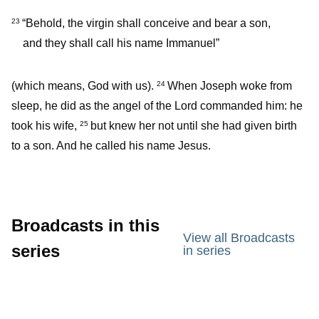
“Behold, the virgin shall conceive and bear a son,
23
and they shall call his name Immanuel”
(which means, God with us).
When Joseph woke from
24
sleep, he did as the angel of the Lord commanded him: he
took his wife,
but knew her not until she had given birth
25
to a son. And he called his name Jesus.
Broadcasts in this
View all Broadcasts
series
in series