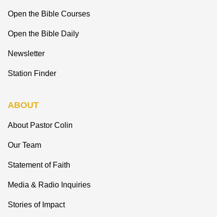
Open the Bible Courses
Open the Bible Daily
Newsletter
Station Finder
ABOUT
About Pastor Colin
Our Team
Statement of Faith
Media & Radio Inquiries
Stories of Impact