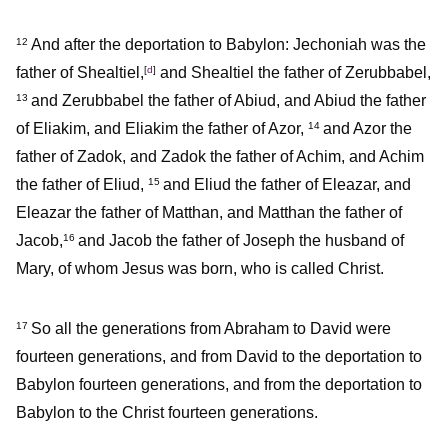
And after the deportation to Babylon: Jechoniah was the
12
father of Shealtiel,
[
d
]
and Shealtiel the father of Zerubbabel,
and Zerubbabel the father of Abiud, and Abiud the father
13
of Eliakim, and Eliakim the father of Azor,
and Azor the
14
father of Zadok, and Zadok the father of Achim, and Achim
the father of Eliud,
and Eliud the father of Eleazar, and
15
Eleazar the father of Matthan, and Matthan the father of
Jacob,
and Jacob the father of Joseph the husband of
16
Mary, of whom Jesus was born, who is called Christ.
So all the generations from Abraham to David were
17
fourteen generations, and from David to the deportation to
Babylon fourteen generations, and from the deportation to
Babylon to the Christ fourteen generations.