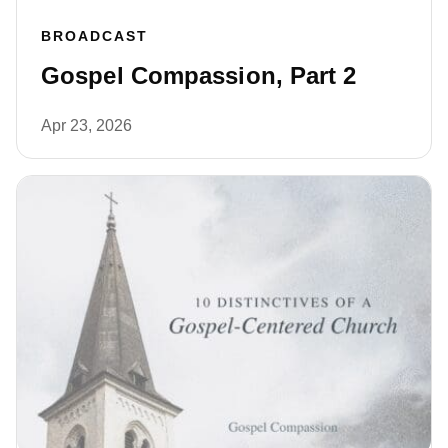
BROADCAST
Gospel Compassion, Part 2
Apr 23, 2026