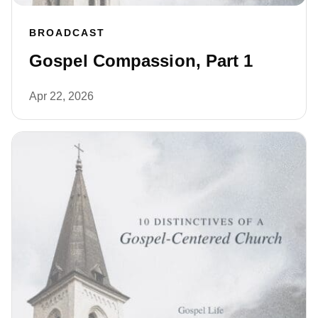
BROADCAST
Gospel Compassion, Part 1
Apr 22, 2026