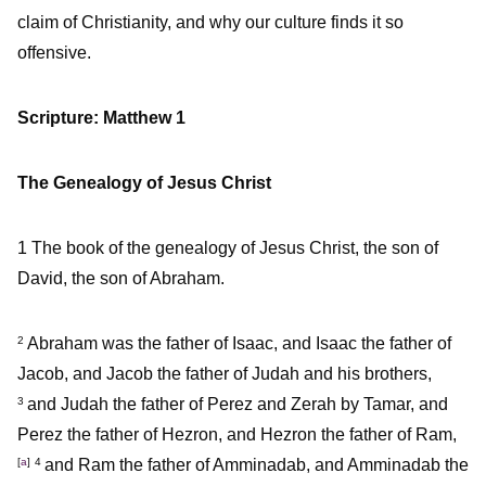
claim of Christianity, and why our culture finds it so
offensive.
Scripture: Matthew 1
The Genealogy of Jesus Christ
1
The book of the genealogy of Jesus Christ, the son of
David, the son of Abraham.
Abraham was the father of Isaac, and Isaac the father of
2
Jacob, and Jacob the father of Judah and his brothers,
and Judah the father of Perez and Zerah by Tamar, and
3
Perez the father of Hezron, and Hezron the father of Ram,
[
a
]
and Ram the father of Amminadab, and Amminadab the
4