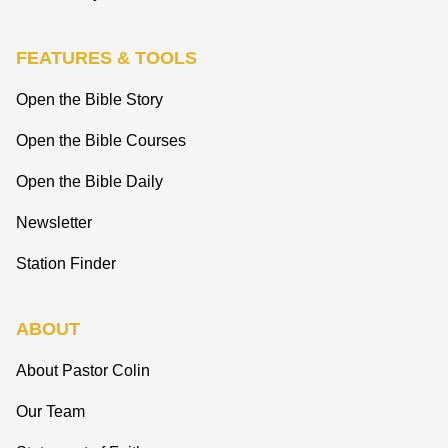
FEATURES & TOOLS
Open the Bible Story
Open the Bible Courses
Open the Bible Daily
Newsletter
Station Finder
ABOUT
About Pastor Colin
Our Team