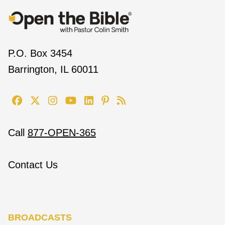
P.O. Box 3454
Barrington, IL 60011
Call
877-OPEN-365
Contact Us
BROADCASTS