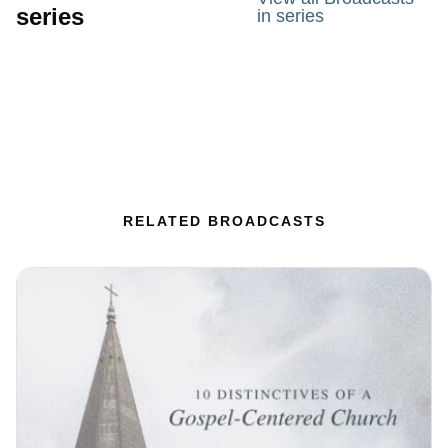
series
in series
RELATED BROADCASTS