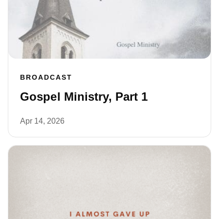
BROADCAST
Gospel Ministry, Part 1
Apr 14, 2026