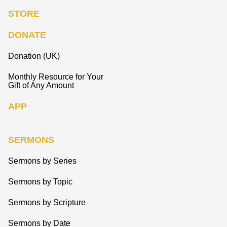
STORE
DONATE
Donation (UK)
Monthly Resource for Your
Gift of Any Amount
APP
SERMONS
Sermons by Series
Sermons by Topic
Sermons by Scripture
Sermons by Date