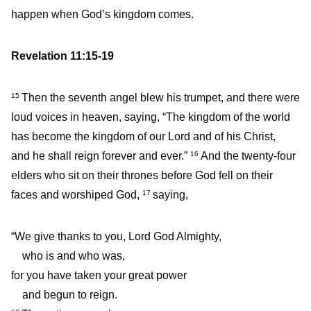
happen when God’s kingdom comes.
Revelation 11:15-19
Then the seventh angel blew his trumpet, and there were
15
loud voices in heaven, saying, “The kingdom of the world
has become the kingdom of our Lord and of his Christ,
and he shall reign forever and ever.”
And the twenty-four
16
elders who sit on their thrones before God fell on their
faces and worshiped God,
saying,
17
“We give thanks to you, Lord God Almighty,
who is and who was,
for you have taken your great power
and begun to reign.