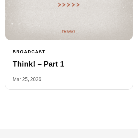
BROADCAST
Think! – Part 1
Mar 25, 2026