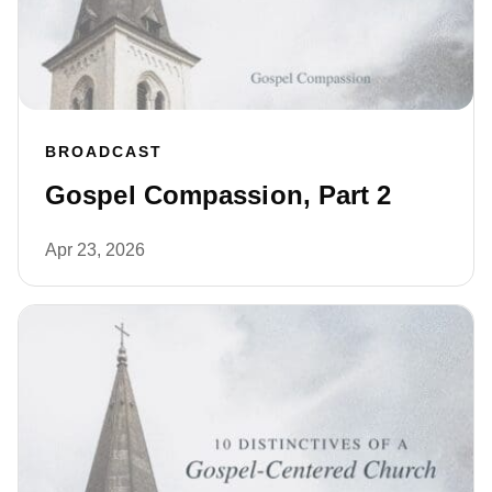
BROADCAST
Gospel Compassion, Part 2
Apr 23, 2026