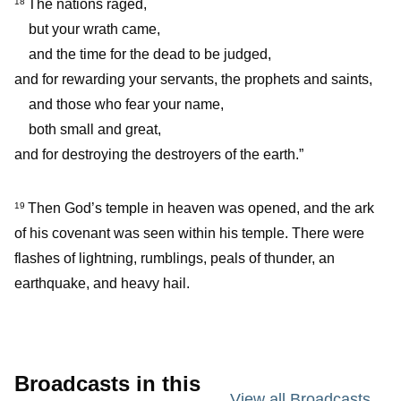
The nations raged,
18
but your wrath came,
and the time for the dead to be judged,
and for rewarding your servants, the prophets and saints,
and those who fear your name,
both small and great,
and for destroying the destroyers of the earth.”
Then God’s temple in heaven was opened, and the ark
19
of his covenant was seen within his temple. There were
flashes of lightning, rumblings, peals of thunder, an
earthquake, and heavy hail.
Broadcasts in this
View all Broadcasts