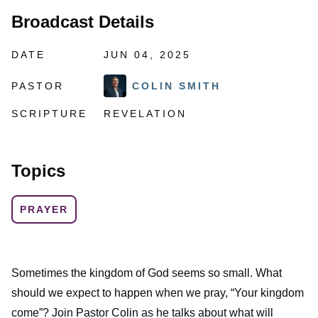
Broadcast Details
DATE
JUN 04, 2025
PASTOR
COLIN SMITH
SCRIPTURE
REVELATION
Topics
PRAYER
Sometimes the kingdom of God seems so small. What
should we expect to happen when we pray, “Your kingdom
come”? Join Pastor Colin as he talks about what will