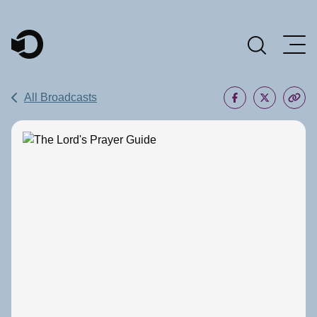
Main Navigation
All Broadcasts