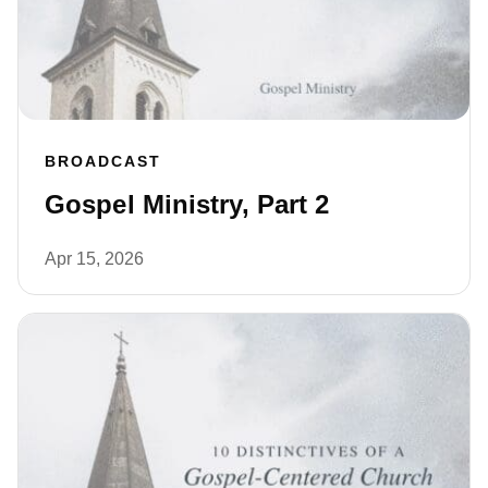
BROADCAST
Gospel Ministry, Part 2
Apr 15, 2026