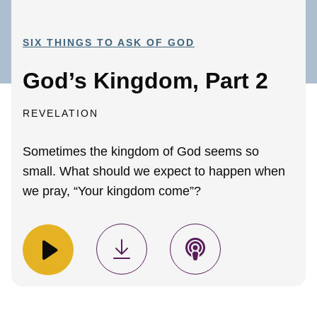
SIX THINGS TO ASK OF GOD
God’s Kingdom, Part 2
REVELATION
Sometimes the kingdom of God seems so
small. What should we expect to happen when
we pray, “Your kingdom come”?