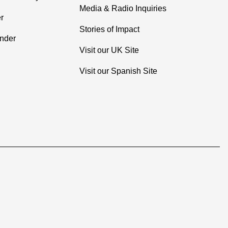
Media & Radio Inquiries
r
Stories of Impact
inder
Visit our UK Site
Visit our Spanish Site