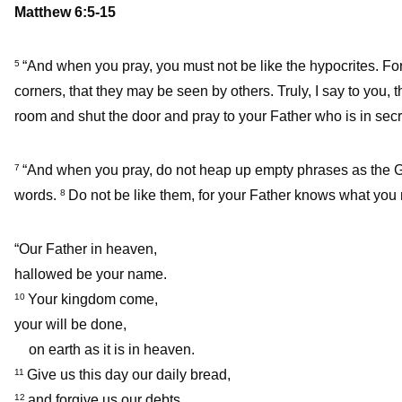
Matthew 6:5-15
“And when you pray, you must not be like the hypocrites. For
5
corners, that they may be seen by others. Truly, I say to you,
room and shut the door and pray to your Father who is in secr
“And when you pray, do not heap up empty phrases as the Gent
7
words.
Do not be like them, for your Father knows what you
8
“Our Father in heaven,
hallowed be your name.
Your kingdom come,
10
your will be done,
on earth as it is in heaven.
Give us this day our daily bread,
11
and forgive us our debts,
12