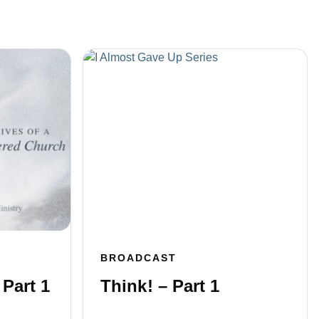
BROADCAST
 Part 1
Think! – Part 1