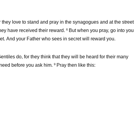
 they love to stand and pray in the synagogues and at the street
 they have received their reward.
But when you pray, go into you
6
et. And your Father who sees in secret will reward you.
iles do, for they think that they will be heard for their many
 need before you ask him.
Pray then like this:
9