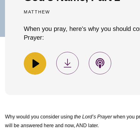
MATTHEW
When you pray, here's why you should co
Prayer:
Why would you consider using
the Lord’s Prayer
when you pra
will be answered here and now, AND later.