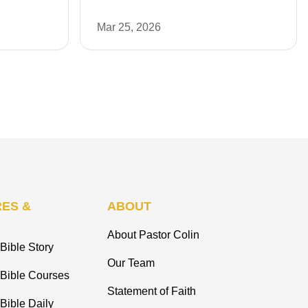
Mar 25, 2026
ES &
ABOUT
About Pastor Colin
Bible Story
Our Team
 Bible Courses
Statement of Faith
Bible Daily