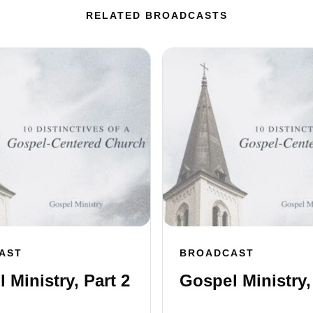
RELATED BROADCASTS
AST
BROADCAST
 Ministry, Part 2
Gospel Ministry,