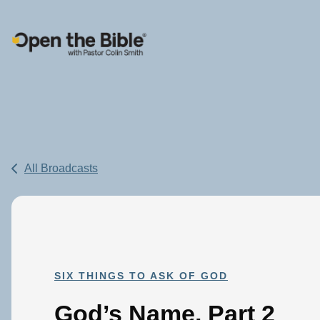
Main Navigation
All Broadcasts
SIX THINGS TO ASK OF GOD
God’s Name, Part 2