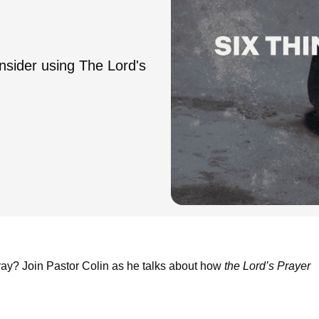
nsider using The Lord's
y? Join Pastor Colin as he talks about how
the Lord’s Prayer