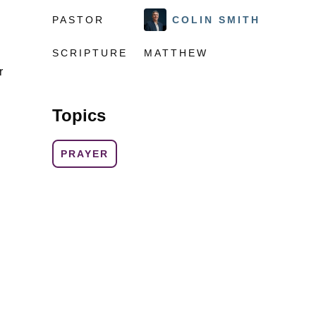
PASTOR
COLIN SMITH
SCRIPTURE
MATTHEW
r
Topics
PRAYER