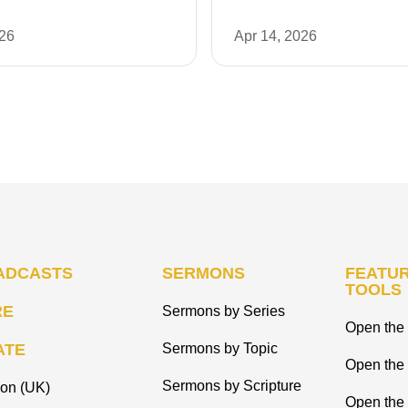
026
Apr 14, 2026
ADCASTS
SERMONS
FEATUR
TOOLS
RE
Sermons by Series
Open the 
ATE
Sermons by Topic
Open the
Sermons by Scripture
ion (UK)
Open the 