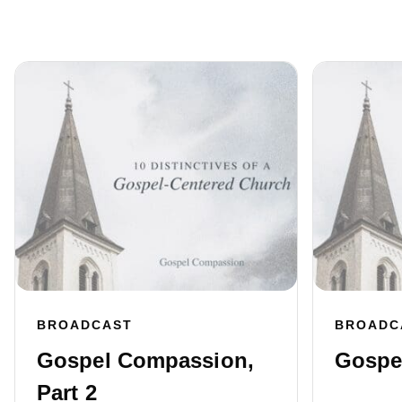
BROADCAST
BROADC
Gospel Compassion,
Gospel
Part 2