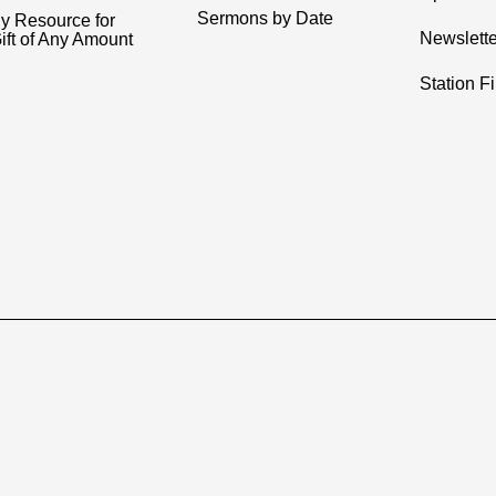
Sermons by Date
y Resource for
Newslette
ift of Any Amount
Station F