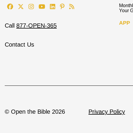
Monthl
Your G
APP
Call
877-OPEN-365
Contact Us
© Open the Bible 2026
Privacy Policy