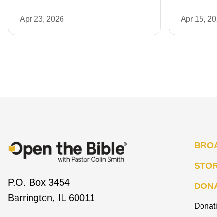
Apr 23, 2026
Apr 15, 2
BRO
STO
P.O. Box 3454
DON
Barrington, IL 60011
Donat