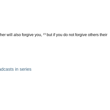
her will also forgive you,
but if you do not forgive others their
15
adcasts in series