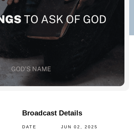
Broadcast Details
DATE
JUN 02, 2025