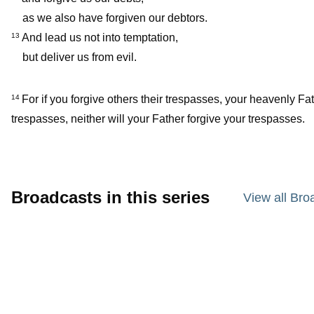
as we also have forgiven our debtors.
And lead us not into temptation,
13
but deliver us from evil.
For if you forgive others their trespasses, your heavenly Fat
14
trespasses, neither will your Father forgive your trespasses.
Broadcasts in this series
View all Bro