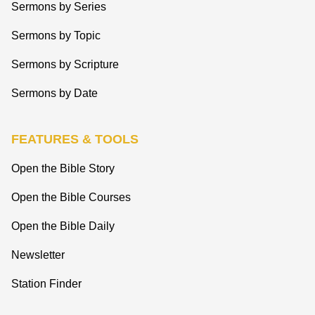
Sermons by Series
Sermons by Topic
Sermons by Scripture
Sermons by Date
FEATURES & TOOLS
Open the Bible Story
Open the Bible Courses
Open the Bible Daily
Newsletter
Station Finder