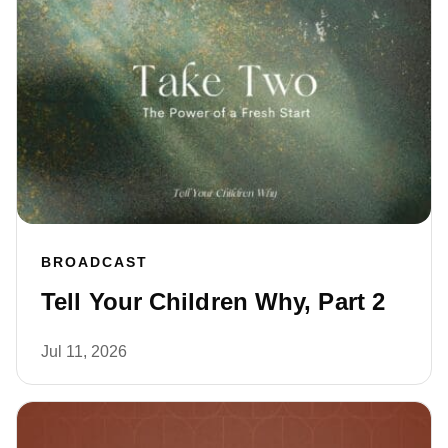
BROADCAST
Tell Your Children Why, Part 2
Jul 11, 2026