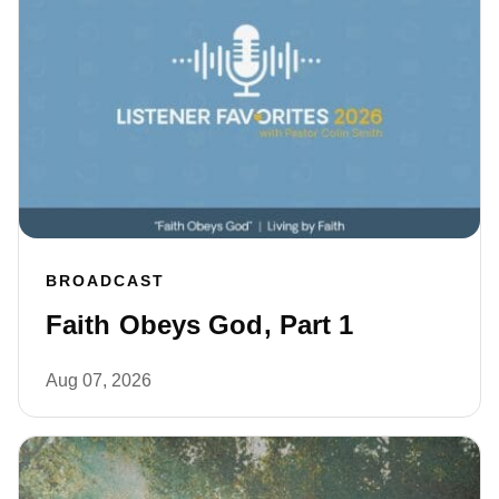
BROADCAST
Faith Obeys God, Part 1
Aug 07, 2026