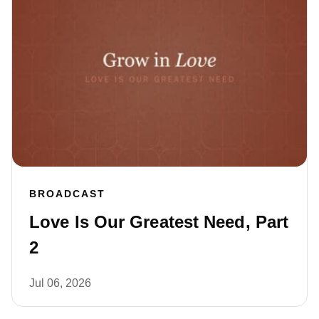
BROADCAST
Love Is Our Greatest Need, Part
2
Jul 06, 2026