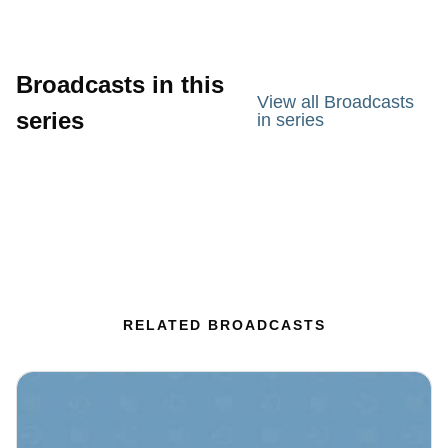
Broadcasts in this
View all Broadcasts
series
in series
RELATED BROADCASTS