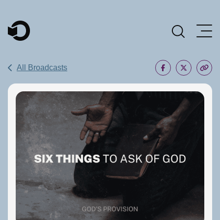
Main Navigation
All Broadcasts