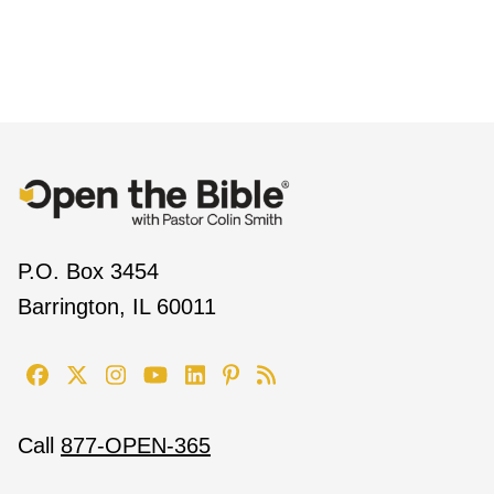
P.O. Box 3454
Barrington, IL 60011
Call
877-OPEN-365