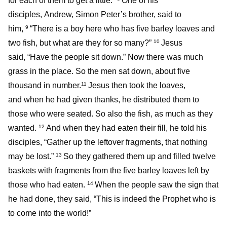
for each of them to get a little.”
One of his
disciples, Andrew, Simon Peter’s brother, said to
him,
“There is a boy here who has five barley loaves and
9
two fish, but what are they for so many?”
Jesus
10
said, “Have the people sit down.” Now there was much
grass in the place. So the men sat down, about five
thousand in number.
Jesus then took the loaves,
11
and when he had given thanks, he distributed them to
those who were seated. So also the fish, as much as they
wanted.
And when they had eaten their fill, he told his
12
disciples, “Gather up the leftover fragments, that nothing
may be lost.”
So they gathered them up and filled twelve
13
baskets with fragments from the five barley loaves left by
those who had eaten.
When the people saw the sign that
14
he had done, they said, “This is indeed the Prophet who is
to come into the world!”