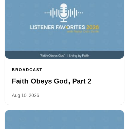
BROADCAST
Faith Obeys God, Part 2
Aug 10, 2026