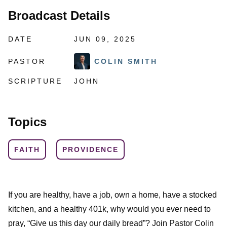
Broadcast Details
DATE
JUN 09, 2025
PASTOR
COLIN SMITH
SCRIPTURE
JOHN
Topics
FAITH
PROVIDENCE
If you are healthy, have a job, own a home, have a stocked
kitchen, and a healthy 401k, why would you ever need to
pray, “Give us this day our daily bread”? Join Pastor Colin