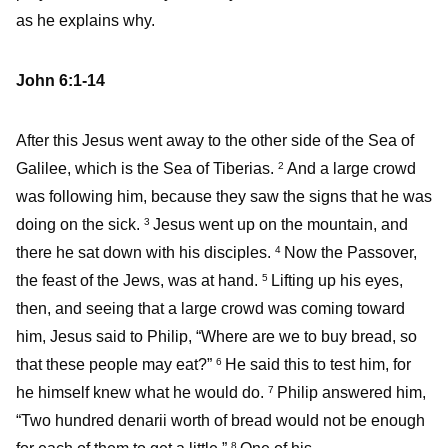
as he explains why.
John 6:1-14
After this Jesus went away to the other side of the Sea of
Galilee, which is the Sea of Tiberias.
And a large crowd
2
was following him, because they saw the signs that he was
doing on the sick.
Jesus went up on the mountain, and
3
there he sat down with his disciples.
Now the Passover,
4
the feast of the Jews, was at hand.
Lifting up his eyes,
5
then, and seeing that a large crowd was coming toward
him, Jesus said to Philip, “Where are we to buy bread, so
that these people may eat?”
He said this to test him, for
6
he himself knew what he would do.
Philip answered him,
7
“Two hundred denarii worth of bread would not be enough
8