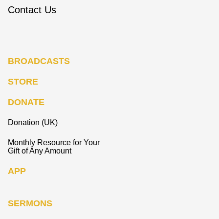
Contact Us
BROADCASTS
STORE
DONATE
Donation (UK)
Monthly Resource for Your
Gift of Any Amount
APP
SERMONS