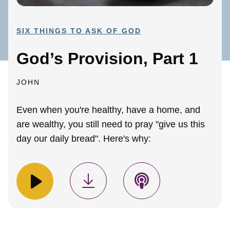
SIX THINGS TO ASK OF GOD
God’s Provision, Part 1
JOHN
Even when you're healthy, have a home, and
are wealthy, you still need to pray "give us this
day our daily bread". Here's why: