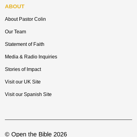
ABOUT
About Pastor Colin
Our Team
Statement of Faith
Media & Radio Inquiries
Stories of Impact
Visit our UK Site
Visit our Spanish Site
© Open the Bible 2026