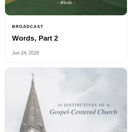
BROADCAST
Words, Part 2
Jun 24, 2026