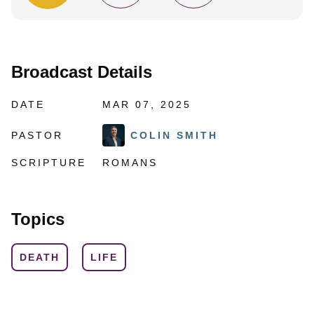
Broadcast Details
DATE
MAR 07, 2025
PASTOR
COLIN SMITH
SCRIPTURE
ROMANS
Topics
DEATH
LIFE