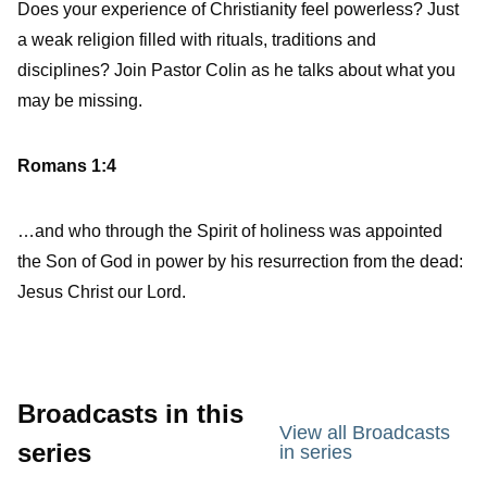
Does your experience of Christianity feel powerless? Just
a weak religion filled with rituals, traditions and
disciplines? Join Pastor Colin as he talks about what you
may be missing.
Romans 1:4
…and who through the Spirit of holiness was appointed
the Son of God in power by his resurrection from the dead:
Jesus Christ our Lord.
Broadcasts in this
View all Broadcasts
series
in series