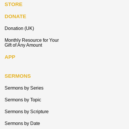
STORE
DONATE
Donation (UK)
Monthly Resource for Your
Gift of Any Amount
APP
SERMONS
Sermons by Series
Sermons by Topic
Sermons by Scripture
Sermons by Date