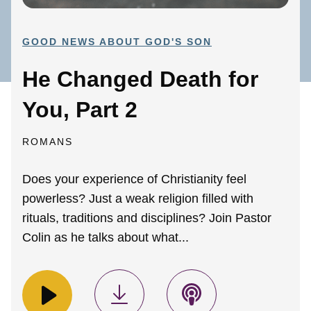
GOOD NEWS ABOUT GOD'S SON
He Changed Death for
You, Part 2
ROMANS
Does your experience of Christianity feel
powerless? Just a weak religion filled with
rituals, traditions and disciplines? Join Pastor
Colin as he talks about what...