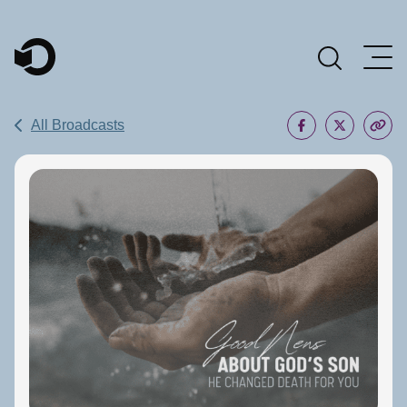
Main Navigation
All Broadcasts