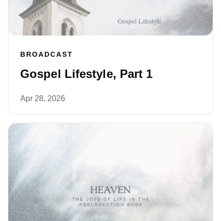
BROADCAST
Gospel Lifestyle, Part 1
Apr 28, 2026