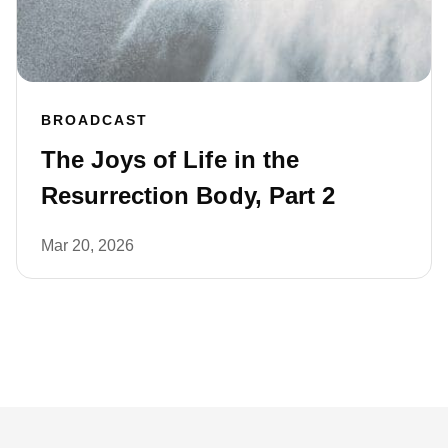
BROADCAST
The Joys of Life in the
Resurrection Body, Part 2
Mar 20, 2026