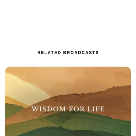
RELATED BROADCASTS