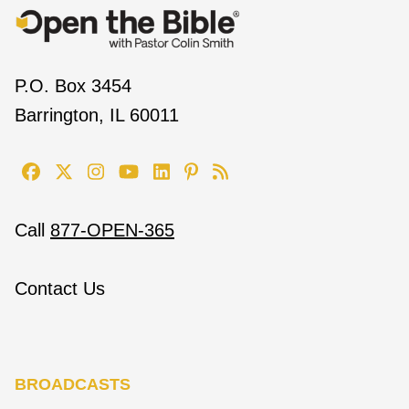
P.O. Box 3454
Barrington, IL 60011
Call
877-OPEN-365
Contact Us
BROADCASTS