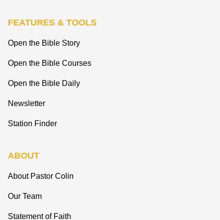
FEATURES & TOOLS
Open the Bible Story
Open the Bible Courses
Open the Bible Daily
Newsletter
Station Finder
ABOUT
About Pastor Colin
Our Team
Statement of Faith