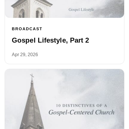
BROADCAST
Gospel Lifestyle, Part 2
Apr 29, 2026