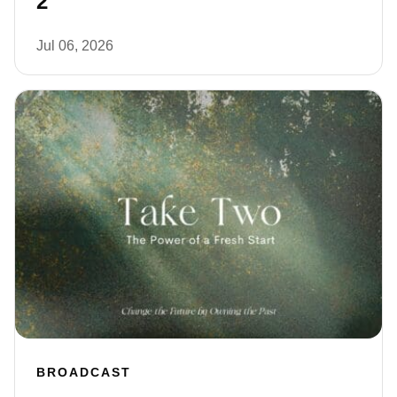
2
Jul 06, 2026
BROADCAST