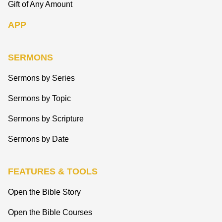
Gift of Any Amount
APP
SERMONS
Sermons by Series
Sermons by Topic
Sermons by Scripture
Sermons by Date
FEATURES & TOOLS
Open the Bible Story
Open the Bible Courses