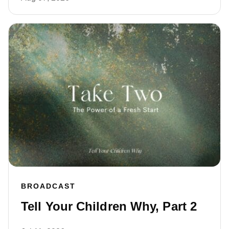
BROADCAST
Tell Your Children Why, Part 2