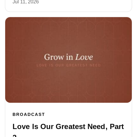
Jul 11, 2026
BROADCAST
Love Is Our Greatest Need, Part