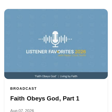
BROADCAST
Faith Obeys God, Part 1
Aug 07, 2026