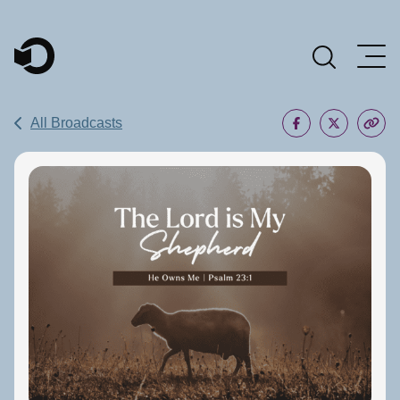
Main Navigation
All Broadcasts