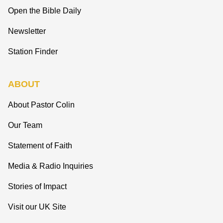
Open the Bible Daily
Newsletter
Station Finder
ABOUT
About Pastor Colin
Our Team
Statement of Faith
Media & Radio Inquiries
Stories of Impact
Visit our UK Site