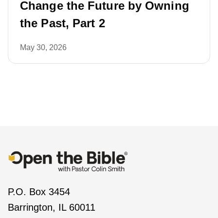
Change the Future by Owning
the Past, Part 2
May 30, 2026
P.O. Box 3454
Barrington, IL 60011