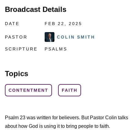
Broadcast Details
DATE
FEB 22, 2025
PASTOR
COLIN SMITH
SCRIPTURE
PSALMS
Topics
CONTENTMENT
FAITH
Psalm 23 was written for believers. But Pastor Colin talks
about how God is using it to bring people to faith.