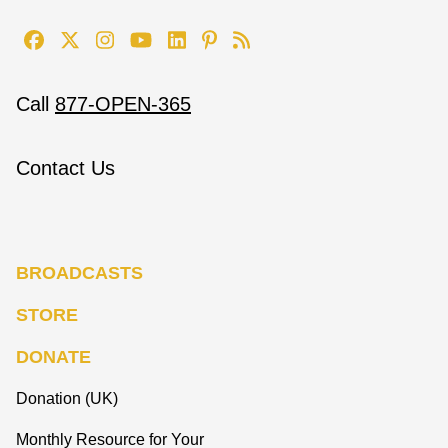
Call
877-OPEN-365
Contact Us
BROADCASTS
STORE
DONATE
Donation (UK)
Monthly Resource for Your