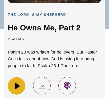
THE LORD IS MY SHEPHERD
He Owns Me, Part 2
PSALMS
Psalm 23 was written for believers. But Pastor
Colin talks about how God is using it to bring
people to faith. Psalm 23:1 The Lord...