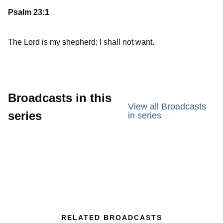
Psalm 23:1
The Lord is my shepherd; I shall not want.
Broadcasts in this
View all Broadcasts
series
in series
RELATED BROADCASTS