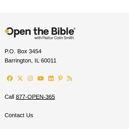
P.O. Box 3454
Barrington, IL 60011
Call
877-OPEN-365
Contact Us