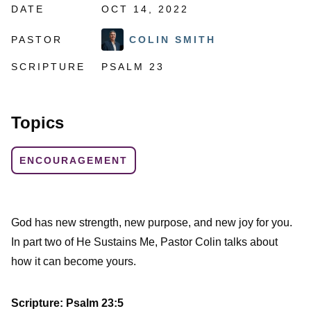
DATE
OCT 14, 2022
PASTOR
COLIN SMITH
SCRIPTURE
PSALM 23
Topics
ENCOURAGEMENT
God has new strength, new purpose, and new joy for you.
In part two of He Sustains Me, Pastor Colin talks about
how it can become yours.
Scripture: Psalm 23:5