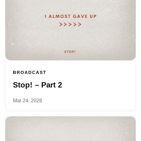
BROADCAST
Stop! – Part 2
Mar 24, 2026