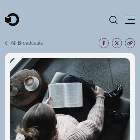
Main Navigation
All Broadcasts