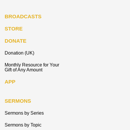
BROADCASTS
STORE
DONATE
Donation (UK)
Monthly Resource for Your
Gift of Any Amount
APP
SERMONS
Sermons by Series
Sermons by Topic