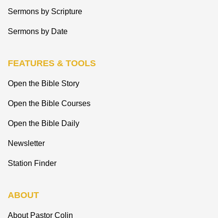
Sermons by Scripture
Sermons by Date
FEATURES & TOOLS
Open the Bible Story
Open the Bible Courses
Open the Bible Daily
Newsletter
Station Finder
ABOUT
About Pastor Colin