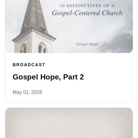
BROADCAST
Gospel Hope, Part 2
May 01, 2026