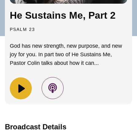
He Sustains Me, Part 2
PSALM 23
God has new strength, new purpose, and new
joy for you. In part two of He Sustains Me,
Pastor Colin talks about how it can...
Broadcast Details