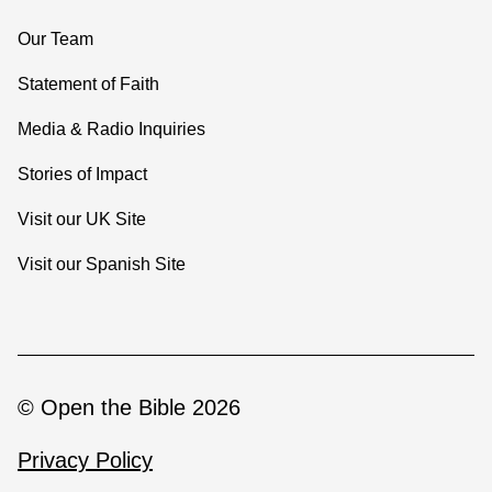
Our Team
Statement of Faith
Media & Radio Inquiries
Stories of Impact
Visit our UK Site
Visit our Spanish Site
© Open the Bible 2026
Privacy Policy