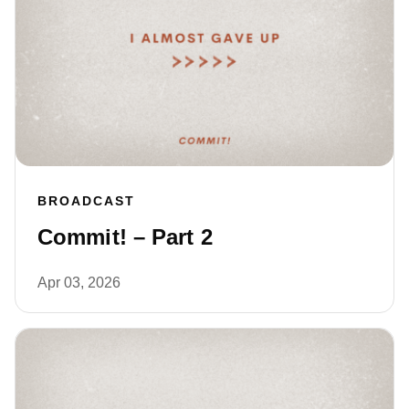
BROADCAST
Commit! – Part 2
Apr 03, 2026