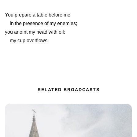
You prepare a table before me
in the presence of my enemies;
you anoint my head with oil;
my cup overflows.
RELATED BROADCASTS