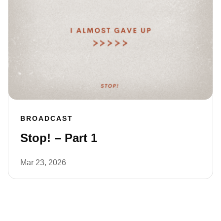
BROADCAST
Stop! – Part 1
Mar 23, 2026