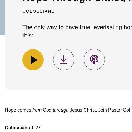
COLOSSIANS
The only way to have true, everlasting ho
this:
Hope comes
from
God
through
Jesus Christ. Join Pastor Coli
Colossians 1:27