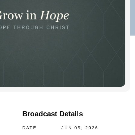
Broadcast Details
DATE
JUN 05, 2026