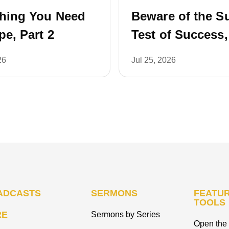
thing You Need
Beware of the S
pe, Part 2
Test of Success,
26
Jul 25, 2026
ADCASTS
SERMONS
FEATUR
TOOLS
RE
Sermons by Series
Open the 