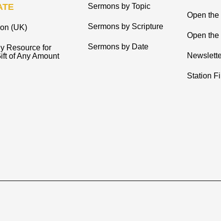
ATE
Sermons by Topic
Open the
Sermons by Scripture
ion (UK)
Open the 
Sermons by Date
y Resource for
Newslette
ift of Any Amount
Station F