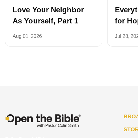
Love Your Neighbor
Every
As Yourself, Part 1
for Ho
Aug 01, 2026
Jul 28, 20
BRO
STO