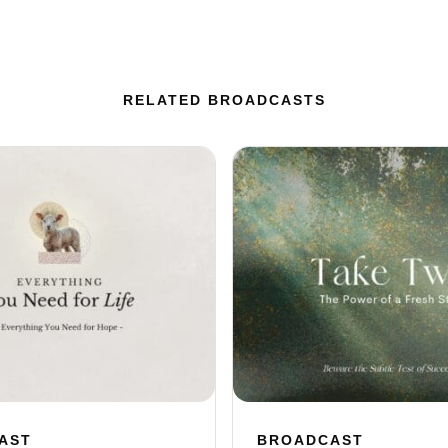
RELATED BROADCASTS
AST
BROADCAST