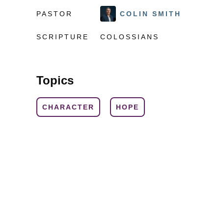
PASTOR
COLIN SMITH
SCRIPTURE
COLOSSIANS
Topics
CHARACTER
HOPE