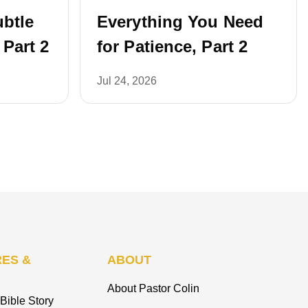
ubtle
Everything You Need
 Part 2
for Patience, Part 2
Jul 24, 2026
ES &
ABOUT
About Pastor Colin
Bible Story