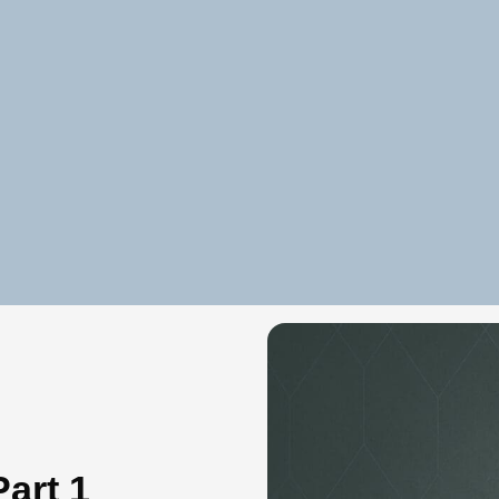
art 1