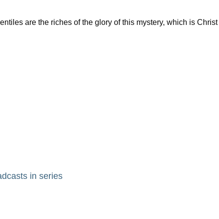
es are the riches of the glory of this mystery, which is Christ
adcasts in series