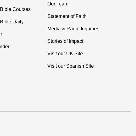
Our Team
 Bible Courses
Statement of Faith
Bible Daily
Media & Radio Inquiries
r
Stories of Impact
inder
Visit our UK Site
Visit our Spanish Site