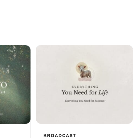
BROADCAST