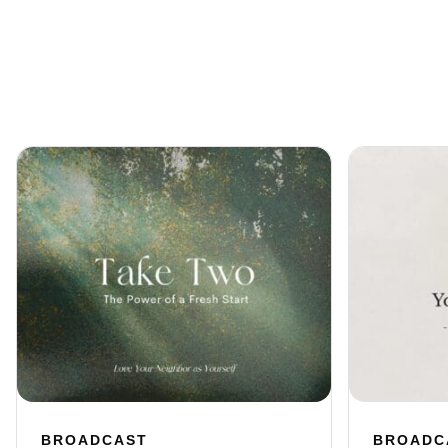
BROADCAST
BROADC