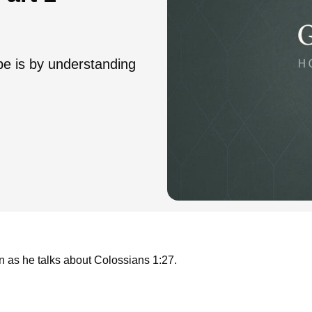
pe is by understanding
n as he talks about Colossians 1:27.