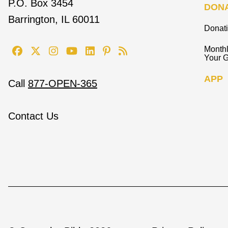
P.O. Box 3454
DON
Barrington, IL 60011
Donat
Monthl
Your G
APP
Call
877-OPEN-365
Contact Us