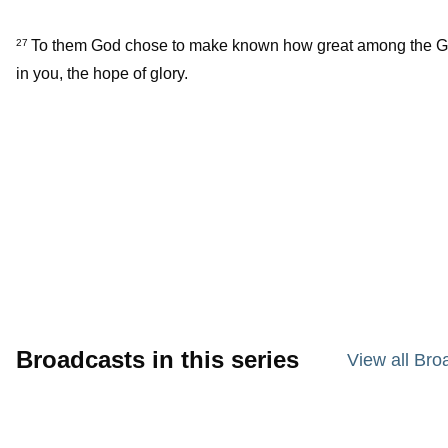
To them God chose to make known how great among the Gentil
27
in you, the hope of glory.
Broadcasts in this series
View all Bro