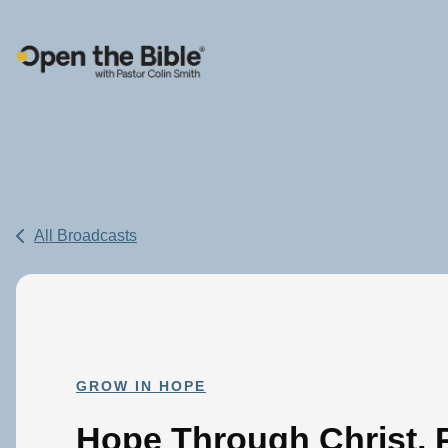
Main Navigation
All Broadcasts
GROW IN HOPE
Hope Through Christ, P