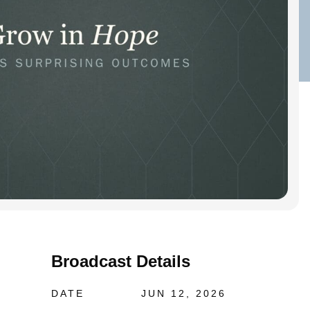
Broadcast Details
DATE
JUN 12, 2026