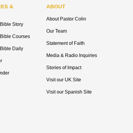
ES &
ABOUT
About Pastor Colin
Bible Story
Our Team
 Bible Courses
Statement of Faith
Bible Daily
Media & Radio Inquiries
r
Stories of Impact
inder
Visit our UK Site
Visit our Spanish Site