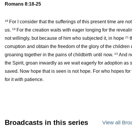
Romans 8:18-25
For I consider that the sufferings of this present time are no
18
us.
For the creation waits with eager longing for the reveali
19
not willingly, but because of him who subjected it, in hope
t
21
corruption and obtain the freedom of the glory of the children
groaning together in the pains of childbirth until now.
And no
23
the Spirit, groan inwardly as we wait eagerly for adoption as
saved. Now hope that is seen is not hope. For who hopes fo
for it with patience.
Broadcasts in this series
View all Bro