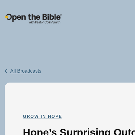
Main Navigation
All Broadcasts
GROW IN HOPE
Hope’s Surprising Out