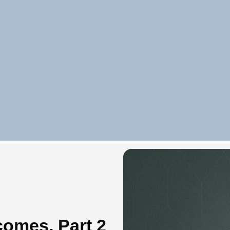
comes, Part 2