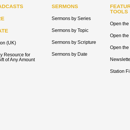
ADCASTS
SERMONS
FEATUR
TOOLS
RE
Sermons by Series
Open the 
ATE
Sermons by Topic
Open the
Sermons by Scripture
ion (UK)
Open the 
Sermons by Date
y Resource for
Newslette
ift of Any Amount
Station F