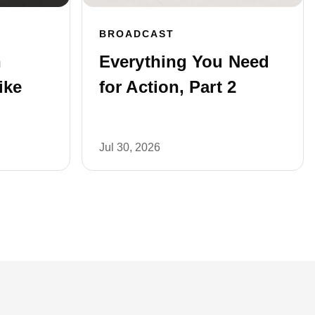
BROADCAST
n
Everything You Need
ike
for Action, Part 2
Jul 30, 2026