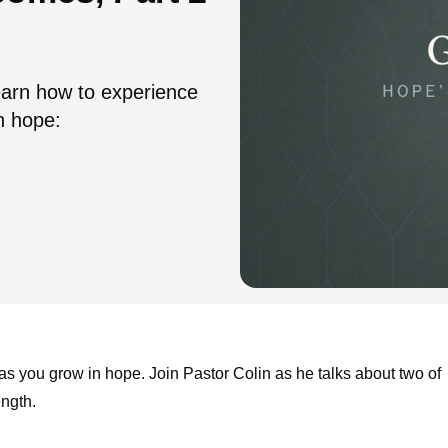
arn how to experience
n hope:
 as you grow in hope. Join Pastor Colin as he talks about two of
ength.