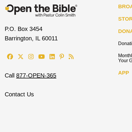
BRO
STO
P.O. Box 3454
DON
Barrington, IL 60011
Donat
Monthl
Your G
APP
Call
877-OPEN-365
Contact Us