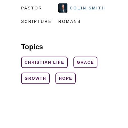
PASTOR
COLIN SMITH
SCRIPTURE
ROMANS
Topics
CHRISTIAN LIFE
GRACE
GROWTH
HOPE