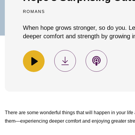
ROMANS
When hope grows stronger, so do you. Le
deeper comfort and strength by growing i
There are some wonderful things that will happen in your life
them—experiencing deeper comfort and enjoying greater str