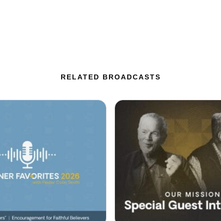
RELATED BROADCASTS