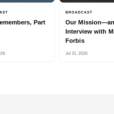
AST
BROADCAST
emembers, Part
Our Mission—a
Interview with M
Forbis
026
Jul 31, 2026