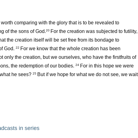
t worth comparing with the glory that is to be revealed to
ng of the sons of God.
For the creation was subjected to futility,
20
hat the creation itself will be set free from its bondage to
 of God.
For we know that the whole creation has been
22
t only the creation, but we ourselves, who have the firstfruits of
 sons, the redemption of our bodies.
For in this hope we were
24
r what he sees?
But if we hope for what we do not see, we wait
25
adcasts in series