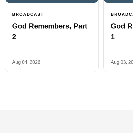
BROADCAST
BROADC
God Remembers, Part
God R
2
1
Aug 04, 2026
Aug 03, 2