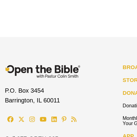
BRO
STO
P.O. Box 3454
DON
Barrington, IL 60011
Donat
Monthl
Your G
APP