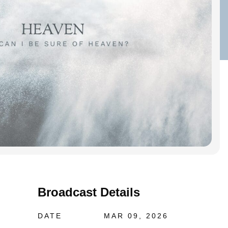
Broadcast Details
DATE
MAR 09, 2026