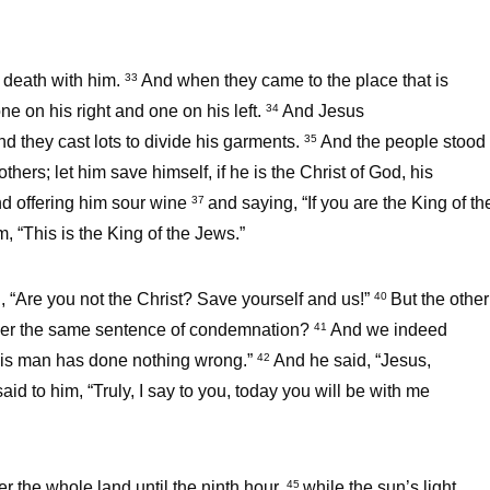
 death with him.
And when they came to the place that is
33
ne on his right and one on his left.
And Jesus
34
nd they cast lots to divide his garments.
And the people stood
35
thers; let him save himself, if he is the Christ of God, his
d offering him sour wine
and saying, “If you are the King of th
37
, “This is the King of the Jews.”
, “Are you not the Christ? Save yourself and us!”
But the other
40
nder the same sentence of condemnation?
And we indeed
41
 this man has done nothing wrong.”
And he said, “Jesus,
42
aid to him, “Truly, I say to you, today you will be with me
r the whole land until the ninth hour,
while the sun’s light
45