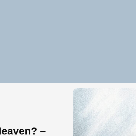
Heaven? –