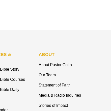
ES &
ABOUT
About Pastor Colin
Bible Story
Our Team
 Bible Courses
Statement of Faith
Bible Daily
Media & Radio Inquiries
r
Stories of Impact
inder