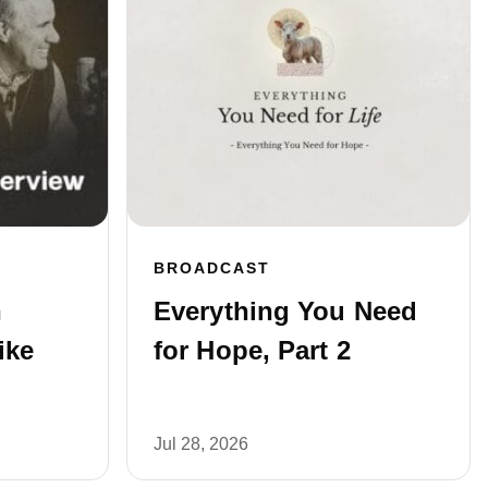
BROADCAST
n
Everything You Need
ike
for Hope, Part 2
Jul 28, 2026