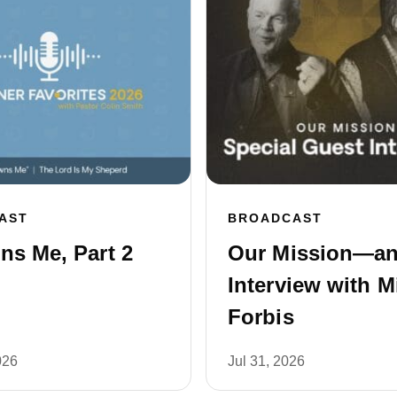
AST
BROADCAST
s Me, Part 2
Our Mission—a
Interview with M
Forbis
026
Jul 31, 2026