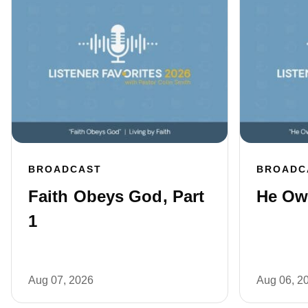
BROADCAST
BROADC
Faith Obeys God, Part
He Own
1
Aug 07, 2026
Aug 06, 2