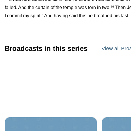
failed. And the curtain of the temple was torn in two.
Then Jes
46
I commit my spirit!” And having said this he breathed his last.
Broadcasts in this series
View all Bro