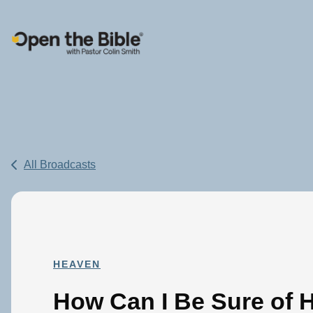
Main Navigation
All Broadcasts
HEAVEN
How Can I Be Sure of 