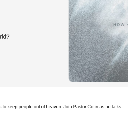
rld?
to keep people out of heaven. Join Pastor Colin as he talks