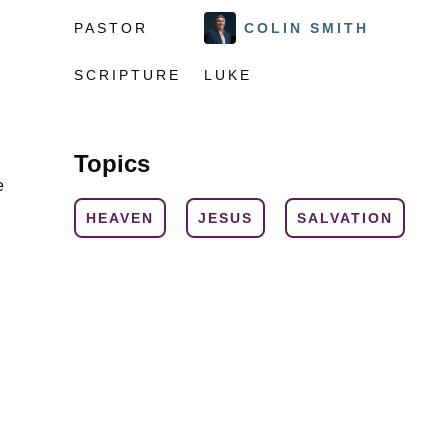
PASTOR
COLIN SMITH
SCRIPTURE
LUKE
Topics
e
HEAVEN
JESUS
SALVATION