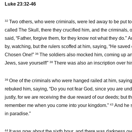
Luke 23:32-46
Two others, who were criminals, were led away to be put to
32
called The Skull, there they crucified him, and the criminals, o
said, “Father, forgive them, for they know not what they do.” A
by, watching, but the rulers scoffed at him, saying, “He saved o
Chosen One!”
The soldiers also mocked him, coming up an
36
Jews, save yourself!”
There was also an inscription over him
38
One of the criminals who were hanged railed at him, saying
39
rebuked him, saying, “Do you not fear God, since you are u
justly, for we are receiving the due reward of our deeds; but
remember me when you come into your kingdom.”
And he s
43
in paradise.”
It was now about the sixth hour, and there was darkness ove
44