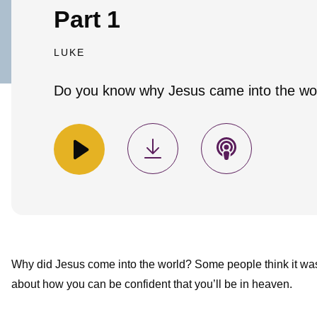
Part 1
LUKE
Do you know why Jesus came into the wo
Why did Jesus come into the world? Some people think it was 
about how you can be confident that you’ll be in heaven.