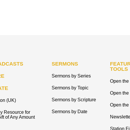
ADCASTS
SERMONS
FEATUR
TOOLS
RE
Sermons by Series
Open the 
ATE
Sermons by Topic
Open the
Sermons by Scripture
ion (UK)
Open the 
Sermons by Date
y Resource for
Newslette
ift of Any Amount
Station F