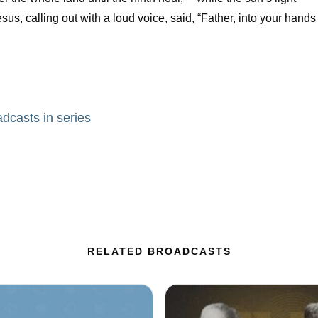
us, calling out with a loud voice, said, “Father, into your hands
adcasts in series
RELATED BROADCASTS