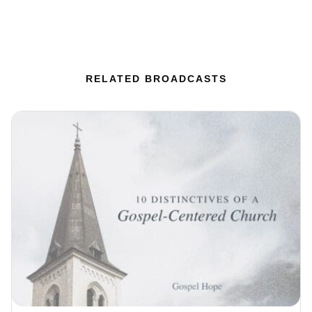
RELATED BROADCASTS