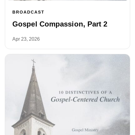
BROADCAST
Gospel Compassion, Part 2
Apr 23, 2026