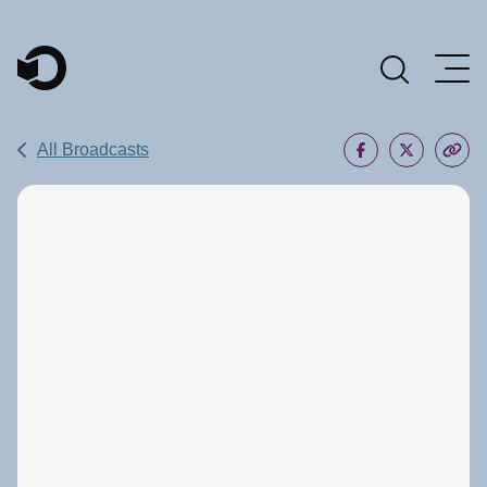
Main Navigation
All Broadcasts