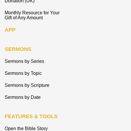
Donation (UK)
Monthly Resource for Your
Gift of Any Amount
APP
SERMONS
Sermons by Series
Sermons by Topic
Sermons by Scripture
Sermons by Date
FEATURES & TOOLS
Open the Bible Story