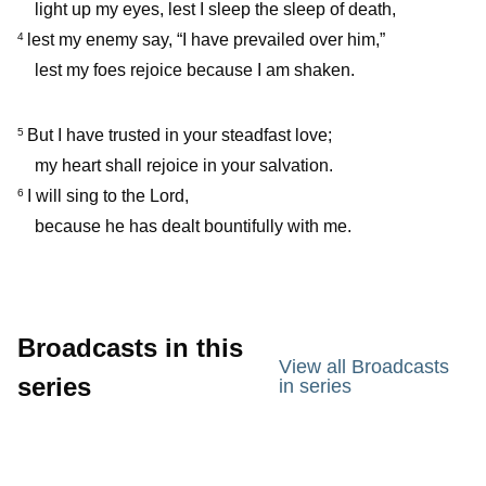
light up my eyes, lest I sleep the sleep of death,
lest my enemy say, “I have prevailed over him,”
4
lest my foes rejoice because I am shaken.
But I have trusted in your steadfast love;
5
my heart shall rejoice in your salvation.
I will sing to the Lord,
6
because he has dealt bountifully with me.
Broadcasts in this
View all Broadcasts
series
in series