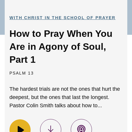
WITH CHRIST IN THE SCHOOL OF PRAYER
How to Pray When You
Are in Agony of Soul,
Part 1
PSALM 13
The hardest trials are not the ones that hurt the
deepest, but the ones that last the longest.
Pastor Colin Smith talks about how to...