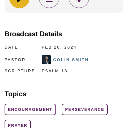
Broadcast Details
DATE
FEB 28, 2024
PASTOR
COLIN SMITH
SCRIPTURE
PSALM 13
Topics
ENCOURAGEMENT
PERSEVERANCE
PRAYER