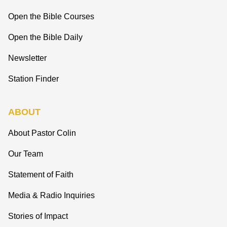
Open the Bible Courses
Open the Bible Daily
Newsletter
Station Finder
ABOUT
About Pastor Colin
Our Team
Statement of Faith
Media & Radio Inquiries
Stories of Impact