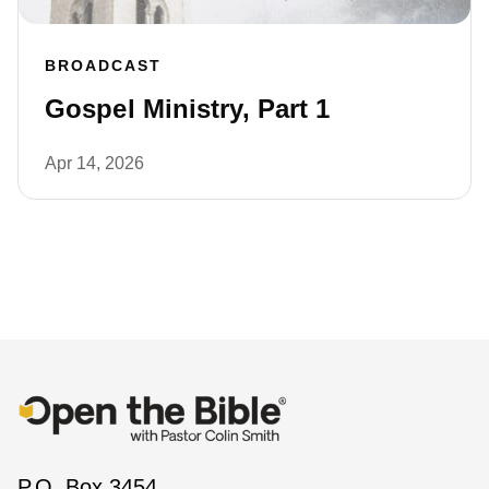
BROADCAST
Gospel Ministry, Part 1
Apr 14, 2026
P.O. Box 3454