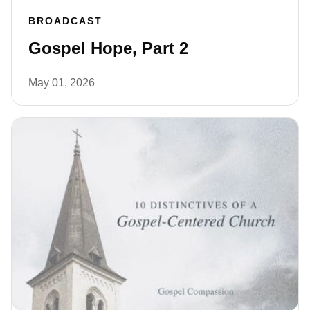
BROADCAST
Gospel Hope, Part 2
May 01, 2026