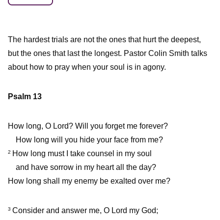
The hardest trials are not the ones that hurt the deepest,
but the ones that last the longest. Pastor Colin Smith talks
about how to pray when your soul is in agony.
Psalm 13
How long, O Lord? Will you forget me forever?
How long will you hide your face from me?
How long must I take counsel in my soul
2
and have sorrow in my heart all the day?
How long shall my enemy be exalted over me?
Consider and answer me, O Lord my God;
3