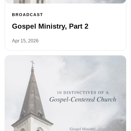
BROADCAST
Gospel Ministry, Part 2
Apr 15, 2026