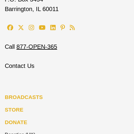
Barrington, IL 60011
Call
877-OPEN-365
Contact Us
BROADCASTS
STORE
DONATE