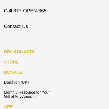
Call
877-OPEN-365
Contact Us
BROADCASTS
STORE
DONATE
Donation (UK)
Monthly Resource for Your
Gift of Any Amount
APP