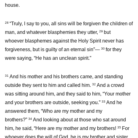
house.
“Truly, I say to you, all sins will be forgiven the children of
28
man, and whatever blasphemies they utter,
but
29
whoever blasphemes against the Holy Spirit never has
forgiveness, but is guilty of an eternal sin”—
for they
30
were saying, “He has an unclean spirit.”
And his mother and his brothers came, and standing
31
outside they sent to him and called him.
And a crowd
32
was sitting around him, and they said to him, “Your mother
and your brothers are outside, seeking you.”
And he
33
answered them, “Who are my mother and my
brothers?”
And looking about at those who sat around
34
him, he said, “Here are my mother and my brothers!
For
35
whoever does the will of God, he is my brother and sister