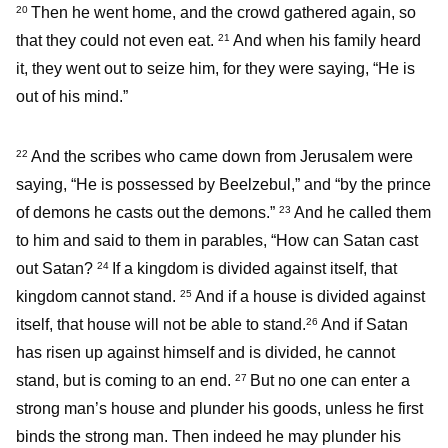
Then he went home, and the crowd gathered again, so
20
that they could not even eat.
And when his family heard
21
it, they went out to seize him, for they were saying, “He is
out of his mind.”
And the scribes who came down from Jerusalem were
22
saying, “He is possessed by Beelzebul,” and “by the prince
of demons he casts out the demons.”
And he called them
23
to him and said to them in parables, “How can Satan cast
out Satan?
If a kingdom is divided against itself, that
24
kingdom cannot stand.
And if a house is divided against
25
itself, that house will not be able to stand.
And if Satan
26
has risen up against himself and is divided, he cannot
stand, but is coming to an end.
But no one can enter a
27
strong man’s house and plunder his goods, unless he first
binds the strong man. Then indeed he may plunder his