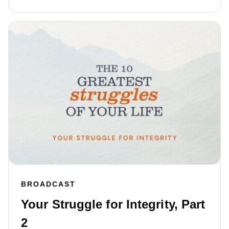
BROADCAST
Your Struggle for Integrity, Part
2