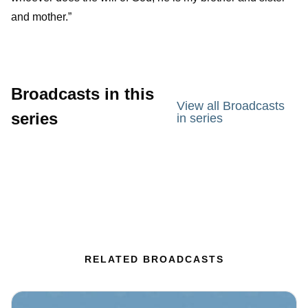
and mother.”
Broadcasts in this
View all Broadcasts
series
in series
RELATED BROADCASTS