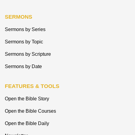
SERMONS
Sermons by Series
Sermons by Topic
Sermons by Scripture
Sermons by Date
FEATURES & TOOLS
Open the Bible Story
Open the Bible Courses
Open the Bible Daily