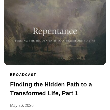
BROADCAST
Finding the Hidden Path to a
Transformed Life, Part 1
May 26, 2026