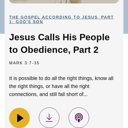
THE GOSPEL ACCORDING TO JESUS, PART
1: GOD'S SON
Jesus Calls His People
to Obedience, Part 2
MARK 3:7-35
It is possible to do all the right things, know all
the right things, or have all the right
connections, and still fall short of...