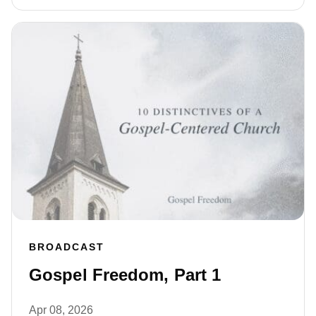
BROADCAST
Gospel Freedom, Part 1
Apr 08, 2026