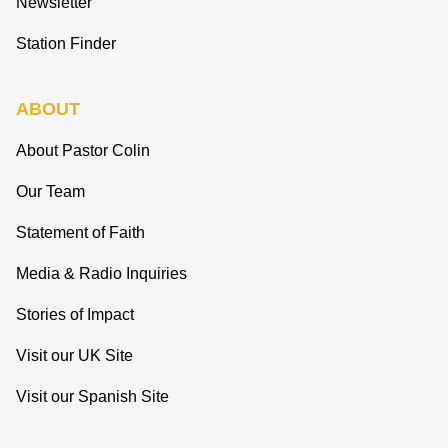
Newsletter
Station Finder
ABOUT
About Pastor Colin
Our Team
Statement of Faith
Media & Radio Inquiries
Stories of Impact
Visit our UK Site
Visit our Spanish Site