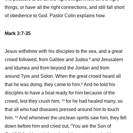
things, or
have
all the right connections, and still fall short
of obedience to God. Pastor Colin explains how.
Mark 3:7-35
Jesus withdrew with his disciples to the sea, and a great
crowd followed, from Galilee and Judea
and Jerusalem
8
and Idumea and from beyond the Jordan and from
around Tyre and Sidon. When the great crowd heard all
that he was doing, they came to him.
And he told his
9
disciples to have a boat ready for him because of the
crowd, lest they crush him,
for he had healed many, so
10
that all who had diseases pressed around him to touch
him.
And whenever the unclean spirits saw him, they fell
11
down before him and cried out, “You are the Son of