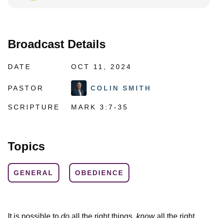
Broadcast Details
DATE
OCT 11, 2024
PASTOR
COLIN SMITH
SCRIPTURE
MARK 3:7-35
Topics
GENERAL
OBEDIENCE
It is possible to
do
all the right things,
know
all the right