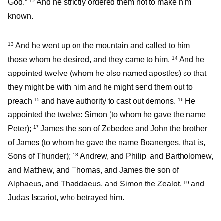
God.”
And he strictly ordered them not to make him
12
known.
And he went up on the mountain and called to him
13
those whom he desired, and they came to him.
And he
14
appointed twelve (whom he also named apostles) so that
they might be with him and he might send them out to
preach
and have authority to cast out demons.
He
15
16
appointed the twelve: Simon (to whom he gave the name
Peter);
James the son of Zebedee and John the brother
17
of James (to whom he gave the name Boanerges, that is,
Sons of Thunder);
Andrew, and Philip, and Bartholomew,
18
and Matthew, and Thomas, and James the son of
Alphaeus, and Thaddaeus, and Simon the Zealot,
and
19
Judas Iscariot, who betrayed him.