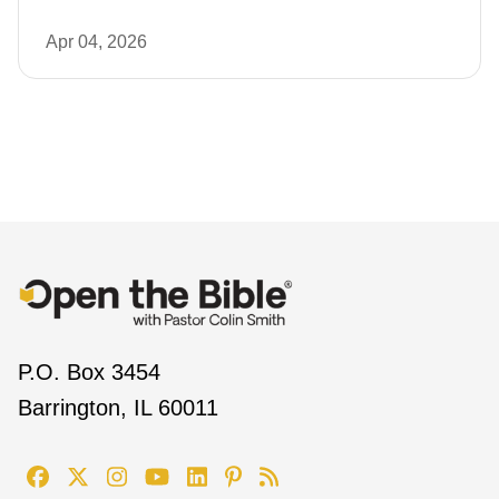
Apr 04, 2026
P.O. Box 3454
Barrington, IL 60011