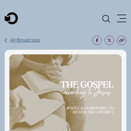
Main Navigation
All Broadcasts