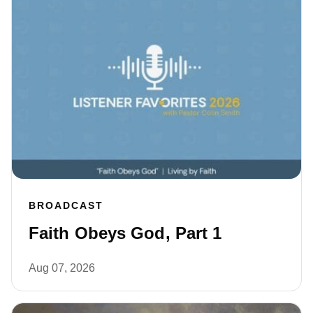
BROADCAST
Faith Obeys God, Part 1
Aug 07, 2026