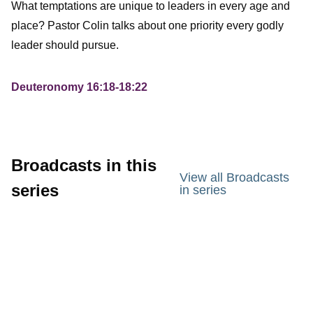
What temptations are unique to leaders in every age and
place? Pastor Colin talks about one priority every godly
leader should pursue.
Deuteronomy 16:18-18:22
Broadcasts in this
View all Broadcasts
series
in series