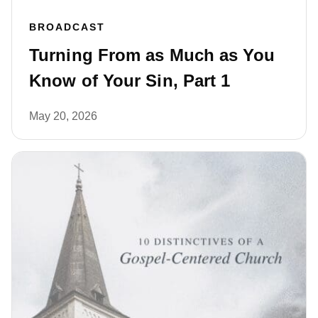
BROADCAST
Turning From as Much as You
Know of Your Sin, Part 1
May 20, 2026