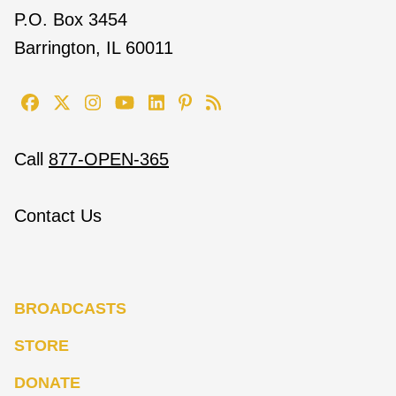
P.O. Box 3454
Barrington, IL 60011
Call
877-OPEN-365
Contact Us
BROADCASTS
STORE
DONATE