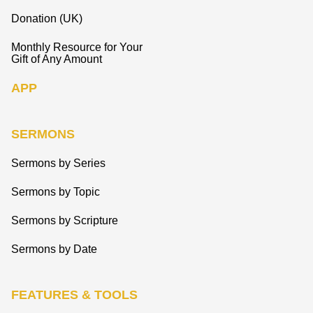
Donation (UK)
Monthly Resource for Your
Gift of Any Amount
APP
SERMONS
Sermons by Series
Sermons by Topic
Sermons by Scripture
Sermons by Date
FEATURES & TOOLS