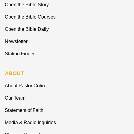
Open the Bible Story
Open the Bible Courses
Open the Bible Daily
Newsletter
Station Finder
ABOUT
About Pastor Colin
Our Team
Statement of Faith
Media & Radio Inquiries