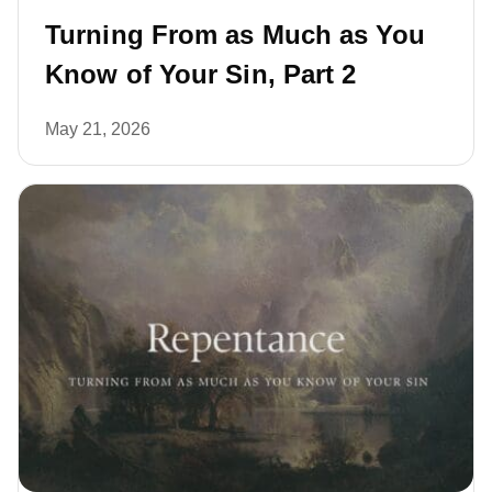
Turning From as Much as You
Know of Your Sin, Part 2
May 21, 2026