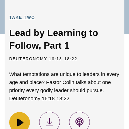
TAKE TWO
Lead by Learning to
Follow, Part 1
DEUTERONOMY 16:18-18:22
What temptations are unique to leaders in every
age and place? Pastor Colin talks about one
priority every godly leader should pursue.
Deuteronomy 16:18-18:22