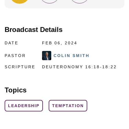
Broadcast Details
DATE
FEB 06, 2024
PASTOR
COLIN SMITH
SCRIPTURE
DEUTERONOMY 16:18-18:22
Topics
LEADERSHIP
TEMPTATION