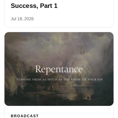
Success, Part 1
Jul 18, 2026
BROADCAST