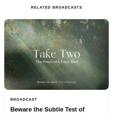
RELATED BROADCASTS
BROADCAST
Beware the Subtle Test of