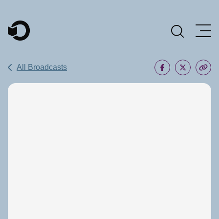
Main Navigation
All Broadcasts