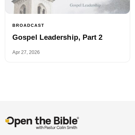
BROADCAST
Gospel Leadership, Part 2
Apr 27, 2026