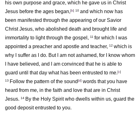
his own purpose and grace, which he gave us in Christ
Jesus before the ages began,
[
b
]
and which now has
10
been manifested through the appearing of our Savior
Christ Jesus, who abolished death and brought life and
immortality to light through the gospel,
for which I was
11
appointed a preacher and apostle and teacher,
which is
12
why I suffer as I do. But I am not ashamed, for I know whom
I have believed, and I am convinced that he is able to
guard until that day what has been entrusted to me.
[
c
]
Follow the pattern of the sound
[
d
]
words that you have
13
heard from me, in the faith and love that are in Christ
Jesus.
By the Holy Spirit who dwells within us, guard the
14
good deposit entrusted to you.