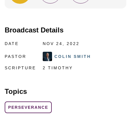
Broadcast Details
DATE
NOV 24, 2022
PASTOR
COLIN SMITH
SCRIPTURE
2 TIMOTHY
Topics
PERSEVERANCE