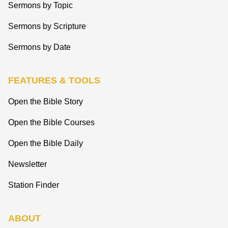
Sermons by Topic
Sermons by Scripture
Sermons by Date
FEATURES & TOOLS
Open the Bible Story
Open the Bible Courses
Open the Bible Daily
Newsletter
Station Finder
ABOUT