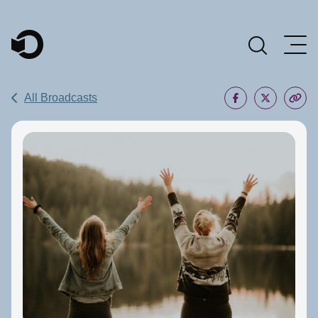
Main Navigation
All Broadcasts