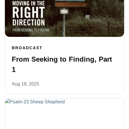
BROADCAST
From Seeking to Finding, Part
1
Aug 18, 2025