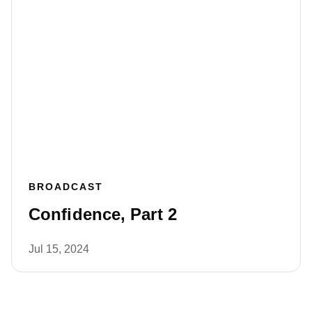
BROADCAST
Confidence, Part 2
Jul 15, 2024