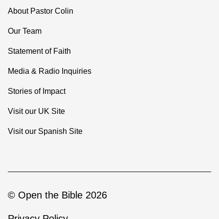
About Pastor Colin
Our Team
Statement of Faith
Media & Radio Inquiries
Stories of Impact
Visit our UK Site
Visit our Spanish Site
© Open the Bible 2026
Privacy Policy