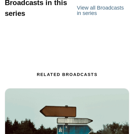
Broadcasts in this
View all Broadcasts
series
in series
RELATED BROADCASTS