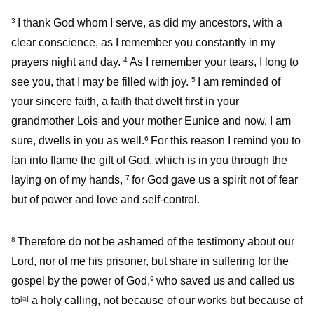
I thank God whom I serve, as did my ancestors, with a
3
clear conscience, as I remember you constantly in my
prayers night and day.
As I remember your tears, I long to
4
see you, that I may be filled with joy.
I am reminded of
5
your sincere faith, a faith that dwelt first in your
grandmother Lois and your mother Eunice and now, I am
sure, dwells in you as well.
For this reason I remind you to
6
fan into flame the gift of God, which is in you through the
laying on of my hands,
for God gave us a spirit not of fear
7
but of power and love and self-control.
Therefore do not be ashamed of the testimony about our
8
Lord, nor of me his prisoner, but share in suffering for the
gospel by the power of God,
who saved us and called us
9
to
[
a
]
a holy calling, not because of our works but because of