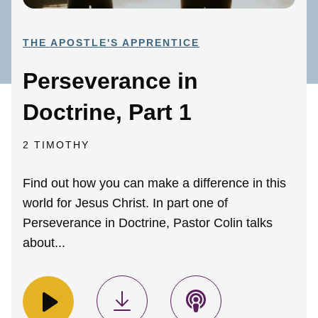
THE APOSTLE'S APPRENTICE
Perseverance in
Doctrine, Part 1
2 TIMOTHY
Find out how you can make a difference in this
world for Jesus Christ. In part one of
Perseverance in Doctrine, Pastor Colin talks
about...