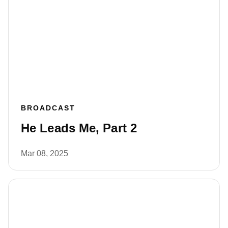
BROADCAST
He Leads Me, Part 2
Mar 08, 2025