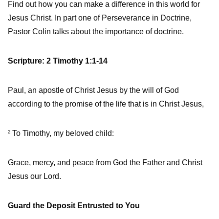
Find out how you can make a difference in this world for
Jesus Christ. In part one of Perseverance in Doctrine,
Pastor Colin talks about the importance of doctrine.
Scripture: 2 Timothy 1:1-14
Paul, an apostle of Christ Jesus by the will of God
according to the promise of the life that is in Christ Jesus,
To Timothy, my beloved child:
2
Grace, mercy, and peace from God the Father and Christ
Jesus our Lord.
Guard the Deposit Entrusted to You