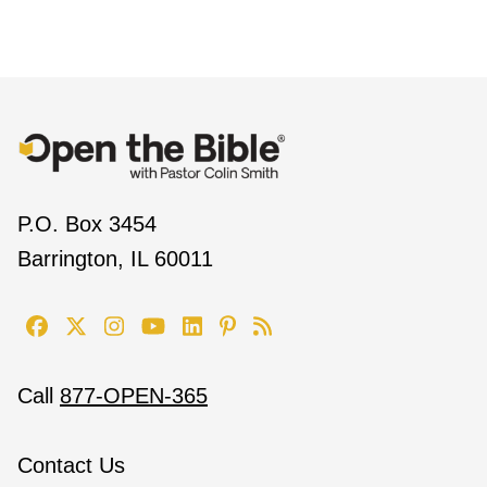
P.O. Box 3454
Barrington, IL 60011
Call
877-OPEN-365
Contact Us