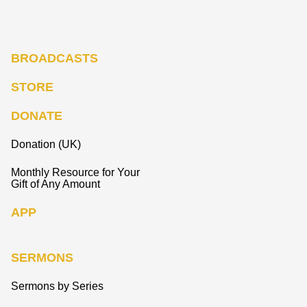
BROADCASTS
STORE
DONATE
Donation (UK)
Monthly Resource for Your
Gift of Any Amount
APP
SERMONS
Sermons by Series