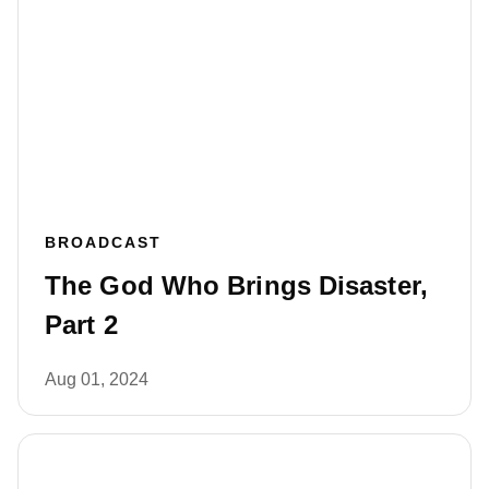
BROADCAST
The God Who Brings Disaster,
Part 2
Aug 01, 2024