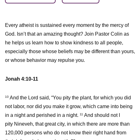
Every atheist is sustained every moment by the mercy of
God. Isn’t that an amazing thought? Join Pastor Colin as
he helps us learn how to show kindness to all people,
especially those whose beliefs may be different than yours,
or whose behavior may repulse you.
Jonah 4:10-11
And the Lord said, “You pity the plant, for which you did
10
not labor, nor did you make it grow, which came into being
in a night and perished in a night.
And should not I
11
pity Nineveh, that great city, in which there are more than
120,000 persons who do not know their right hand from