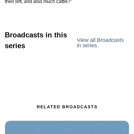
their left, and also much cattle?”
Broadcasts in this
View all Broadcasts
series
in series
RELATED BROADCASTS