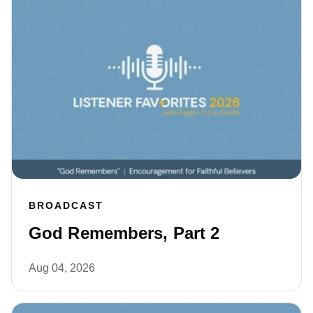
BROADCAST
God Remembers, Part 2
Aug 04, 2026