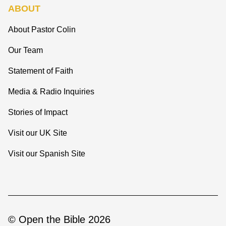
ABOUT
About Pastor Colin
Our Team
Statement of Faith
Media & Radio Inquiries
Stories of Impact
Visit our UK Site
Visit our Spanish Site
© Open the Bible 2026