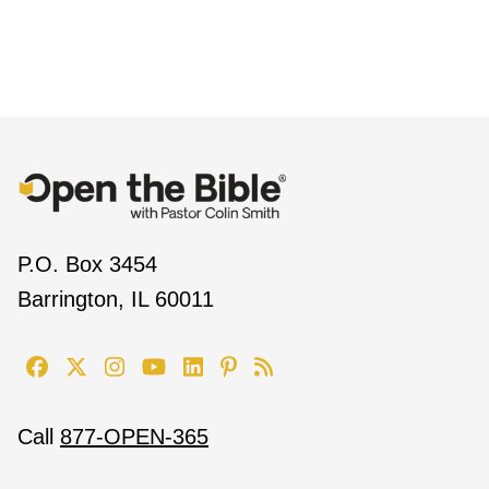
P.O. Box 3454
Barrington, IL 60011
Call
877-OPEN-365