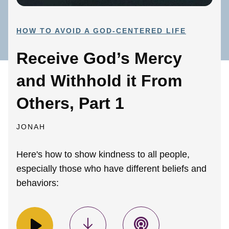
HOW TO AVOID A GOD-CENTERED LIFE
Receive God’s Mercy
and Withhold it From
Others, Part 1
JONAH
Here's how to show kindness to all people,
especially those who have different beliefs and
behaviors: