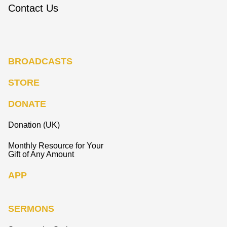
Contact Us
BROADCASTS
STORE
DONATE
Donation (UK)
Monthly Resource for Your
Gift of Any Amount
APP
SERMONS