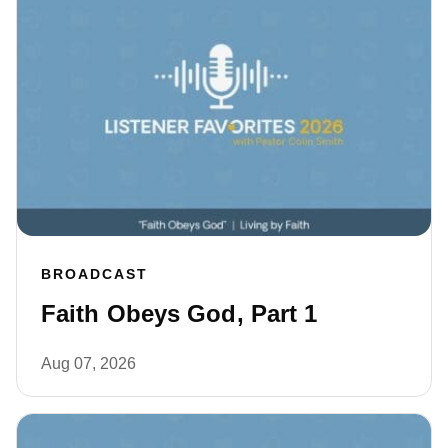
BROADCAST
Faith Obeys God, Part 1
Aug 07, 2026