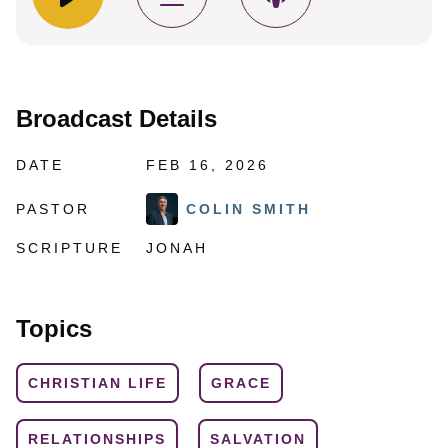
Broadcast Details
DATE
FEB 16, 2026
PASTOR
COLIN SMITH
SCRIPTURE
JONAH
Topics
CHRISTIAN LIFE
GRACE
RELATIONSHIPS
SALVATION