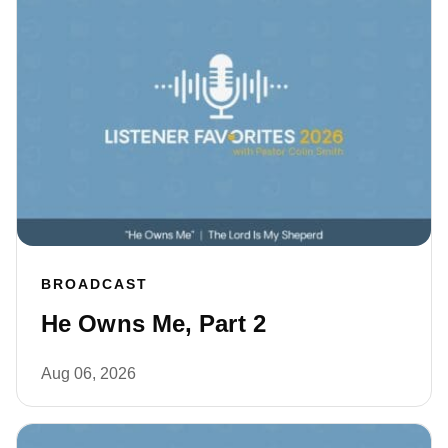
BROADCAST
He Owns Me, Part 2
Aug 06, 2026