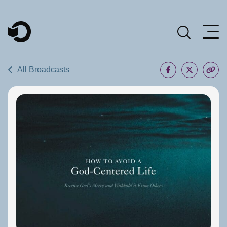
Main Navigation
All Broadcasts