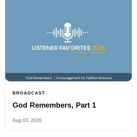
BROADCAST
God Remembers, Part 1
Aug 03, 2026