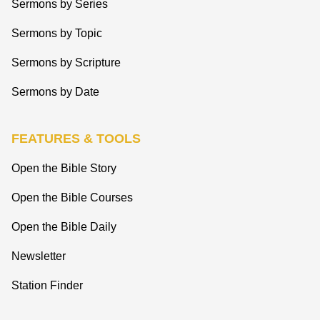
Sermons by Series
Sermons by Topic
Sermons by Scripture
Sermons by Date
FEATURES & TOOLS
Open the Bible Story
Open the Bible Courses
Open the Bible Daily
Newsletter
Station Finder