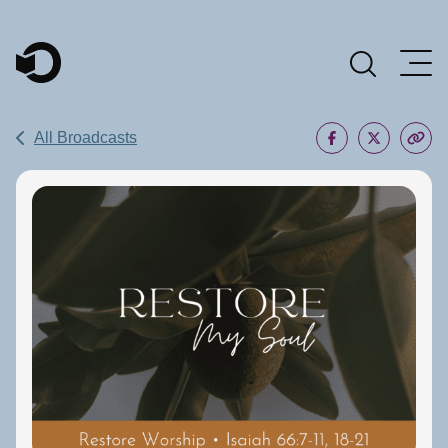
Main Navigation
All Broadcasts