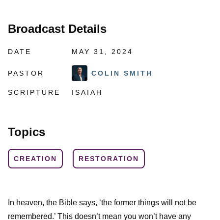
Broadcast Details
DATE
MAY 31, 2024
PASTOR
COLIN SMITH
SCRIPTURE
ISAIAH
Topics
CREATION
RESTORATION
In heaven, the Bible says, ‘the former things will not be
remembered.’ This doesn’t mean you won’t have any