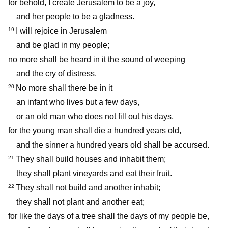
for behold, I create Jerusalem to be a joy,
and her people to be a gladness.
I will rejoice in Jerusalem
19
and be glad in my people;
no more shall be heard in it the sound of weeping
and the cry of distress.
No more shall there be in it
20
an infant who lives but a few days,
or an old man who does not fill out his days,
for the young man shall die a hundred years old,
and the sinner a hundred years old shall be accursed.
They shall build houses and inhabit them;
21
they shall plant vineyards and eat their fruit.
They shall not build and another inhabit;
22
they shall not plant and another eat;
for like the days of a tree shall the days of my people be,