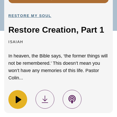
RESTORE MY SOUL
Restore Creation, Part 1
ISAIAH
In heaven, the Bible says, ‘the former things will
not be remembered.’ This doesn’t mean you
won’t have any memories of this life. Pastor
Colin...