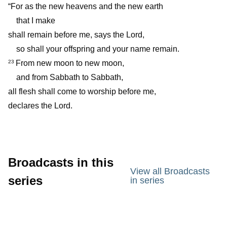
“For as the new heavens and the new earth
that I make
shall remain before me, says the Lord,
so shall your offspring and your name remain.
From new moon to new moon,
23
and from Sabbath to Sabbath,
all flesh shall come to worship before me,
declares the Lord.
Broadcasts in this
View all Broadcasts
series
in series