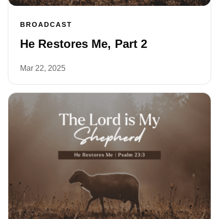
BROADCAST
He Restores Me, Part 2
Mar 22, 2025