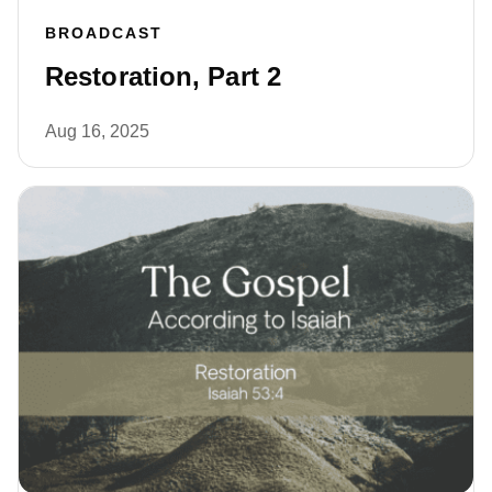
BROADCAST
Restoration, Part 2
Aug 16, 2025