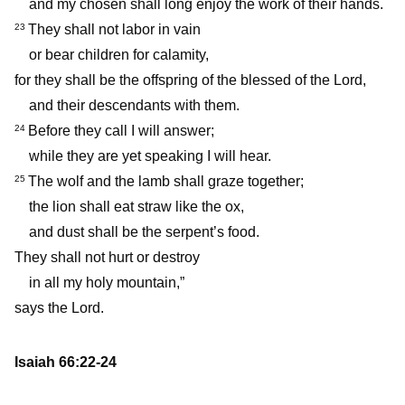
and my chosen shall long enjoy the work of their hands.
They shall not labor in vain
23
or bear children for calamity,
for they shall be the offspring of the blessed of the Lord,
and their descendants with them.
Before they call I will answer;
24
while they are yet speaking I will hear.
The wolf and the lamb shall graze together;
25
the lion shall eat straw like the ox,
and dust shall be the serpent’s food.
They shall not hurt or destroy
in all my holy mountain,”
says the Lord.
Isaiah 66:22-24