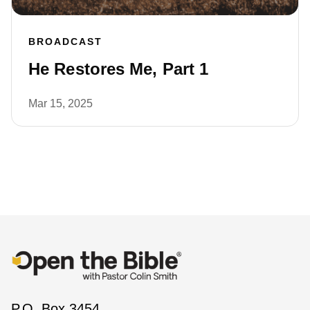
BROADCAST
He Restores Me, Part 1
Mar 15, 2025
P.O. Box 3454