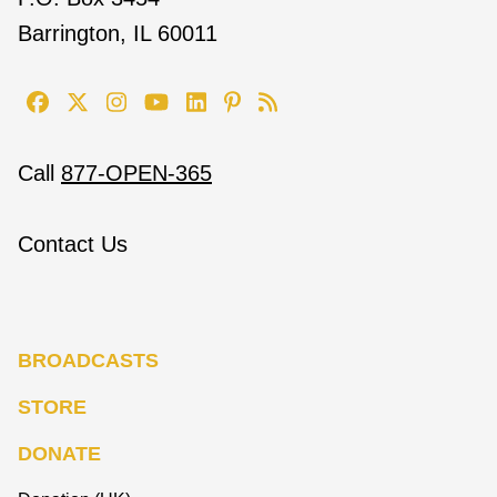
Barrington, IL 60011
Call
877-OPEN-365
Contact Us
BROADCASTS
STORE
DONATE