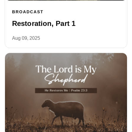
BROADCAST
Restoration, Part 1
Aug 09, 2025