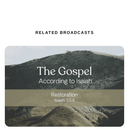
RELATED BROADCASTS