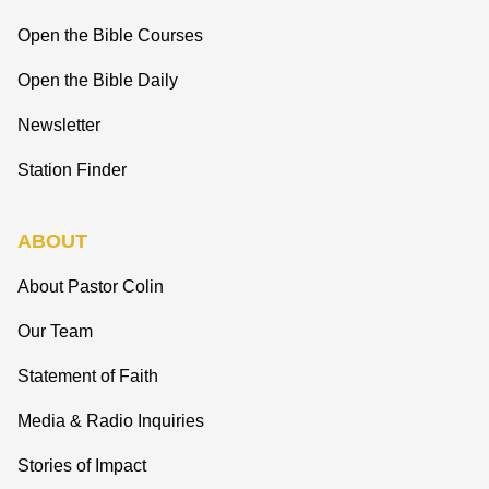
Open the Bible Courses
Open the Bible Daily
Newsletter
Station Finder
ABOUT
About Pastor Colin
Our Team
Statement of Faith
Media & Radio Inquiries
Stories of Impact