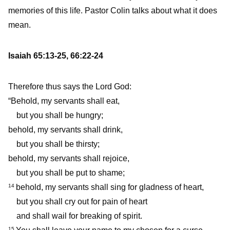
memories of this life. Pastor Colin talks about what it does
mean.
Isaiah 65:13-25, 66:22-24
Therefore thus says the Lord God:
“Behold, my servants shall eat,
but you shall be hungry;
behold, my servants shall drink,
but you shall be thirsty;
behold, my servants shall rejoice,
but you shall be put to shame;
behold, my servants shall sing for gladness of heart,
14
but you shall cry out for pain of heart
and shall wail for breaking of spirit.
15