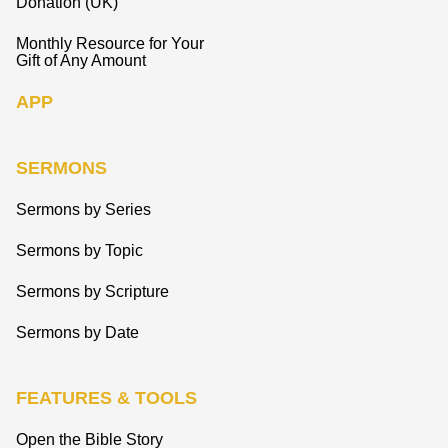
Donation (UK)
Monthly Resource for Your
Gift of Any Amount
APP
SERMONS
Sermons by Series
Sermons by Topic
Sermons by Scripture
Sermons by Date
FEATURES & TOOLS
Open the Bible Story