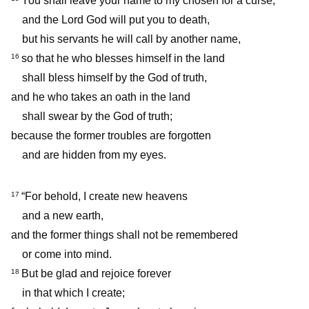
You shall leave your name to my chosen for a curse,
and the Lord God will put you to death,
but his servants he will call by another name,
so that he who blesses himself in the land
16
shall bless himself by the God of truth,
and he who takes an oath in the land
shall swear by the God of truth;
because the former troubles are forgotten
and are hidden from my eyes.
“For behold, I create new heavens
17
and a new earth,
and the former things shall not be remembered
or come into mind.
But be glad and rejoice forever
18
in that which I create;