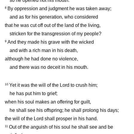
so he opened not his mouth.
By oppression and judgment he was taken away;
8
and as for his generation, who considered
that he was cut off out of the land of the living,
stricken for the transgression of my people?
And they made his grave with the wicked
9
and with a rich man in his death,
although he had done no violence,
and there was no deceit in his mouth.
Yet it was the will of the Lord to crush him;
10
he has put him to grief;
when his soul makes an offering for guilt,
he shall see his offspring; he shall prolong his days;
the will of the Lord shall prosper in his hand.
Out of the anguish of his soul he shall see and be
11