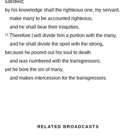
satisfied;
by his knowledge shall the righteous one, my servant,
make many to be accounted righteous,
and he shall bear their iniquities.
Therefore I will divide him a portion with the many,
12
and he shall divide the spoil with the strong,
because he poured out his soul to death
and was numbered with the transgressors;
yet he bore the sin of many,
and makes intercession for the transgressors.
RELATED BROADCASTS