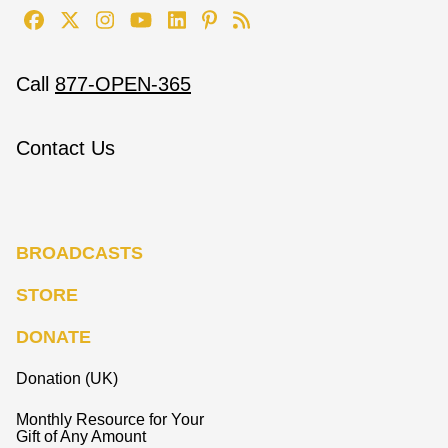
Call
877-OPEN-365
Contact Us
BROADCASTS
STORE
DONATE
Donation (UK)
Monthly Resource for Your
Gift of Any Amount