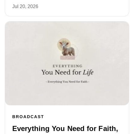
Jul 20, 2026
BROADCAST
Everything You Need for Faith,