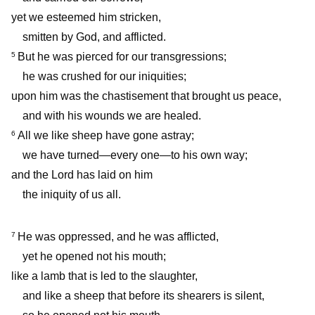
yet we esteemed him stricken,
smitten by God, and afflicted.
But he was pierced for our transgressions;
5
he was crushed for our iniquities;
upon him was the chastisement that brought us peace,
and with his wounds we are healed.
All we like sheep have gone astray;
6
we have turned—every one—to his own way;
and the Lord has laid on him
the iniquity of us all.
He was oppressed, and he was afflicted,
7
yet he opened not his mouth;
like a lamb that is led to the slaughter,
and like a sheep that before its shearers is silent,