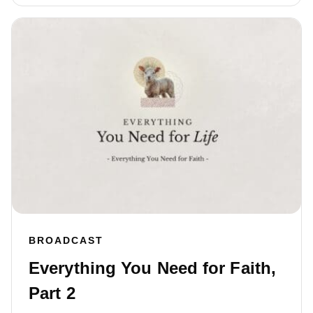
BROADCAST
Everything You Need for Faith,
Part 2