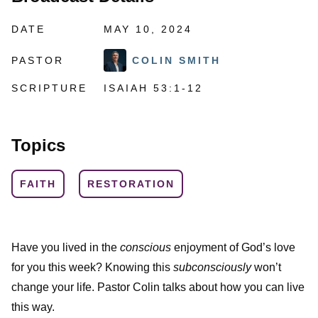
DATE
MAY 10, 2024
PASTOR
COLIN SMITH
SCRIPTURE
ISAIAH 53:1-12
Topics
FAITH
RESTORATION
Have you lived in the
conscious
enjoyment of God’s love
for you this week? Knowing this
subconsciously
won’t
change your life. Pastor Colin talks about how you can live
this way.