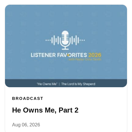
BROADCAST
He Owns Me, Part 2
Aug 06, 2026