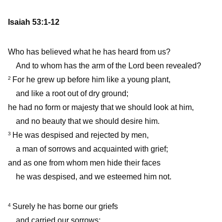
Isaiah 53:1-12
Who has believed what he has heard from us?
And to whom has the arm of the Lord been revealed?
For he grew up before him like a young plant,
2
and like a root out of dry ground;
he had no form or majesty that we should look at him,
and no beauty that we should desire him.
He was despised and rejected by men,
3
a man of sorrows and acquainted with grief;
and as one from whom men hide their faces
he was despised, and we esteemed him not.
Surely he has borne our griefs
4
and carried our sorrows;