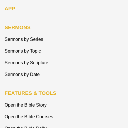
APP
SERMONS
Sermons by Series
Sermons by Topic
Sermons by Scripture
Sermons by Date
FEATURES & TOOLS
Open the Bible Story
Open the Bible Courses