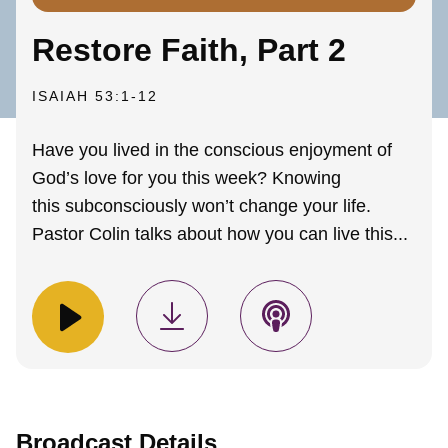
Restore Faith, Part 2
ISAIAH 53:1-12
Have you lived in the conscious enjoyment of
God’s love for you this week? Knowing
this subconsciously won’t change your life.
Pastor Colin talks about how you can live this...
Broadcast Details