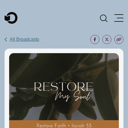
Main Navigation
All Broadcasts