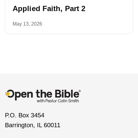
Applied Faith, Part 2
May 13, 2026
P.O. Box 3454
Barrington, IL 60011