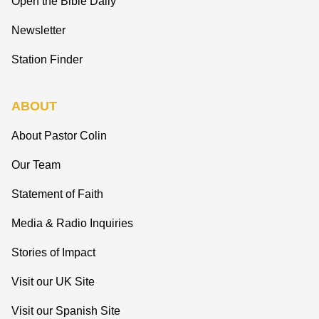
Open the Bible Daily
Newsletter
Station Finder
ABOUT
About Pastor Colin
Our Team
Statement of Faith
Media & Radio Inquiries
Stories of Impact
Visit our UK Site
Visit our Spanish Site