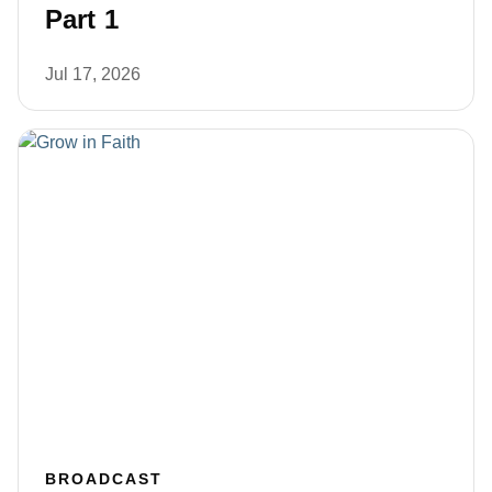
Part 1
Jul 17, 2026
BROADCAST