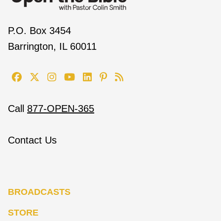
P.O. Box 3454
Barrington, IL 60011
Call
877-OPEN-365
Contact Us
BROADCASTS
STORE