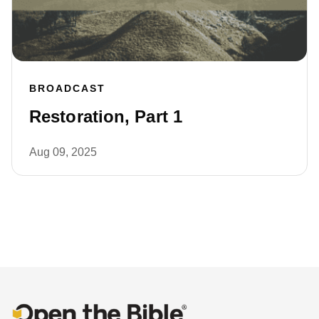
BROADCAST
Restoration, Part 1
Aug 09, 2025