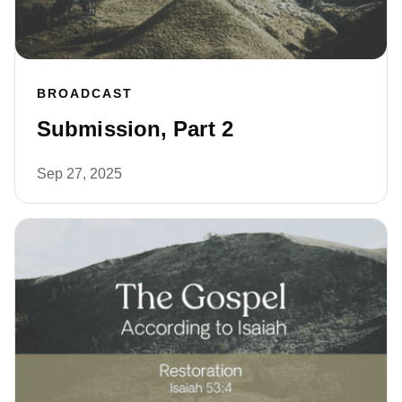
BROADCAST
Submission, Part 2
Sep 27, 2025