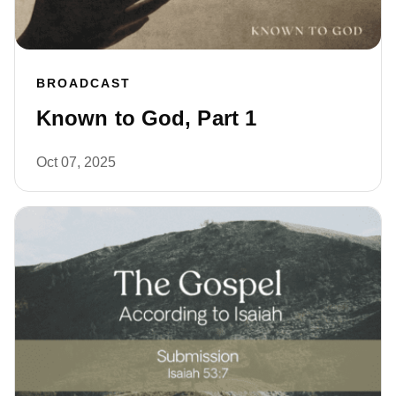
BROADCAST
Known to God, Part 1
Oct 07, 2025