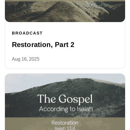
BROADCAST
Restoration, Part 2
Aug 16, 2025