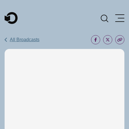
Main Navigation
All Broadcasts