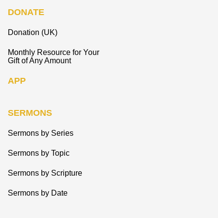
DONATE
Donation (UK)
Monthly Resource for Your
Gift of Any Amount
APP
SERMONS
Sermons by Series
Sermons by Topic
Sermons by Scripture
Sermons by Date