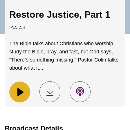
Restore Justice, Part 1
ISAIAH
The Bible talks about Christians who worship,
study the Bible, pray, and fast, but God says,
“There’s something missing.” Pastor Colin talks
about what it...
Broadcast Details