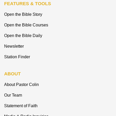
FEATURES & TOOLS
Open the Bible Story
Open the Bible Courses
Open the Bible Daily
Newsletter
Station Finder
ABOUT
About Pastor Colin
Our Team
Statement of Faith