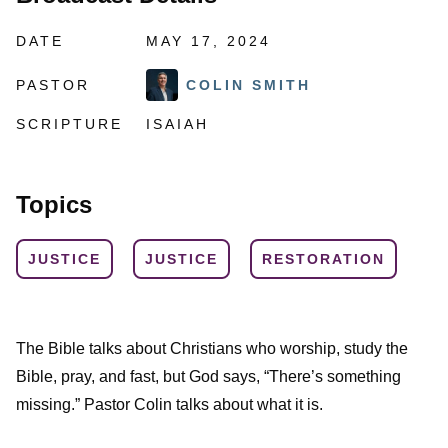
DATE
MAY 17, 2024
PASTOR
COLIN SMITH
SCRIPTURE
ISAIAH
Topics
JUSTICE
JUSTICE
RESTORATION
The Bible talks about Christians who worship, study the
Bible, pray, and fast, but God says, “There’s something
missing.” Pastor Colin talks about what it is.