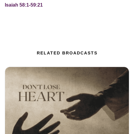
Isaiah 58:1-59:21
RELATED BROADCASTS