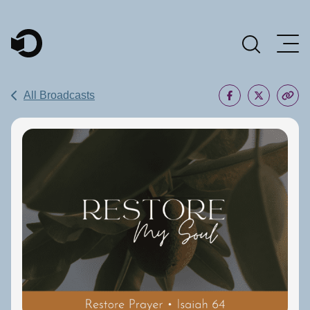
Main Navigation
All Broadcasts