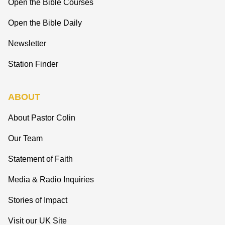
Open the Bible Courses
Open the Bible Daily
Newsletter
Station Finder
ABOUT
About Pastor Colin
Our Team
Statement of Faith
Media & Radio Inquiries
Stories of Impact
Visit our UK Site