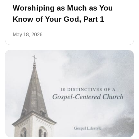
Worshiping as Much as You
Know of Your God, Part 1
May 18, 2026