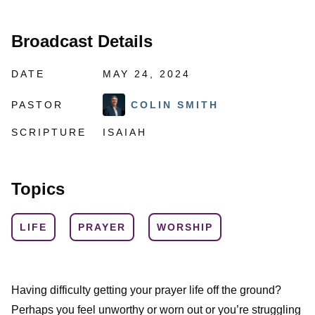
Broadcast Details
DATE
MAY 24, 2024
PASTOR
COLIN SMITH
SCRIPTURE
ISAIAH
Topics
LIFE
PRAYER
WORSHIP
Having difficulty getting your prayer life off the ground?
Perhaps you feel unworthy or worn out or you’re struggling