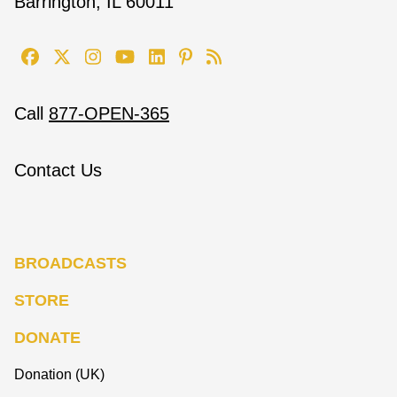
Barrington, IL 60011
Call
877-OPEN-365
Contact Us
BROADCASTS
STORE
DONATE
Donation (UK)