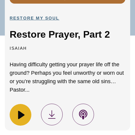
RESTORE MY SOUL
Restore Prayer, Part 2
ISAIAH
Having difficulty getting your prayer life off the
ground? Perhaps you feel unworthy or worn out
or you’re struggling with the same old sins…
Pastor...