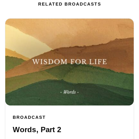
RELATED BROADCASTS
BROADCAST
Words, Part 2