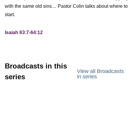
with the same old sins… Pastor Colin talks about where to
start.
Isaiah 63:7-64:12
Broadcasts in this
View all Broadcasts
series
in series