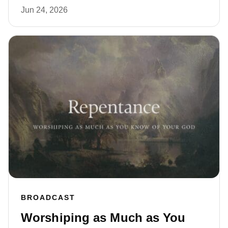
Jun 24, 2026
BROADCAST
Worshiping as Much as You