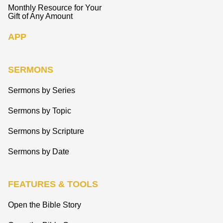
Monthly Resource for Your
Gift of Any Amount
APP
SERMONS
Sermons by Series
Sermons by Topic
Sermons by Scripture
Sermons by Date
FEATURES & TOOLS
Open the Bible Story