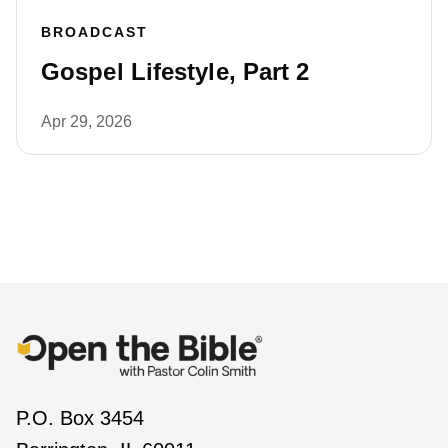
BROADCAST
Gospel Lifestyle, Part 2
Apr 29, 2026
P.O. Box 3454