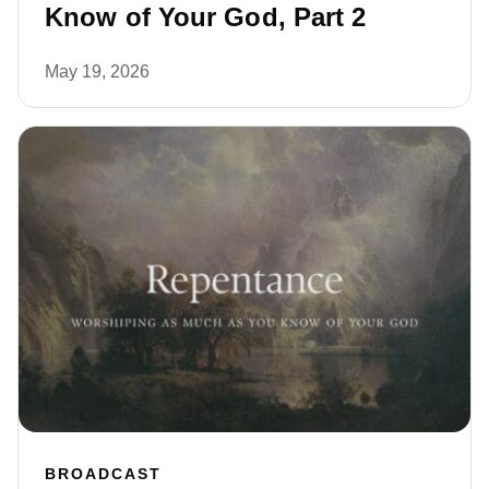
Know of Your God, Part 2
May 19, 2026
BROADCAST