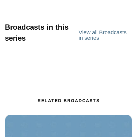
Broadcasts in this
View all Broadcasts
series
in series
RELATED BROADCASTS