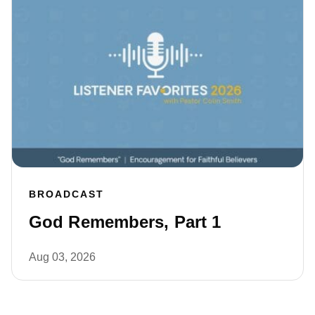
BROADCAST
God Remembers, Part 1
Aug 03, 2026