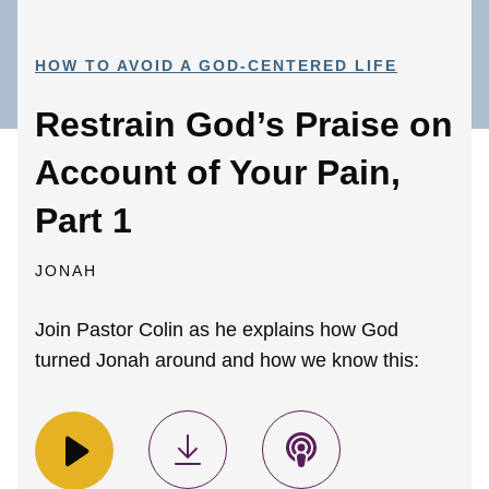
HOW TO AVOID A GOD-CENTERED LIFE
Restrain God’s Praise on
Account of Your Pain,
Part 1
JONAH
Join Pastor Colin as he explains how God
turned Jonah around and how we know this: