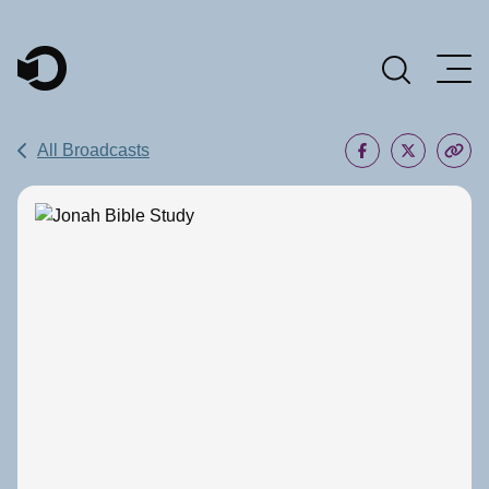
Main Navigation
All Broadcasts