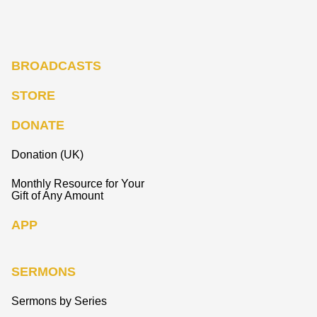
BROADCASTS
STORE
DONATE
Donation (UK)
Monthly Resource for Your
Gift of Any Amount
APP
SERMONS
Sermons by Series