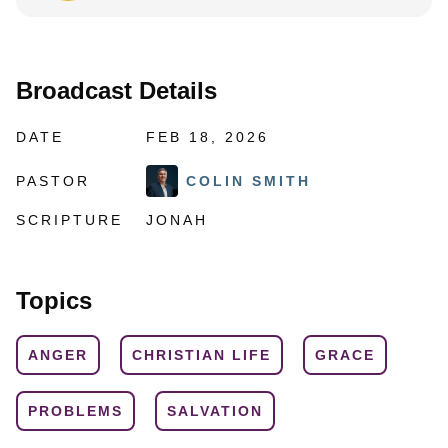
Broadcast Details
DATE
FEB 18, 2026
PASTOR
COLIN SMITH
SCRIPTURE
JONAH
Topics
ANGER
CHRISTIAN LIFE
GRACE
PROBLEMS
SALVATION