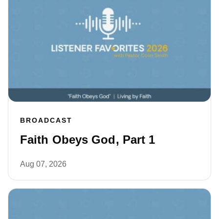
BROADCAST
Faith Obeys God, Part 1
Aug 07, 2026