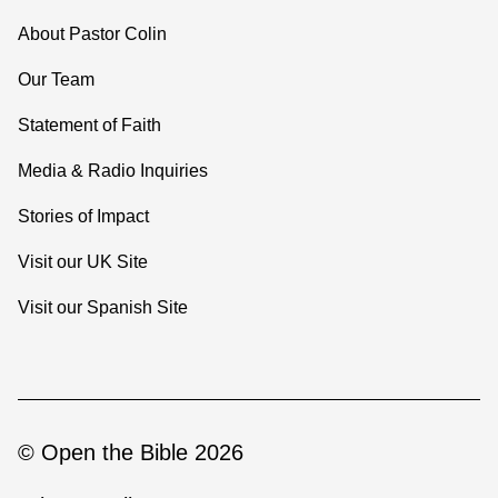
About Pastor Colin
Our Team
Statement of Faith
Media & Radio Inquiries
Stories of Impact
Visit our UK Site
Visit our Spanish Site
© Open the Bible 2026