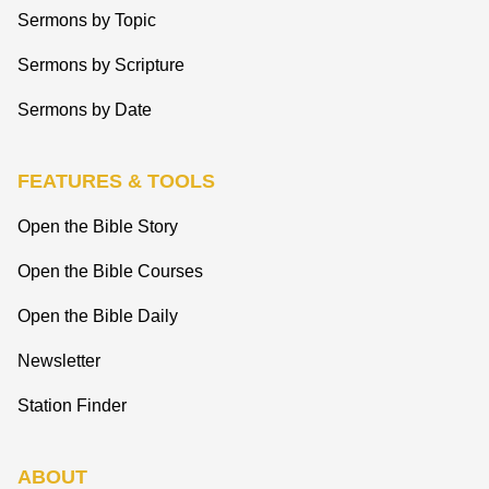
Sermons by Topic
Sermons by Scripture
Sermons by Date
FEATURES & TOOLS
Open the Bible Story
Open the Bible Courses
Open the Bible Daily
Newsletter
Station Finder
ABOUT