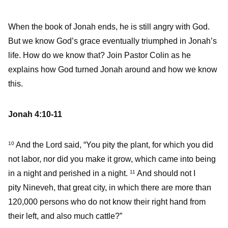
When the book of Jonah ends, he is still angry with God.
But we know God’s grace eventually triumphed in Jonah’s
life. How do we know that? Join Pastor Colin as he
explains how God turned Jonah around and how we know
this.
Jonah 4:10-11
And the Lord said, “You pity the plant, for which you did
10
not labor, nor did you make it grow, which came into being
in a night and perished in a night.
And should not I
11
pity Nineveh, that great city, in which there are more than
120,000 persons who do not know their right hand from
their left, and also much cattle?”