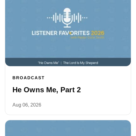
BROADCAST
He Owns Me, Part 2
Aug 06, 2026