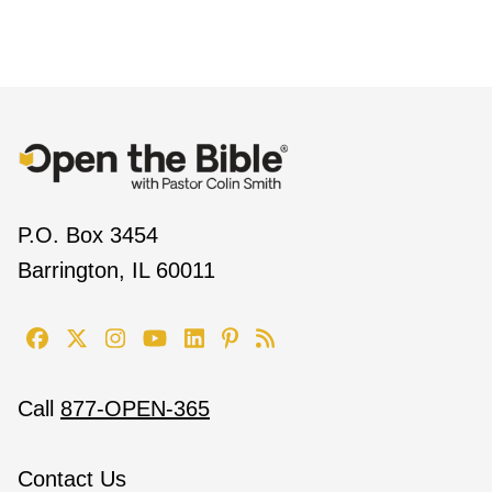
P.O. Box 3454
Barrington, IL 60011
Call
877-OPEN-365
Contact Us