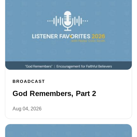
BROADCAST
God Remembers, Part 2
Aug 04, 2026