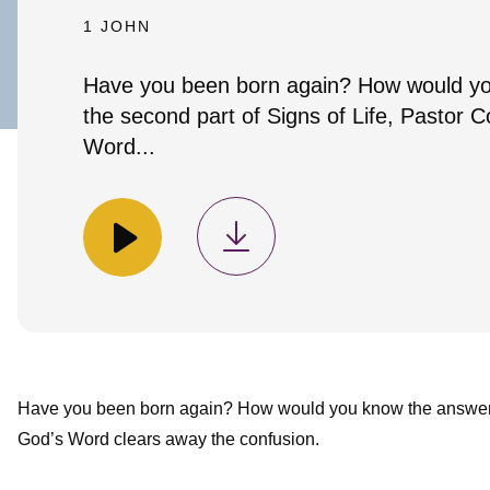
1 JOHN
Have you been born again? How would yo
the second part of Signs of Life, Pastor 
Word...
Have you been born again? How would you know the answer? I
God’s Word clears away the confusion.