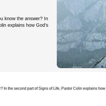
u know the answer? In
Colin explains how God’s
n the second part of Signs of Life, Pastor Colin explains how