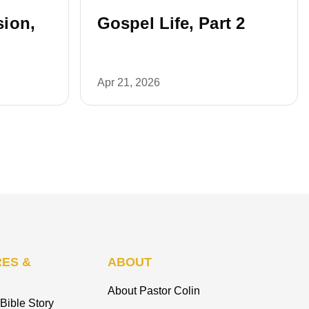
ion,
Gospel Life, Part 2
Apr 21, 2026
ES &
ABOUT
About Pastor Colin
Bible Story