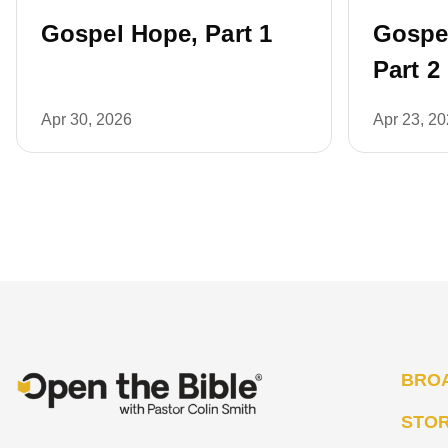
Gospel Hope, Part 1
Gospe
Part 2
Apr 30, 2026
Apr 23, 2
BRO
STO