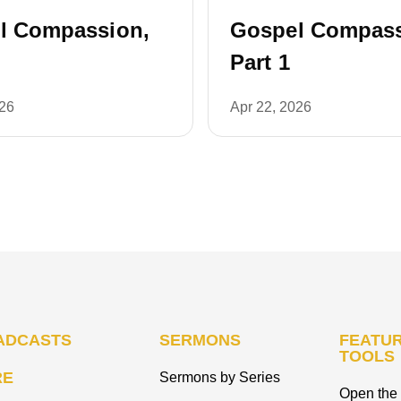
l Compassion,
Gospel Compass
Part 1
026
Apr 22, 2026
ADCASTS
SERMONS
FEATUR
TOOLS
RE
Sermons by Series
Open the 