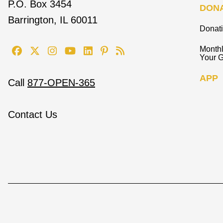
P.O. Box 3454
DON
Barrington, IL 60011
Donat
Monthl
Your G
APP
Call
877-OPEN-365
Contact Us