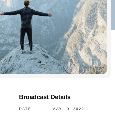
Broadcast Details
DATE
MAY 10, 2022