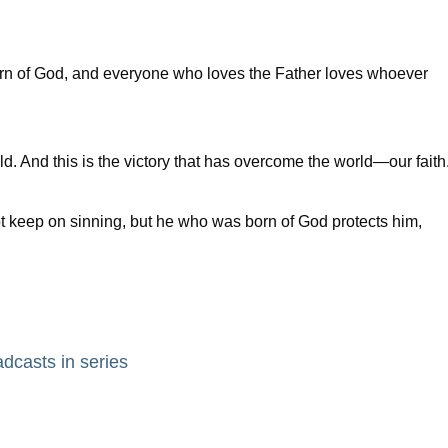
orn of God, and everyone who loves the Father loves whoever
 And this is the victory that has overcome the world—our faith
keep on sinning, but he who was born of God protects him,
adcasts in series