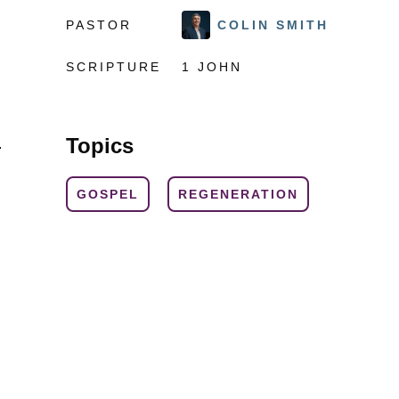
PASTOR
COLIN SMITH
SCRIPTURE
1 JOHN
Topics
.
GOSPEL
REGENERATION