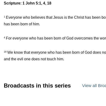
Scripture: 1 John 5:1, 4, 18
Everyone who believes that Jesus is the Christ has been b
1
has been born of him.
For everyone who has been born of God overcomes the world.
4
We know that everyone who has been born of God does not 
18
and the evil one does not touch him.
Broadcasts in this series
View all Bro