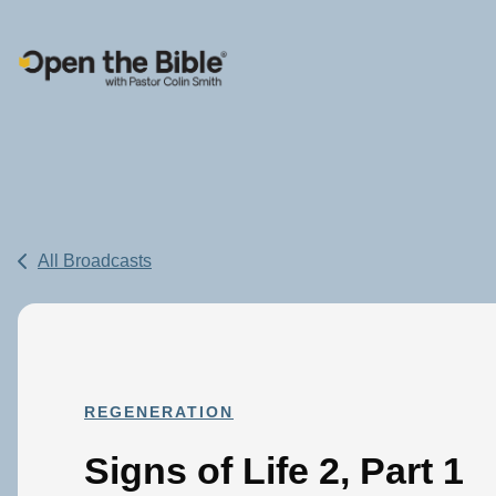
Main Navigation
All Broadcasts
REGENERATION
Signs of Life 2, Part 1