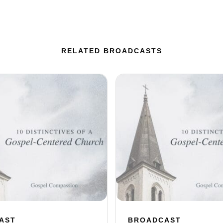
RELATED BROADCASTS
AST
BROADCAST