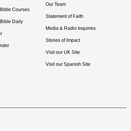
Our Team
 Bible Courses
Statement of Faith
Bible Daily
Media & Radio Inquiries
r
Stories of Impact
inder
Visit our UK Site
Visit our Spanish Site