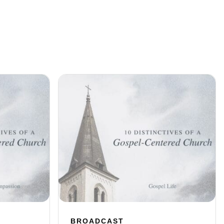
BROADCAST