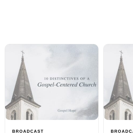
BROADCAST
BROADC