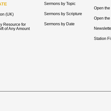
ATE
Sermons by Topic
Open the
Sermons by Scripture
ion (UK)
Open the 
Sermons by Date
y Resource for
Newslette
ift of Any Amount
Station F