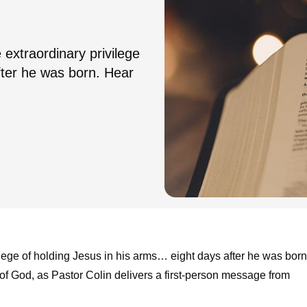
xtraordinary privilege
after he was born. Hear
ege of holding Jesus in his arms… eight days after he was born
of God, as Pastor Colin delivers a first-person message from