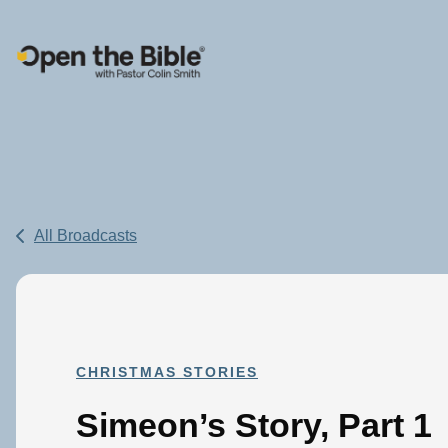
Main Navigation
All Broadcasts
CHRISTMAS STORIES
Simeon’s Story, Part 1