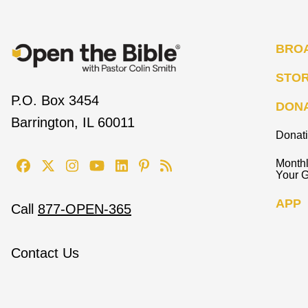
BRO
STO
P.O. Box 3454
DON
Barrington, IL 60011
Donat
Monthl
Your G
APP
Call
877-OPEN-365
Contact Us