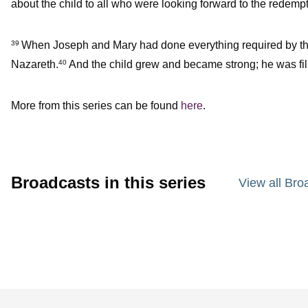
about the child to all who were looking forward to the redemp
When Joseph and Mary had done everything required by the L
39
Nazareth.
And the child grew and became strong; he was fi
40
More from this series can be found
here
.
Broadcasts in this series
View all Bro