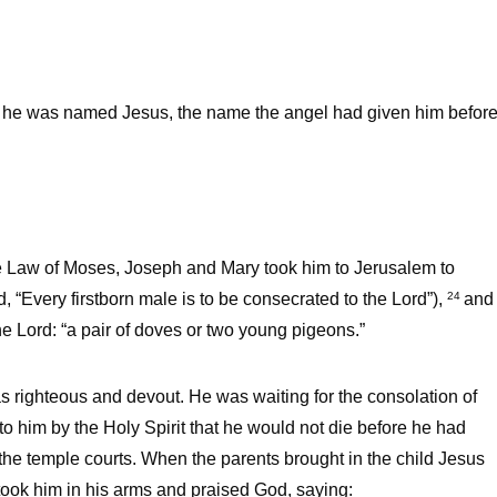
he was named Jesus, the name the angel had given him befor
the Law of Moses, Joseph and Mary took him to Jerusalem to
ord, “Every firstborn male is to be consecrated to the Lord”),
and
24
the Lord: “a pair of doves or two young pigeons.”
righteous and devout. He was waiting for the consolation of
to him by the Holy Spirit that he would not die before he had
 the temple courts. When the parents brought in the child Jesus
ook him in his arms and praised God, saying: