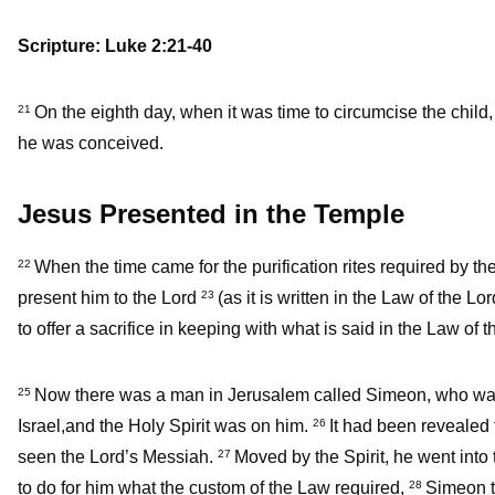
Scripture: Luke 2:21-40
On the eighth day, when it was time to circumcise the child,
21
he was conceived.
Jesus Presented in the Temple
When the time came for the purification rites required by 
22
present him to the Lord
(as it is written in the Law of the L
23
to offer a sacrifice in keeping with what is said in the Law of 
Now there was a man in Jerusalem called Simeon, who was 
25
Israel,and the Holy Spirit was on him.
It had been revealed 
26
seen the Lord’s Messiah.
Moved by the Spirit, he went into
27
to do for him what the custom of the Law required,
Simeon t
28