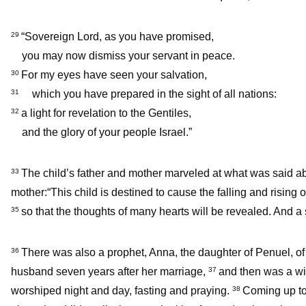
“Sovereign Lord, as you have promised,
29
you may now dismiss your servant in peace.
For my eyes have seen your salvation,
30
which you have prepared in the sight of all nations:
31
a light for revelation to the Gentiles,
32
and the glory of your people Israel.”
The child’s father and mother marveled at what was said a
33
mother:“This child is destined to cause the falling and rising o
so that the thoughts of many hearts will be revealed. And a 
35
There was also a prophet, Anna, the daughter of Penuel, of 
36
husband seven years after her marriage,
and then was a wid
37
worshiped night and day, fasting and praying.
Coming up to
38