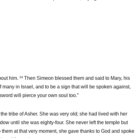
bout him.
Then Simeon blessed them and said to Mary, his
34
f many in Israel, and to be a sign that will be spoken against,
sword will pierce your own soul too.”
the tribe of Asher. She was very old; she had lived with her
ow until she was eighty-four. She never left the temple but
 them at that very moment, she gave thanks to God and spoke