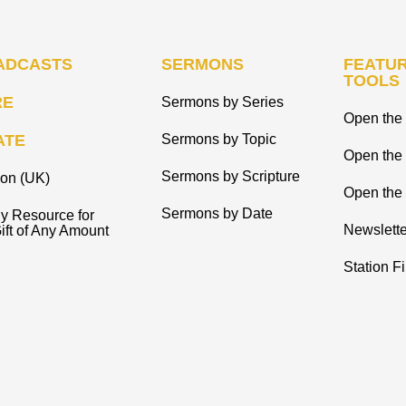
ADCASTS
SERMONS
FEATUR
TOOLS
RE
Sermons by Series
Open the 
ATE
Sermons by Topic
Open the
Sermons by Scripture
ion (UK)
Open the 
Sermons by Date
y Resource for
Newslette
ift of Any Amount
Station F