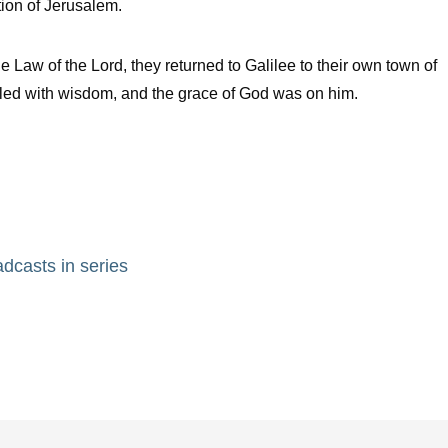
tion of Jerusalem.
aw of the Lord, they returned to Galilee to their own town of
lled with wisdom, and the grace of God was on him.
adcasts in series