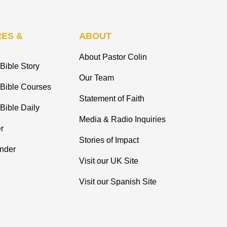
ES &
ABOUT
About Pastor Colin
Bible Story
Our Team
 Bible Courses
Statement of Faith
Bible Daily
Media & Radio Inquiries
r
Stories of Impact
inder
Visit our UK Site
Visit our Spanish Site