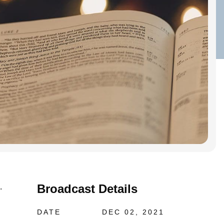
Broadcast Details
.
DATE
DEC 02, 2021