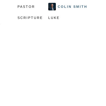
PASTOR
COLIN SMITH
SCRIPTURE
LUKE
e