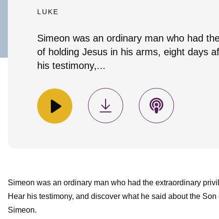
LUKE
Simeon was an ordinary man who had the e
of holding Jesus in his arms, eight days 
his testimony,...
Simeon was an ordinary man who had the extraordinary privil
Hear his testimony, and discover what he said about the Son 
Simeon.