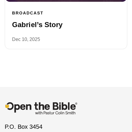
BROADCAST
Gabriel’s Story
Dec 10, 2025
P.O. Box 3454