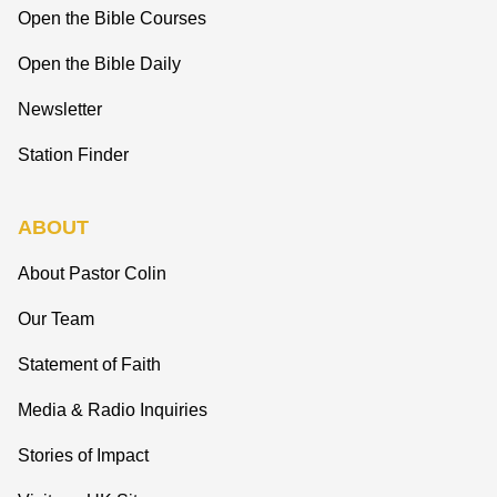
Open the Bible Courses
Open the Bible Daily
Newsletter
Station Finder
ABOUT
About Pastor Colin
Our Team
Statement of Faith
Media & Radio Inquiries
Stories of Impact