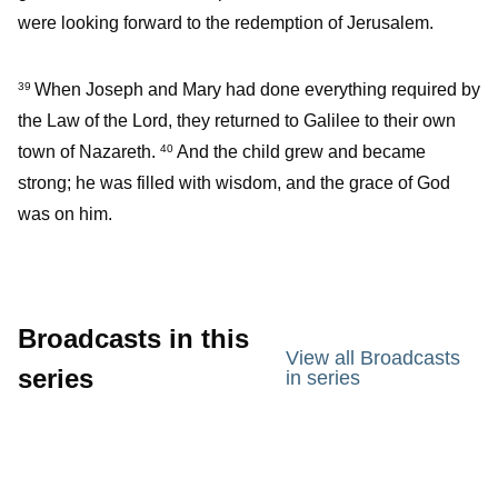
were looking forward to the redemption of Jerusalem.
When Joseph and Mary had done everything required by
39
the Law of the Lord, they returned to Galilee to their own
town of Nazareth.
And the child grew and became
40
strong; he was filled with wisdom, and the grace of God
was on him.
Broadcasts in this
View all Broadcasts
series
in series