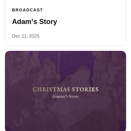
BROADCAST
Adam’s Story
Dec 11, 2025