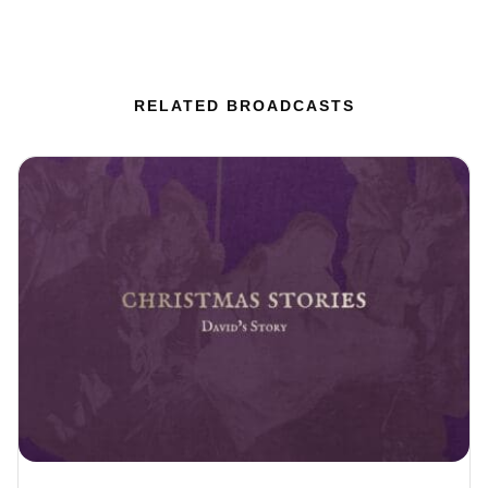
RELATED BROADCASTS