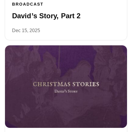
BROADCAST
David’s Story, Part 2
Dec 15, 2025