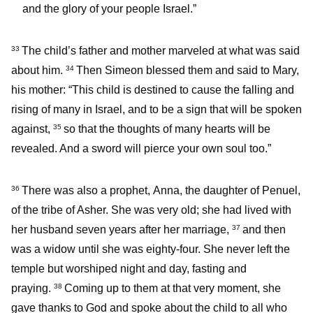
and the glory of your people Israel.”
The child’s father and mother marveled at what was said
33
about him.
Then Simeon blessed them and said to Mary,
34
his mother: “This child is destined to cause the falling and
rising of many in Israel, and to be a sign that will be spoken
against,
so that the thoughts of many hearts will be
35
revealed. And a sword will pierce your own soul too.”
There was also a prophet, Anna, the daughter of Penuel,
36
of the tribe of Asher. She was very old; she had lived with
her husband seven years after her marriage,
and then
37
was a widow until she was eighty-four. She never left the
temple but worshiped night and day, fasting and
praying.
Coming up to them at that very moment, she
38
gave thanks to God and spoke about the child to all who