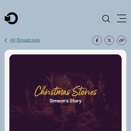
Main Navigation
All Broadcasts