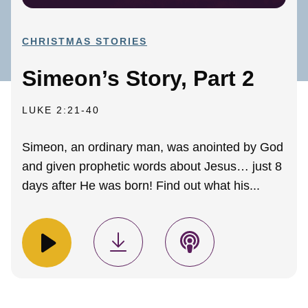
CHRISTMAS STORIES
Simeon’s Story, Part 2
LUKE 2:21-40
Simeon, an ordinary man, was anointed by God
and given prophetic words about Jesus… just 8
days after He was born! Find out what his...