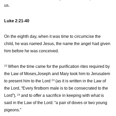
us.
Luke 2:21-40
On the eighth day, when it was time to circumcise the
child, he was named Jesus, the name the angel had given
him before he was conceived.
When the time came for the purification rites required by
22
the Law of Moses,Joseph and Mary took him to Jerusalem
to present him to the Lord
(as it is written in the Law of
23
the Lord, “Every firstborn male is to be consecrated to the
Lord”),
and to offer a sacrifice in keeping with what is
24
said in the Law of the Lord: “a pair of doves or two young
pigeons.”