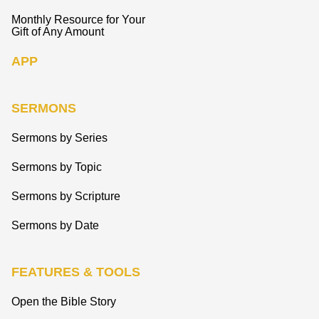
Monthly Resource for Your
Gift of Any Amount
APP
SERMONS
Sermons by Series
Sermons by Topic
Sermons by Scripture
Sermons by Date
FEATURES & TOOLS
Open the Bible Story