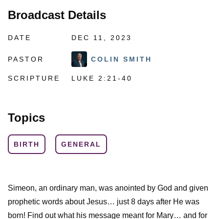
Broadcast Details
DATE
DEC 11, 2023
PASTOR
COLIN SMITH
SCRIPTURE
LUKE 2:21-40
Topics
BIRTH
GENERAL
Simeon, an ordinary man, was anointed by God and given
prophetic words about Jesus… just 8 days after He was
born! Find out what his message meant for Mary… and for