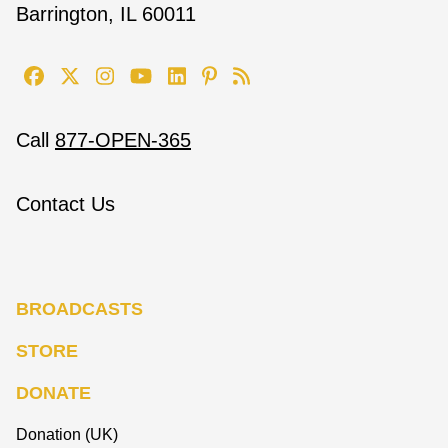
Barrington, IL 60011
Call
877-OPEN-365
Contact Us
BROADCASTS
STORE
DONATE
Donation (UK)