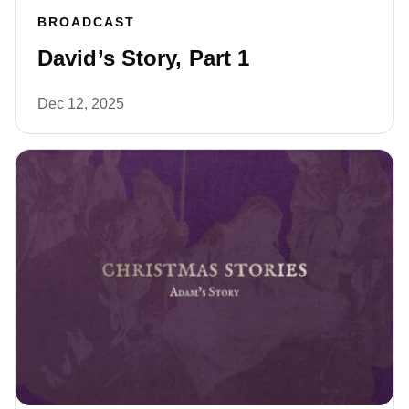
BROADCAST
David’s Story, Part 1
Dec 12, 2025