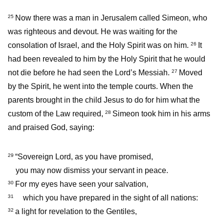
Now there was a man in Jerusalem called Simeon, who
25
was righteous and devout. He was waiting for the
consolation of Israel, and the Holy Spirit was on him.
It
26
had been revealed to him by the Holy Spirit that he would
not die before he had seen the Lord’s Messiah.
Moved
27
by the Spirit, he went into the temple courts. When the
parents brought in the child Jesus to do for him what the
custom of the Law required,
Simeon took him in his arms
28
and praised God, saying:
“Sovereign Lord, as you have promised,
29
you may now dismiss your servant in peace.
For my eyes have seen your salvation,
30
which you have prepared in the sight of all nations:
31
a light for revelation to the Gentiles,
32