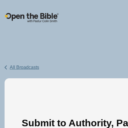
Main Navigation
All Broadcasts
Submit to Authority, Pa