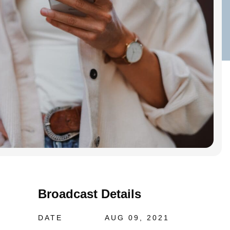
Broadcast Details
DATE
AUG 09, 2021