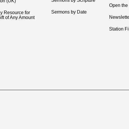
Sermons by Scripture
ion (UK)
Open the 
Sermons by Date
y Resource for
Newslette
ift of Any Amount
Station F