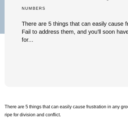
NUMBERS
There are 5 things that can easily cause f
Fail to address them, and you’ll soon have
for...
There are 5 things that can easily cause frustration in any gr
ripe for division and conflict.