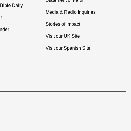
Statement of Faith
Bible Daily
Media & Radio Inquiries
r
Stories of Impact
inder
Visit our UK Site
Visit our Spanish Site