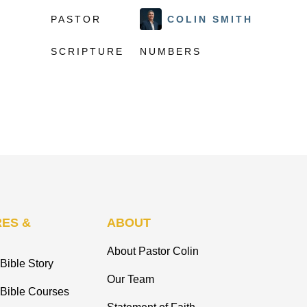
PASTOR
COLIN SMITH
SCRIPTURE
NUMBERS
ES &
ABOUT
About Pastor Colin
Bible Story
Our Team
 Bible Courses