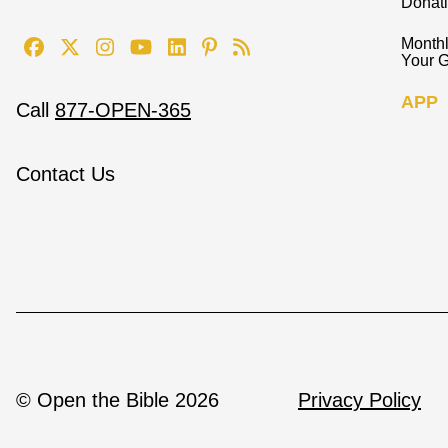
Donat
Monthl
Your G
APP
Call
877-OPEN-365
Contact Us
© Open the Bible 2026
Privacy Policy