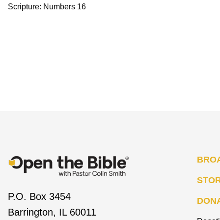
Scripture: Numbers 16
BRO
STO
P.O. Box 3454
DON
Barrington, IL 60011