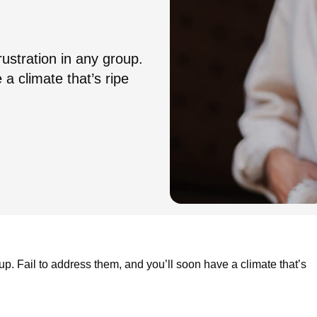
rustration in any group.
 a climate that’s ripe
oup. Fail to address them, and you’ll soon have a climate that’s