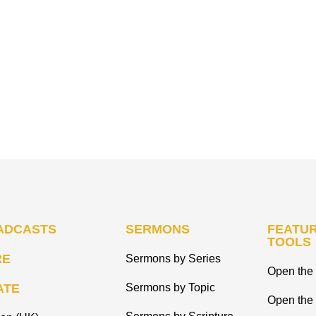
ADCASTS
SERMONS
FEATUR
TOOLS
RE
Sermons by Series
Open the 
ATE
Sermons by Topic
Open the