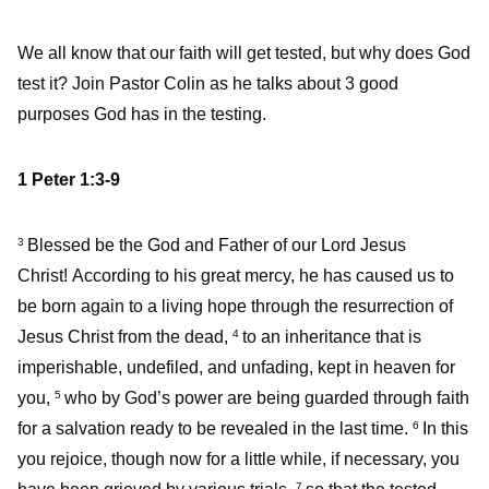
We all know that our faith will get tested, but why does God
test it? Join Pastor Colin as he talks about 3 good
purposes God has in the testing.
1 Peter 1:3-9
Blessed be the God and Father of our Lord Jesus
3
Christ! According to his great mercy, he has caused us to
be born again to a living hope through the resurrection of
Jesus Christ from the dead,
to an inheritance that is
4
imperishable, undefiled, and unfading, kept in heaven for
you,
who by God’s power are being guarded through faith
5
for a salvation ready to be revealed in the last time.
In this
6
you rejoice, though now for a little while, if necessary, you
7