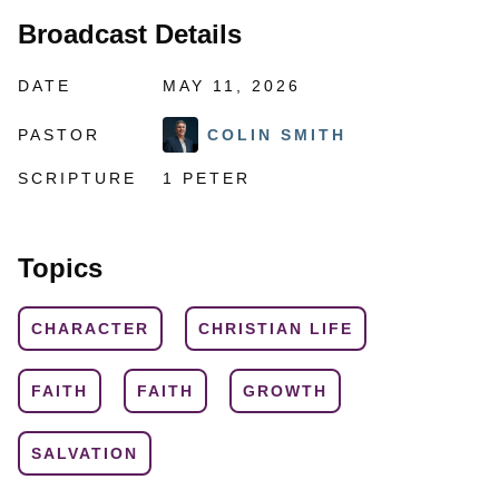
Broadcast Details
DATE
MAY 11, 2026
PASTOR
COLIN SMITH
SCRIPTURE
1 PETER
Topics
CHARACTER
CHRISTIAN LIFE
FAITH
FAITH
GROWTH
SALVATION