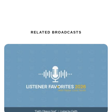
RELATED BROADCASTS