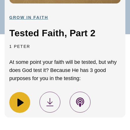
GROW IN FAITH
Tested Faith, Part 2
1 PETER
At some point your faith will be tested, but why
does God test it? Because He has 3 good
purposes for you in the testing: