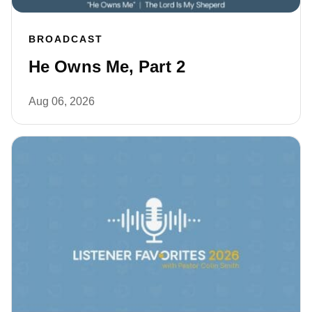
BROADCAST
He Owns Me, Part 2
Aug 06, 2026