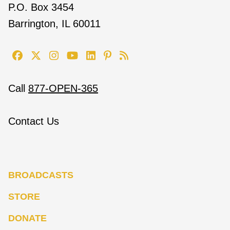
P.O. Box 3454
Barrington, IL 60011
Call
877-OPEN-365
Contact Us
BROADCASTS
STORE
DONATE