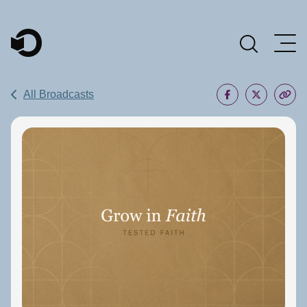
Main Navigation
All Broadcasts