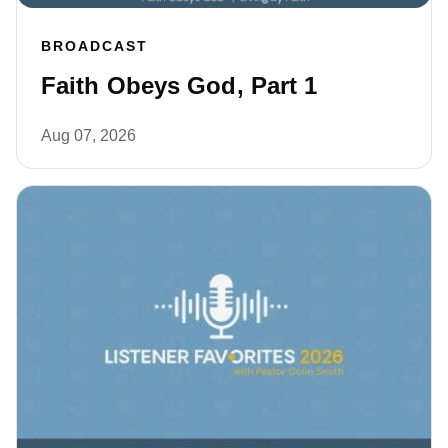
BROADCAST
Faith Obeys God, Part 1
Aug 07, 2026