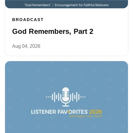
BROADCAST
God Remembers, Part 2
Aug 04, 2026