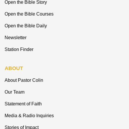
Open the Bible Story
Open the Bible Courses
Open the Bible Daily
Newsletter
Station Finder
ABOUT
About Pastor Colin
Our Team
Statement of Faith
Media & Radio Inquiries
Stories of Impact