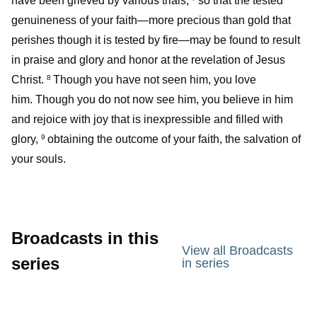
have been grieved by various trials,
so that the tested
genuineness of your faith—more precious than gold that
perishes though it is tested by fire—may be found to result
in praise and glory and honor at the revelation of Jesus
Christ.
Though you have not seen him, you love
8
him. Though you do not now see him, you believe in him
and rejoice with joy that is inexpressible and filled with
glory,
obtaining the outcome of your faith, the salvation of
9
your souls.
Broadcasts in this
View all Broadcasts
series
in series