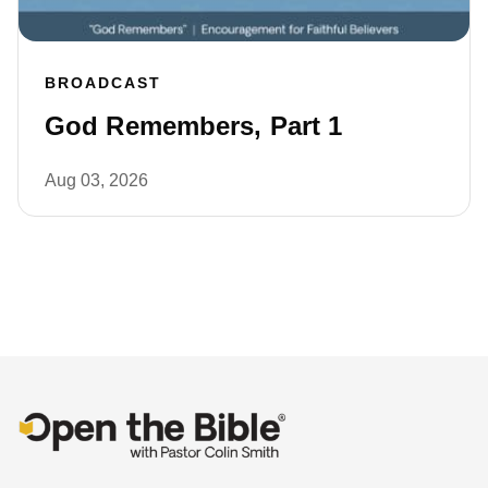
BROADCAST
God Remembers, Part 1
Aug 03, 2026