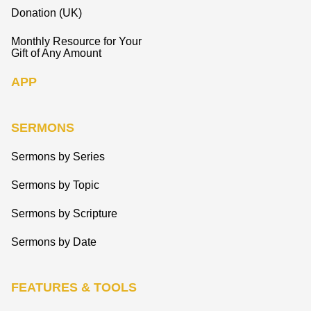
Donation (UK)
Monthly Resource for Your
Gift of Any Amount
APP
SERMONS
Sermons by Series
Sermons by Topic
Sermons by Scripture
Sermons by Date
FEATURES & TOOLS