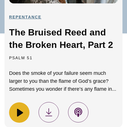
REPENTANCE
The Bruised Reed and
the Broken Heart, Part 2
PSALM 51
Does the smoke of your failure seem much
larger to you than the flame of God’s grace?
Sometimes you wonder if there’s any flame in...