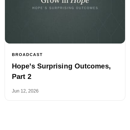
BROADCAST
Hope’s Surprising Outcomes,
Part 2
Jun 12, 2026