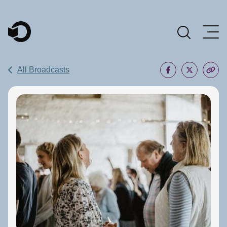
Main Navigation
All Broadcasts