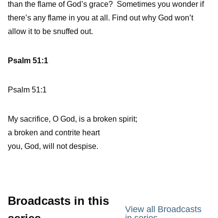
than the flame of God’s grace? Sometimes you wonder if
there’s any flame in you at all. Find out why God won’t
allow it to be snuffed out.
Psalm 51:1
Psalm 51:1
My sacrifice, O God, is a broken spirit;
a broken and contrite heart
you, God, will not despise.
Broadcasts in this
View all Broadcasts