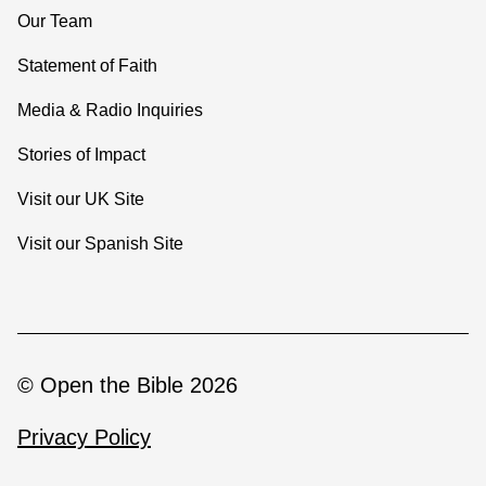
Our Team
Statement of Faith
Media & Radio Inquiries
Stories of Impact
Visit our UK Site
Visit our Spanish Site
© Open the Bible 2026
Privacy Policy