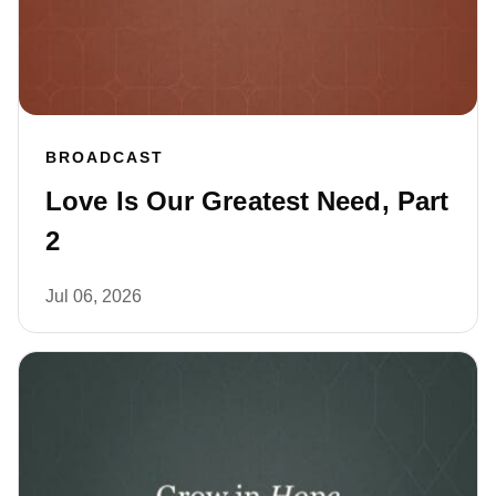
BROADCAST
Love Is Our Greatest Need, Part
2
Jul 06, 2026