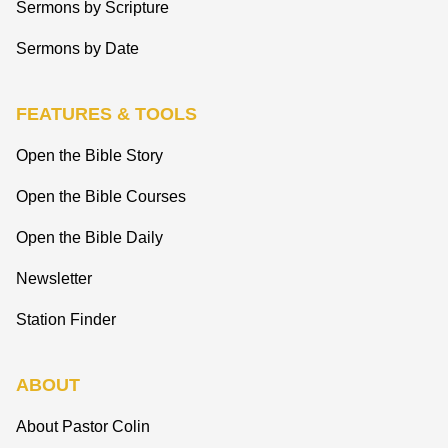
Sermons by Scripture
Sermons by Date
FEATURES & TOOLS
Open the Bible Story
Open the Bible Courses
Open the Bible Daily
Newsletter
Station Finder
ABOUT
About Pastor Colin