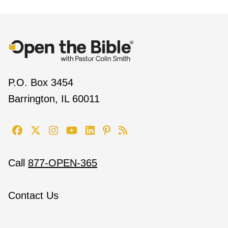
P.O. Box 3454
Barrington, IL 60011
Call
877-OPEN-365
Contact Us