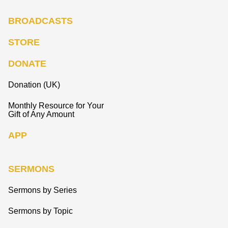
BROADCASTS
STORE
DONATE
Donation (UK)
Monthly Resource for Your
Gift of Any Amount
APP
SERMONS
Sermons by Series
Sermons by Topic