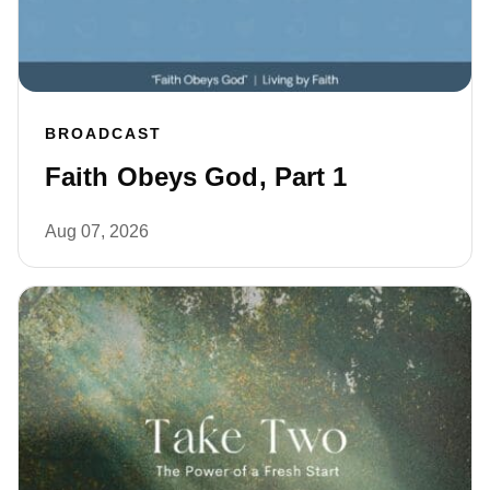
BROADCAST
Faith Obeys God, Part 1
Aug 07, 2026