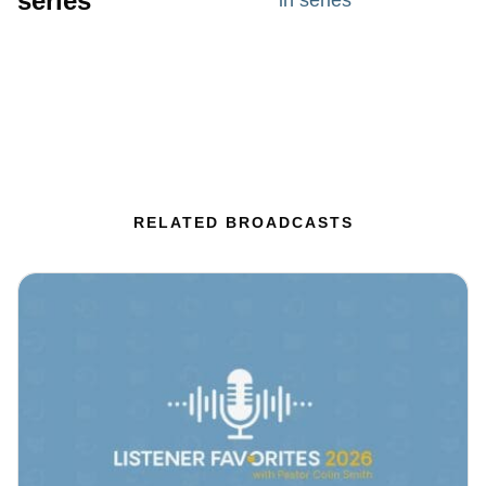
series
in series
RELATED BROADCASTS