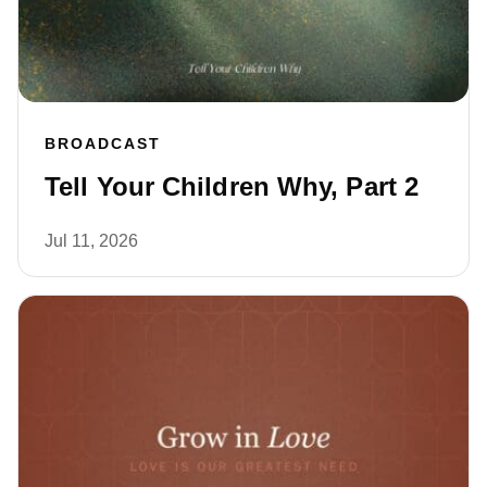
BROADCAST
Tell Your Children Why, Part 2
Jul 11, 2026