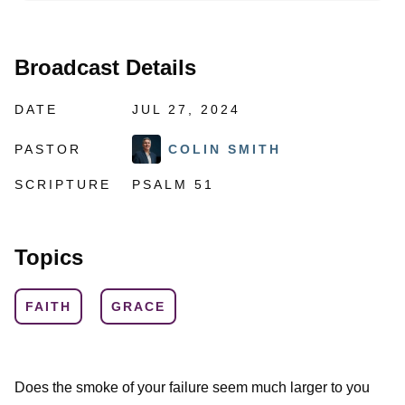
Broadcast Details
DATE
JUL 27, 2024
PASTOR
COLIN SMITH
SCRIPTURE
PSALM 51
Topics
FAITH
GRACE
Does the smoke of your failure seem much larger to you