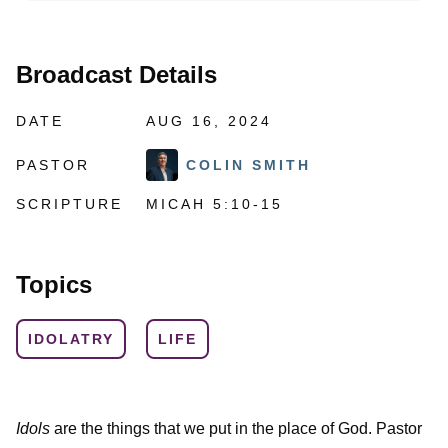
Broadcast Details
DATE
AUG 16, 2024
PASTOR
COLIN SMITH
SCRIPTURE
MICAH 5:10-15
Topics
IDOLATRY
LIFE
Idols
are the things that we put in the place of God. Pastor