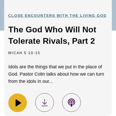
CLOSE ENCOUNTERS WITH THE LIVING GOD
The God Who Will Not
Tolerate Rivals, Part 2
MICAH 5:10-15
Idols are the things that we put in the place of
God. Pastor Colin talks about how we can turn
from the idols in our...