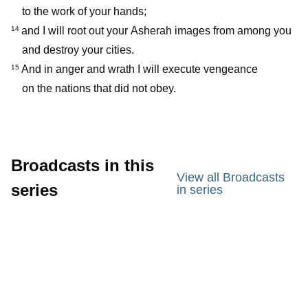
to the work of your hands;
and I will root out your Asherah images from among you
14
and destroy your cities.
And in anger and wrath I will execute vengeance
15
on the nations that did not obey.
Broadcasts in this
View all Broadcasts
series
in series