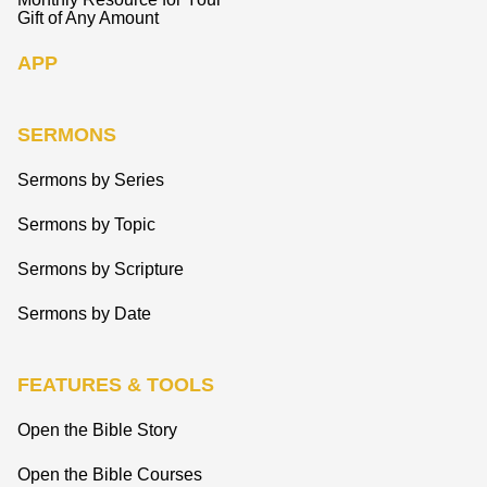
Gift of Any Amount
APP
SERMONS
Sermons by Series
Sermons by Topic
Sermons by Scripture
Sermons by Date
FEATURES & TOOLS
Open the Bible Story
Open the Bible Courses