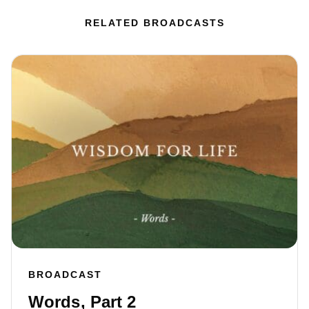
RELATED BROADCASTS
BROADCAST
Words, Part 2