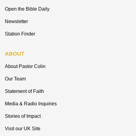
Open the Bible Daily
Newsletter
Station Finder
ABOUT
About Pastor Colin
Our Team
Statement of Faith
Media & Radio Inquiries
Stories of Impact
Visit our UK Site