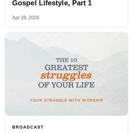
Gospel Lifestyle, Part 1
Apr 28, 2026
BROADCAST