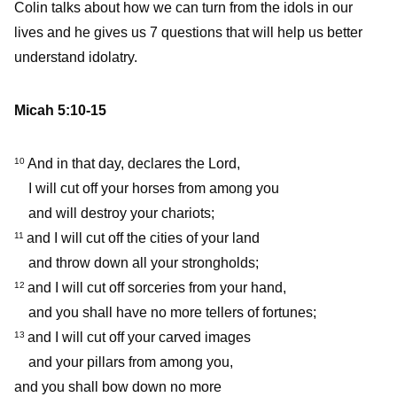
Colin talks about how we can turn from the idols in our
lives and he gives us 7 questions that will help us better
understand idolatry.
Micah 5:10-15
And in that day, declares the Lord,
10
I will cut off your horses from among you
and will destroy your chariots;
and I will cut off the cities of your land
11
and throw down all your strongholds;
and I will cut off sorceries from your hand,
12
and you shall have no more tellers of fortunes;
and I will cut off your carved images
13
and your pillars from among you,
and you shall bow down no more