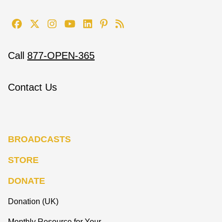
Call
877-OPEN-365
Contact Us
BROADCASTS
STORE
DONATE
Donation (UK)
Monthly Resource for Your