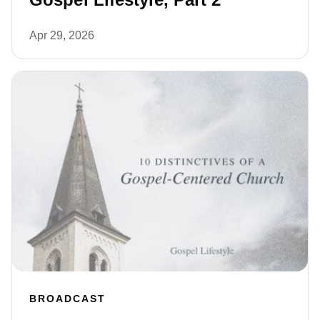
Apr 29, 2026
BROADCAST