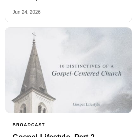
Jun 24, 2026
BROADCAST
Gospel Lifestyle, Part 2