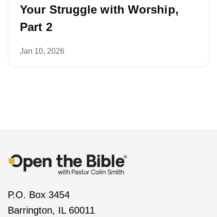
Your Struggle with Worship,
Part 2
Jan 10, 2026
P.O. Box 3454
Barrington, IL 60011