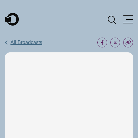
Main Navigation
All Broadcasts