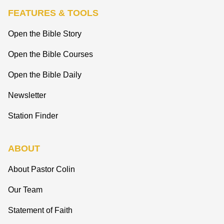
FEATURES & TOOLS
Open the Bible Story
Open the Bible Courses
Open the Bible Daily
Newsletter
Station Finder
ABOUT
About Pastor Colin
Our Team
Statement of Faith