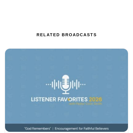
RELATED BROADCASTS