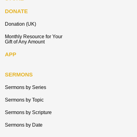
DONATE
Donation (UK)
Monthly Resource for Your
Gift of Any Amount
APP
SERMONS
Sermons by Series
Sermons by Topic
Sermons by Scripture
Sermons by Date