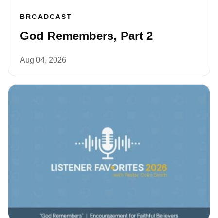
BROADCAST
God Remembers, Part 2
Aug 04, 2026