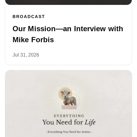
BROADCAST
Our Mission—an Interview with
Mike Forbis
Jul 31, 2026