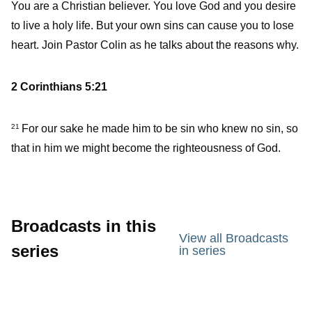
You are a Christian believer. You love God and you desire
to live a holy life. But your own sins can cause you to lose
heart. Join Pastor Colin as he talks about the reasons why.
2 Corinthians 5:21
For our sake he made him to be sin who knew no sin, so
21
that in him we might become the righteousness of God.
Broadcasts in this
View all Broadcasts
series
in series