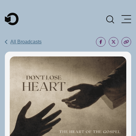
Main Navigation
All Broadcasts