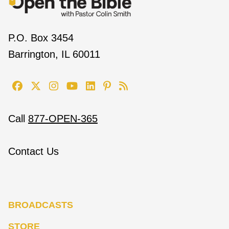
P.O. Box 3454
Barrington, IL 60011
Call
877-OPEN-365
Contact Us
BROADCASTS
STORE