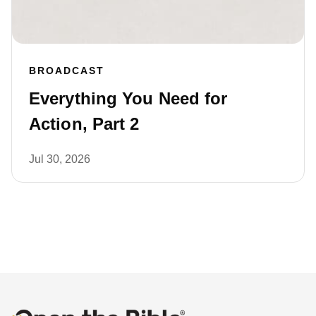
BROADCAST
Everything You Need for
Action, Part 2
Jul 30, 2026