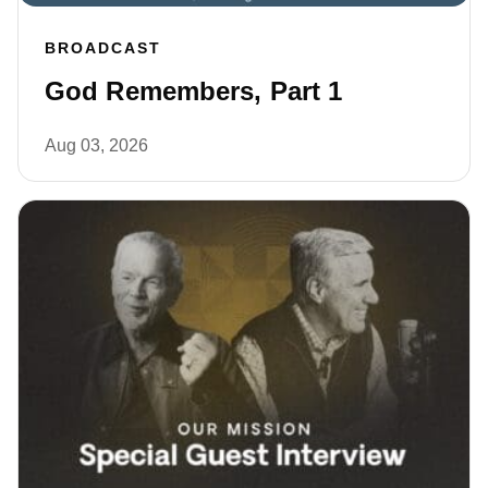
BROADCAST
God Remembers, Part 1
Aug 03, 2026