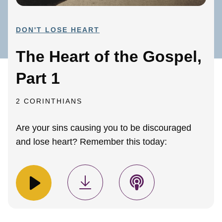
DON'T LOSE HEART
The Heart of the Gospel,
Part 1
2 CORINTHIANS
Are your sins causing you to be discouraged
and lose heart? Remember this today: