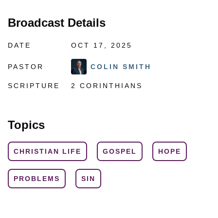
Broadcast Details
DATE
OCT 17, 2025
PASTOR
COLIN SMITH
SCRIPTURE
2 CORINTHIANS
Topics
CHRISTIAN LIFE
GOSPEL
HOPE
PROBLEMS
SIN