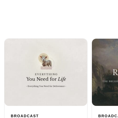
BROADCAST
BROADC