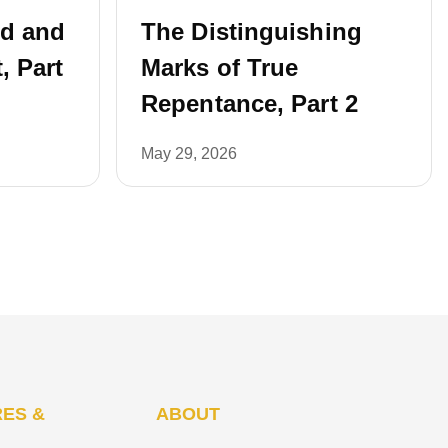
ed and
The Distinguishing
, Part
Marks of True
Repentance, Part 2
May 29, 2026
ES &
ABOUT