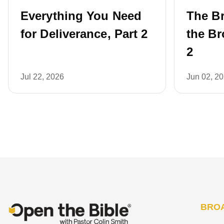
Everything You Need
The B
for Deliverance, Part 2
the Br
2
Jul 22, 2026
Jun 02, 2
BRO