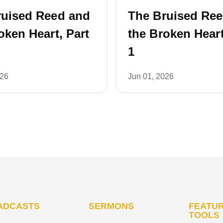
ruised Reed and
The Bruised Re
oken Heart, Part
the Broken Heart
1
026
Jun 01, 2026
ADCASTS
SERMONS
FEATUR
TOOLS