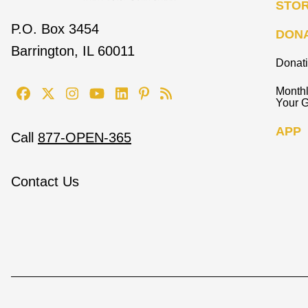
STO
P.O. Box 3454
DON
Barrington, IL 60011
Donat
Monthl
Your G
APP
Call
877-OPEN-365
Contact Us