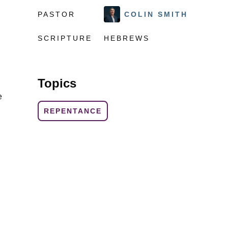
PASTOR
COLIN SMITH
SCRIPTURE
HEBREWS
Topics
e
REPENTANCE