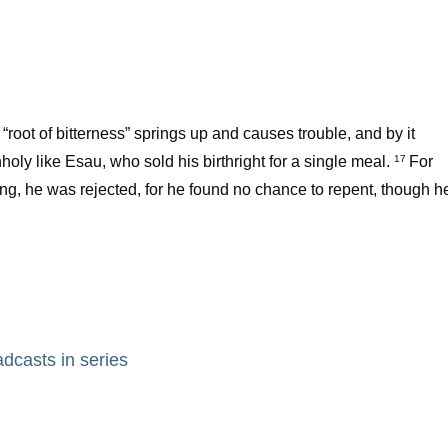
o “root of bitterness” springs up and causes trouble, and by it
holy like Esau, who sold his birthright for a single meal.
For
17
ing, he was rejected, for he found no chance to repent, though h
adcasts in series