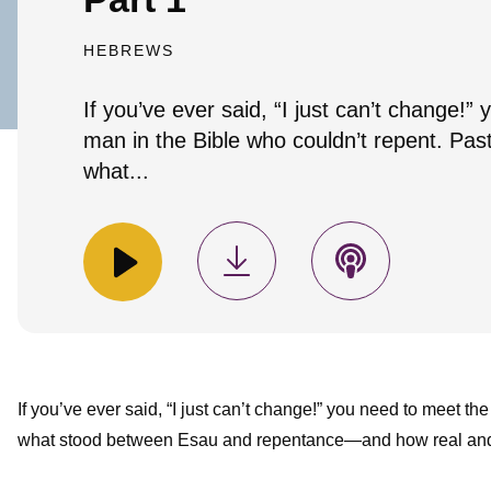
HEBREWS
If you’ve ever said, “I just can’t change!”
man in the Bible who couldn’t repent. Past
what...
If you’ve ever said, “I just can’t change!” you need to meet th
what stood between Esau and repentance—and how real and l