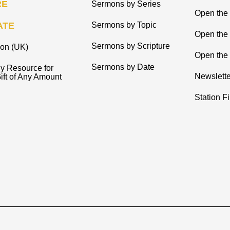
RE
Sermons by Series
Open the 
ATE
Sermons by Topic
Open the
Sermons by Scripture
ion (UK)
Open the 
Sermons by Date
y Resource for
Newslette
ift of Any Amount
Station F