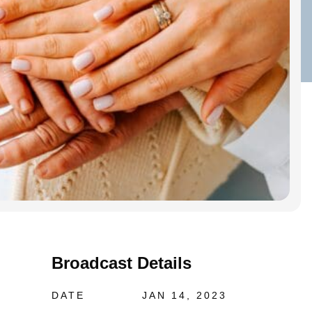
Broadcast Details
DATE
JAN 14, 2023