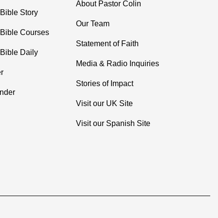
About Pastor Colin
Bible Story
Our Team
 Bible Courses
Statement of Faith
Bible Daily
Media & Radio Inquiries
r
Stories of Impact
inder
Visit our UK Site
Visit our Spanish Site