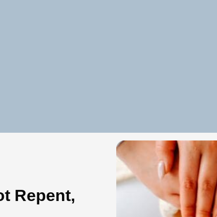
t Repent,