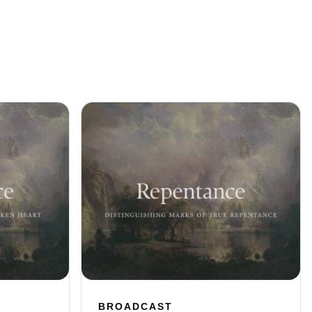
BROADCAST