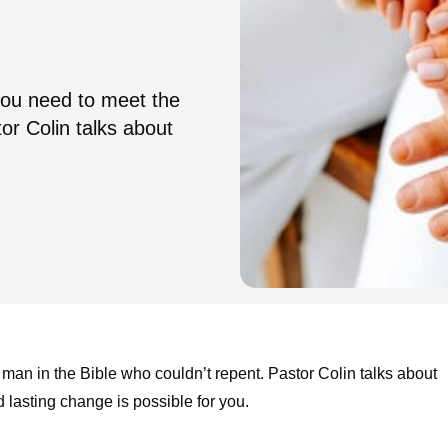
 you need to meet the
or Colin talks about
e man in the Bible who couldn’t repent. Pastor Colin talks about
asting change is possible for you.