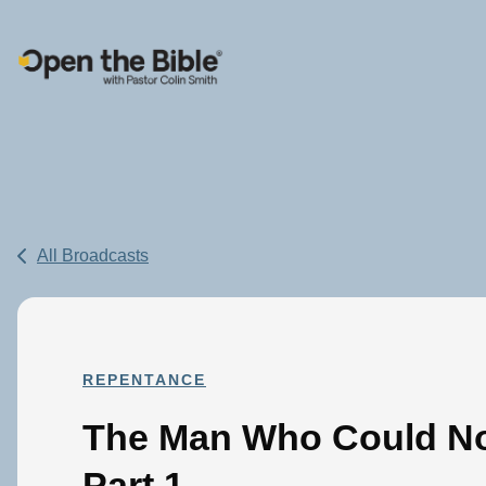
Main Navigation
All Broadcasts
REPENTANCE
The Man Who Could No
Part 1