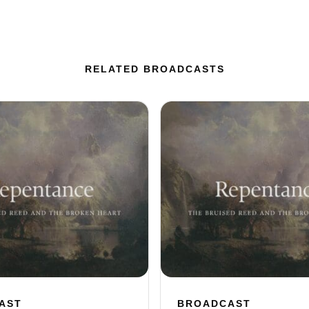
RELATED BROADCASTS
AST
BROADCAST