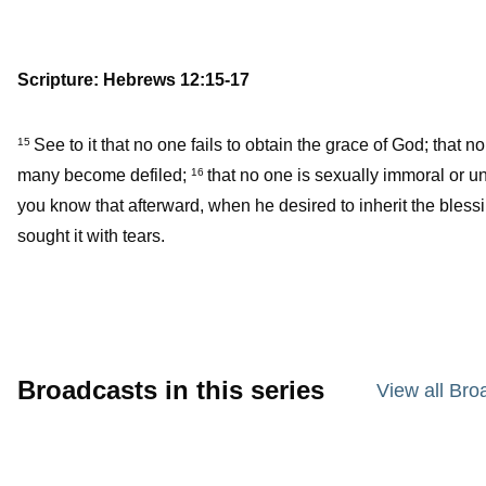
Scripture: Hebrews 12:15-17
See to it that no one fails to obtain the grace of God; that n
15
many become defiled;
that no one is sexually immoral or un
16
you know that afterward, when he desired to inherit the bless
sought it with tears.
Broadcasts in this series
View all Bro