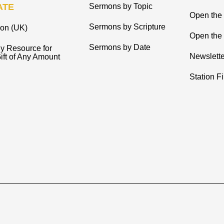
ATE
Sermons by Topic
Open the
Sermons by Scripture
ion (UK)
Open the 
Sermons by Date
y Resource for
Newslette
ift of Any Amount
Station F