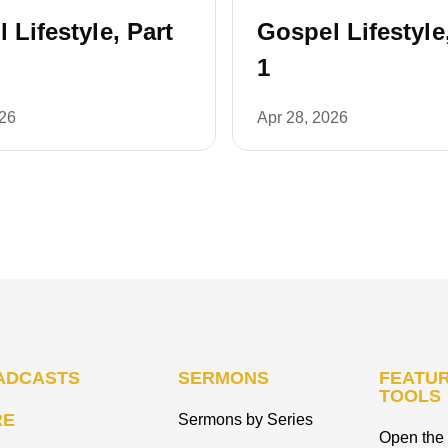
 Lifestyle, Part
Gospel Lifestyle
1
026
Apr 28, 2026
ADCASTS
SERMONS
FEATUR
TOOLS
RE
Sermons by Series
Open the 