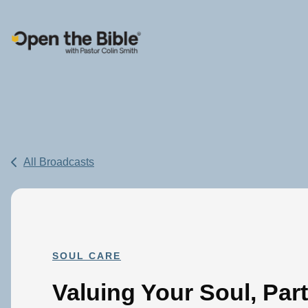
Main Navigation
All Broadcasts
SOUL CARE
Valuing Your Soul, Part