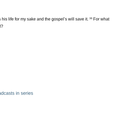
 his life for my sake and the gospel’s will save it.
For what
36
l?
adcasts in series