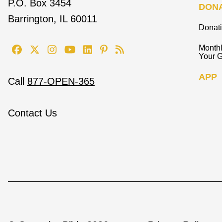
P.O. Box 3454
DON
Barrington, IL 60011
Donat
Monthl
Your G
APP
Call
877-OPEN-365
Contact Us