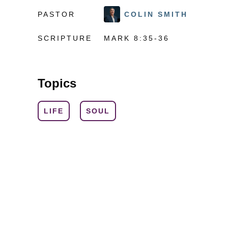
PASTOR
COLIN SMITH
SCRIPTURE
MARK 8:35-36
Topics
LIFE
SOUL