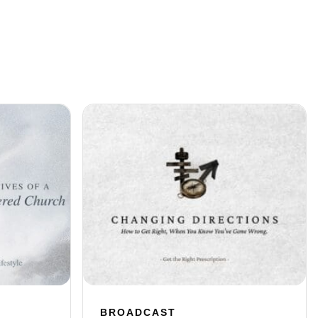
BROADCAST