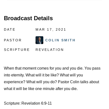
Broadcast Details
DATE
MAR 17, 2021
PASTOR
COLIN SMITH
SCRIPTURE
REVELATION
When that moment comes for you and you die. You pass
into eternity. What will it be like? What will you
experience? What will you do? Pastor Colin talks about
what it will be like one minute after you die.
Scripture: Revelation 6:9-11