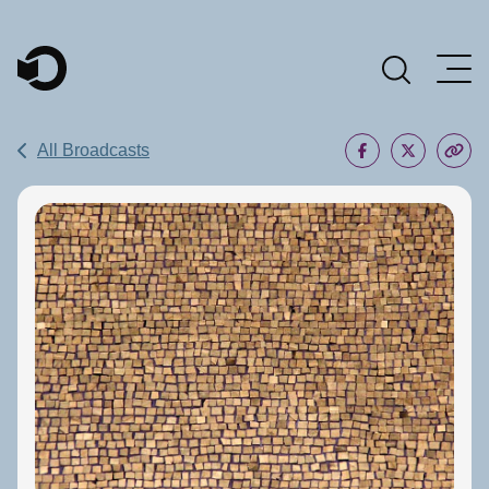
Main Navigation
All Broadcasts