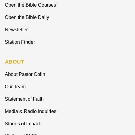
Open the Bible Courses
Open the Bible Daily
Newsletter
Station Finder
ABOUT
About Pastor Colin
Our Team
Statement of Faith
Media & Radio Inquiries
Stories of Impact