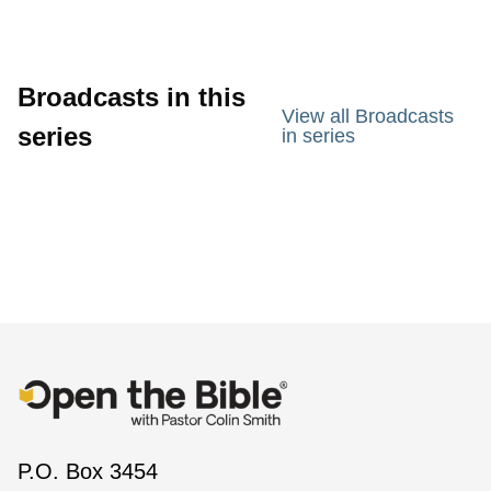
Broadcasts in this
View all Broadcasts
series
in series
P.O. Box 3454