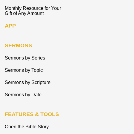
Monthly Resource for Your
Gift of Any Amount
APP
SERMONS
Sermons by Series
Sermons by Topic
Sermons by Scripture
Sermons by Date
FEATURES & TOOLS
Open the Bible Story