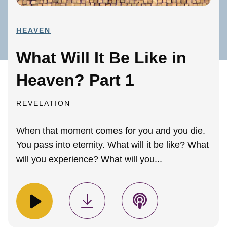
HEAVEN
What Will It Be Like in
Heaven? Part 1
REVELATION
When that moment comes for you and you die.
You pass into eternity. What will it be like? What
will you experience? What will you...