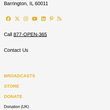
Barrington, IL 60011
Call
877-OPEN-365
Contact Us
BROADCASTS
STORE
DONATE
Donation (UK)