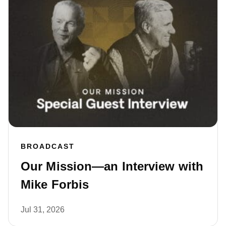
BROADCAST
Our Mission—an Interview with
Mike Forbis
Jul 31, 2026