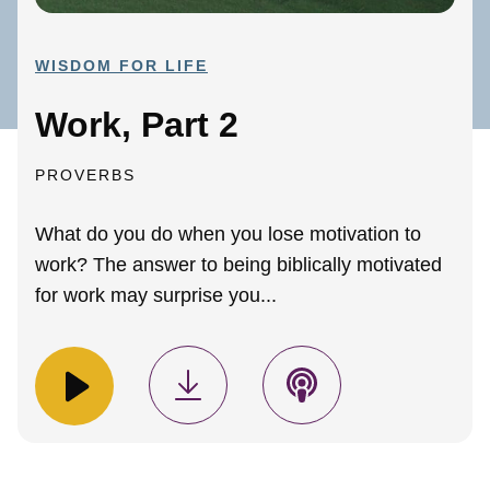
WISDOM FOR LIFE
Work, Part 2
PROVERBS
What do you do when you lose motivation to
work? The answer to being biblically motivated
for work may surprise you...