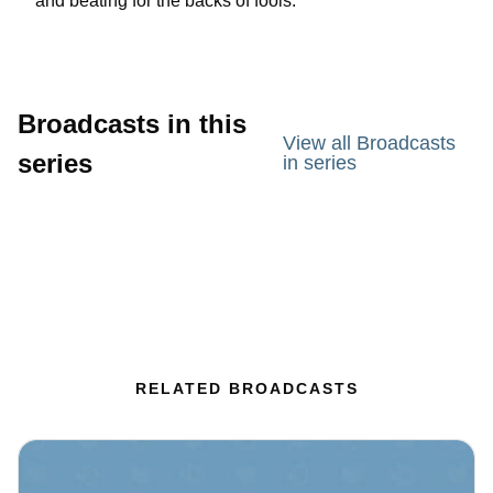
and beating for the backs of fools.
Broadcasts in this
View all Broadcasts
series
in series
RELATED BROADCASTS