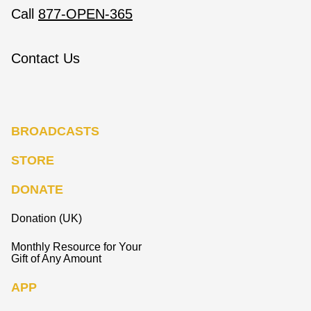
Call
877-OPEN-365
Contact Us
BROADCASTS
STORE
DONATE
Donation (UK)
Monthly Resource for Your
Gift of Any Amount
APP