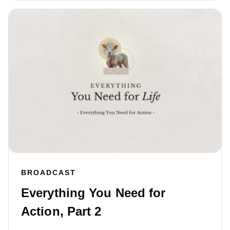
BROADCAST
Everything You Need for
Action, Part 2