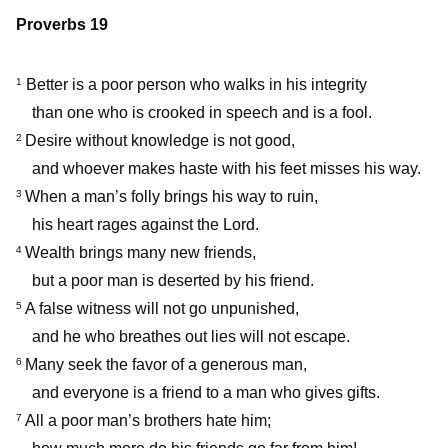
Proverbs 19
Better is a poor person who walks in his integrity
1
than one who is crooked in speech and is a fool.
Desire without knowledge is not good,
2
and whoever makes haste with his feet misses his way.
When a man’s folly brings his way to ruin,
3
his heart rages against the Lord.
Wealth brings many new friends,
4
but a poor man is deserted by his friend.
A false witness will not go unpunished,
5
and he who breathes out lies will not escape.
Many seek the favor of a generous man,
6
and everyone is a friend to a man who gives gifts.
All a poor man’s brothers hate him;
7