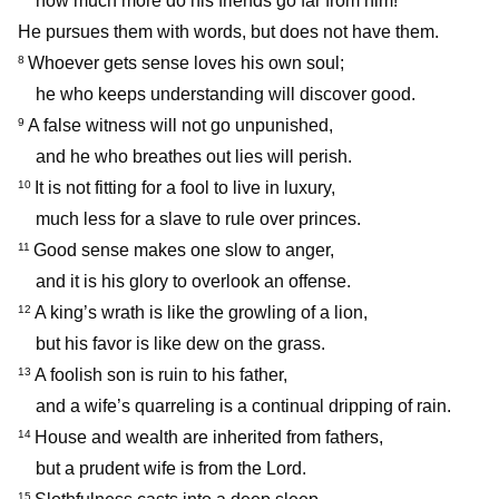
how much more do his friends go far from him!
He pursues them with words, but does not have them.
Whoever gets sense loves his own soul;
8
he who keeps understanding will discover good.
A false witness will not go unpunished,
9
and he who breathes out lies will perish.
It is not fitting for a fool to live in luxury,
10
much less for a slave to rule over princes.
Good sense makes one slow to anger,
11
and it is his glory to overlook an offense.
A king’s wrath is like the growling of a lion,
12
but his favor is like dew on the grass.
A foolish son is ruin to his father,
13
and a wife’s quarreling is a continual dripping of rain.
House and wealth are inherited from fathers,
14
but a prudent wife is from the Lord.
15