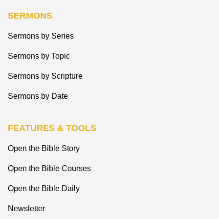
SERMONS
Sermons by Series
Sermons by Topic
Sermons by Scripture
Sermons by Date
FEATURES & TOOLS
Open the Bible Story
Open the Bible Courses
Open the Bible Daily
Newsletter