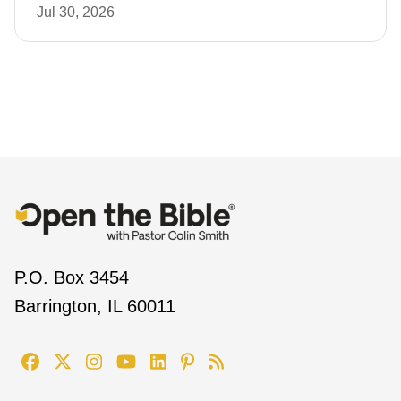
Jul 30, 2026
P.O. Box 3454
Barrington, IL 60011