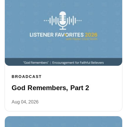
BROADCAST
God Remembers, Part 2
Aug 04, 2026