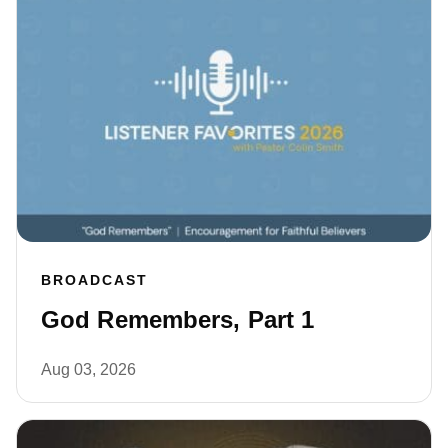
BROADCAST
God Remembers, Part 1
Aug 03, 2026