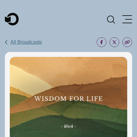
Main Navigation
All Broadcasts