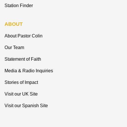
Station Finder
ABOUT
About Pastor Colin
Our Team
Statement of Faith
Media & Radio Inquiries
Stories of Impact
Visit our UK Site
Visit our Spanish Site