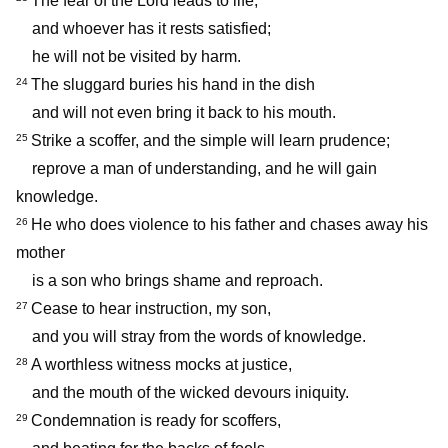
The fear of the Lord leads to life,
and whoever has it rests satisfied;
he will not be visited by harm.
The sluggard buries his hand in the dish
24
and will not even bring it back to his mouth.
Strike a scoffer, and the simple will learn prudence;
25
reprove a man of understanding, and he will gain
knowledge.
He who does violence to his father and chases away his
26
mother
is a son who brings shame and reproach.
Cease to hear instruction, my son,
27
and you will stray from the words of knowledge.
A worthless witness mocks at justice,
28
and the mouth of the wicked devours iniquity.
Condemnation is ready for scoffers,
29