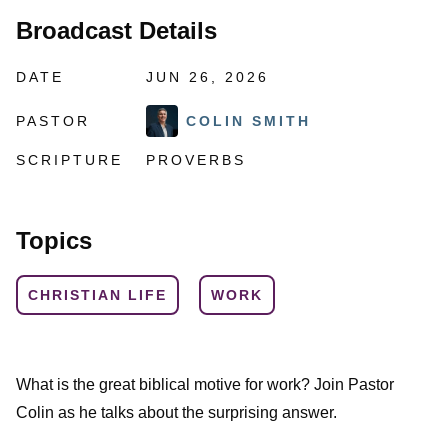
Broadcast Details
DATE
JUN 26, 2026
PASTOR
COLIN SMITH
SCRIPTURE
PROVERBS
Topics
CHRISTIAN LIFE
WORK
What is the great biblical motive for work? Join Pastor
Colin as he talks about the surprising answer.