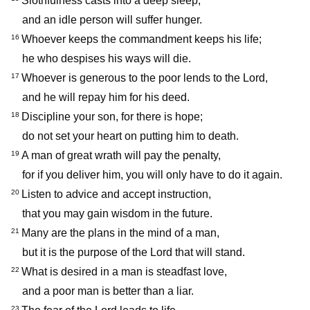
Slothfulness casts into a deep sleep,
and an idle person will suffer hunger.
Whoever keeps the commandment keeps his life;
16
he who despises his ways will die.
Whoever is generous to the poor lends to the Lord,
17
and he will repay him for his deed.
Discipline your son, for there is hope;
18
do not set your heart on putting him to death.
A man of great wrath will pay the penalty,
19
for if you deliver him, you will only have to do it again.
Listen to advice and accept instruction,
20
that you may gain wisdom in the future.
Many are the plans in the mind of a man,
21
but it is the purpose of the Lord that will stand.
What is desired in a man is steadfast love,
22
and a poor man is better than a liar.
23