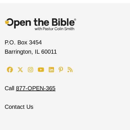
P.O. Box 3454
Barrington, IL 60011
Call
877-OPEN-365
Contact Us