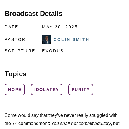
Broadcast Details
DATE
MAY 20, 2025
PASTOR
COLIN SMITH
SCRIPTURE
EXODUS
Topics
HOPE
IDOLATRY
PURITY
Some would say that they’ve never really struggled with
the 7
commandment:
You shall not commit adultery
, but
th