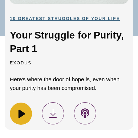
10 GREATEST STRUGGLES OF YOUR LIFE
Your Struggle for Purity,
Part 1
EXODUS
Here's where the door of hope is, even when
your purity has been compromised.