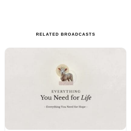
RELATED BROADCASTS