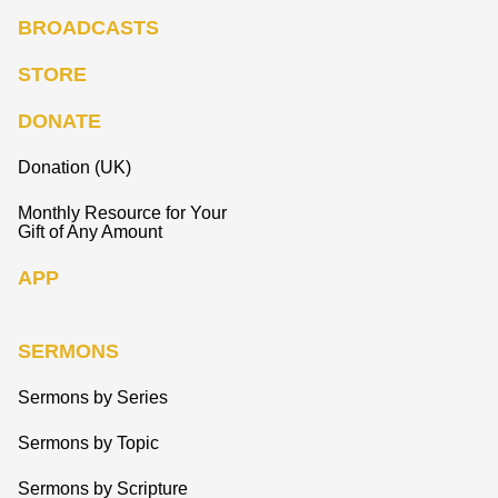
BROADCASTS
STORE
DONATE
Donation (UK)
Monthly Resource for Your
Gift of Any Amount
APP
SERMONS
Sermons by Series
Sermons by Topic
Sermons by Scripture