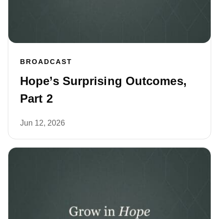
BROADCAST
Hope’s Surprising Outcomes,
Part 2
Jun 12, 2026