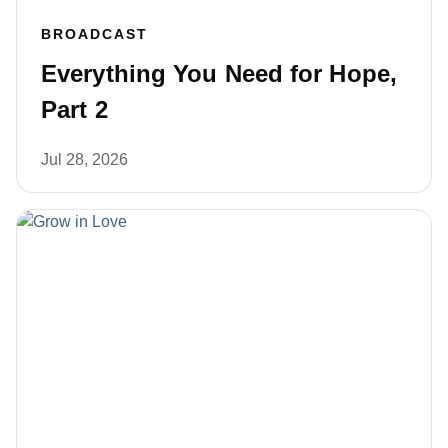
BROADCAST
Everything You Need for Hope,
Part 2
Jul 28, 2026