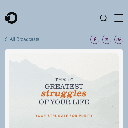
Main Navigation
All Broadcasts