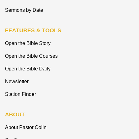
Sermons by Date
FEATURES & TOOLS
Open the Bible Story
Open the Bible Courses
Open the Bible Daily
Newsletter
Station Finder
ABOUT
About Pastor Colin