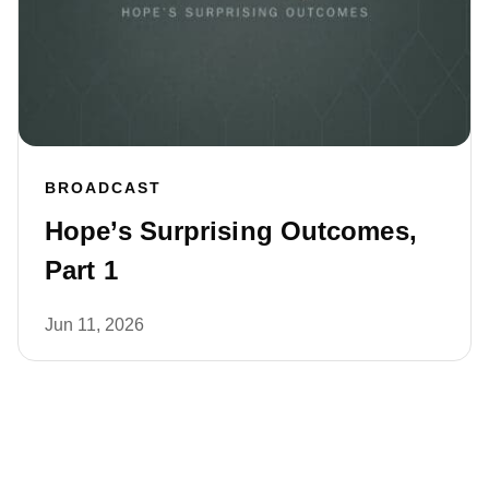
BROADCAST
Hope’s Surprising Outcomes,
Part 1
Jun 11, 2026