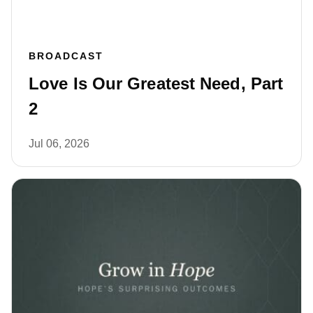
BROADCAST
Love Is Our Greatest Need, Part
2
Jul 06, 2026