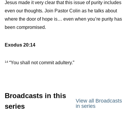
Jesus made it very clear that this issue of purity includes
even our thoughts. Join Pastor Colin as he talks about
where the door of hope is… even when you’re purity has
been compromised.
Exodus 20:14
“You shall not commit adultery.”
14
Broadcasts in this
View all Broadcasts
series
in series