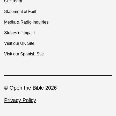
Our Team
Statement of Faith
Media & Radio Inquiries
Stories of Impact
Visit our UK Site
Visit our Spanish Site
© Open the Bible 2026
Privacy Policy