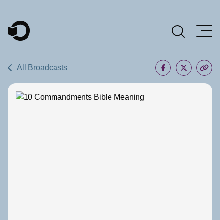
Main Navigation
All Broadcasts