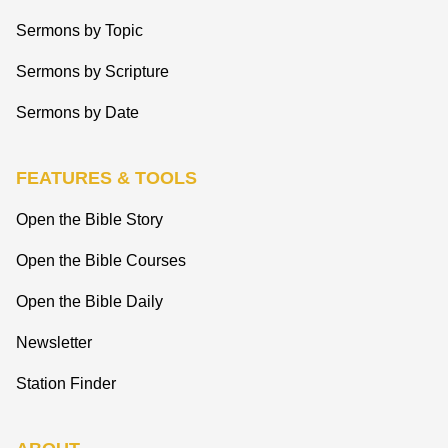
Sermons by Topic
Sermons by Scripture
Sermons by Date
FEATURES & TOOLS
Open the Bible Story
Open the Bible Courses
Open the Bible Daily
Newsletter
Station Finder