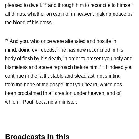
pleased to dwell,
and through him to reconcile to himself
20
all things, whether on earth or in heaven, making peace by
the blood of his cross.
And you, who once were alienated and hostile in
21
mind, doing evil deeds,
he has now reconciled in his
22
body of flesh by his death, in order to present you holy and
blameless and above reproach before him,
if indeed you
23
continue in the faith, stable and steadfast, not shifting
from the hope of the gospel that you heard, which has
been proclaimed in all creation under heaven, and of
which I, Paul, became a minister.
Broadcasts in this