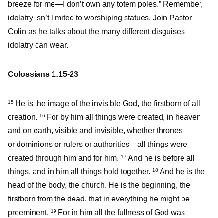
breeze for me—I don’t own any totem poles.” Remember,
idolatry isn’t limited to worshiping statues. Join Pastor
Colin as he talks about the many different disguises
idolatry can wear.
Colossians 1:15-23
He is the image of the invisible God, the firstborn of all
15
creation.
For by him all things were created, in heaven
16
and on earth, visible and invisible, whether thrones
or dominions or rulers or authorities—all things were
created through him and for him.
And he is before all
17
things, and in him all things hold together.
And he is the
18
head of the body, the church. He is the beginning, the
firstborn from the dead, that in everything he might be
preeminent.
For in him all the fullness of God was
19