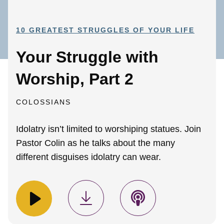
10 GREATEST STRUGGLES OF YOUR LIFE
Your Struggle with
Worship, Part 2
COLOSSIANS
Idolatry isn’t limited to worshiping statues. Join
Pastor Colin as he talks about the many
different disguises idolatry can wear.