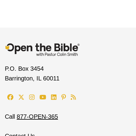
P.O. Box 3454
Barrington, IL 60011
Call
877-OPEN-365
Contact Us