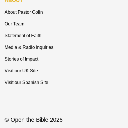
ABOUT
About Pastor Colin
Our Team
Statement of Faith
Media & Radio Inquiries
Stories of Impact
Visit our UK Site
Visit our Spanish Site
© Open the Bible 2026