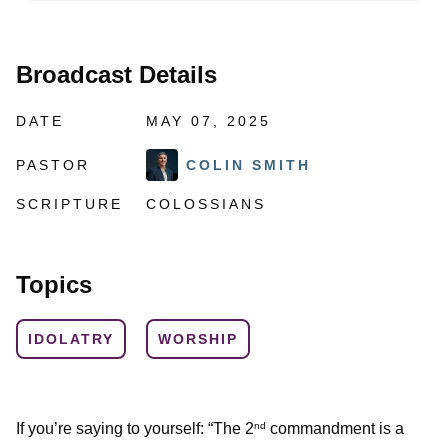
Broadcast Details
DATE
MAY 07, 2025
PASTOR
COLIN SMITH
SCRIPTURE
COLOSSIANS
Topics
IDOLATRY
WORSHIP
If you’re saying to yourself: “The 2
commandment is a
nd