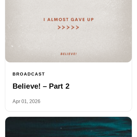
BROADCAST
Believe! – Part 2
Apr 01, 2026