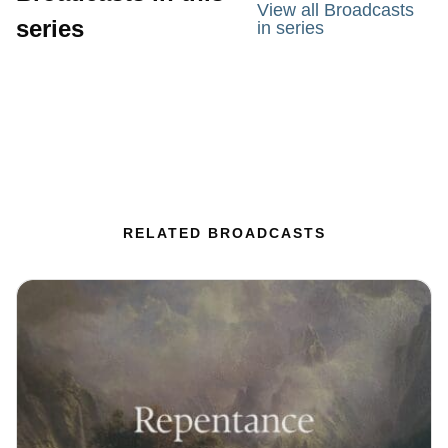
View all Broadcasts
series
in series
RELATED BROADCASTS