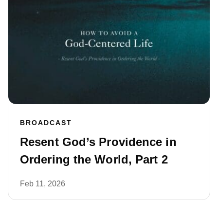
BROADCAST
Resent God’s Providence in
Ordering the World, Part 2
Feb 11, 2026