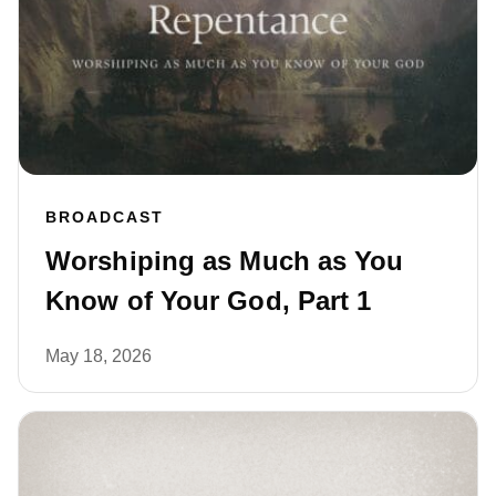
BROADCAST
Worshiping as Much as You
Know of Your God, Part 1
May 18, 2026