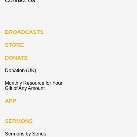
BROADCASTS
STORE
DONATE
Donation (UK)
Monthly Resource for Your
Gift of Any Amount
APP
SERMONS
Sermons by Series