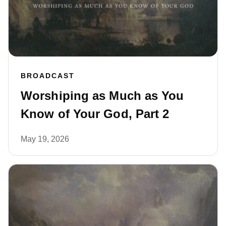
BROADCAST
Worshiping as Much as You
Know of Your God, Part 2
May 19, 2026