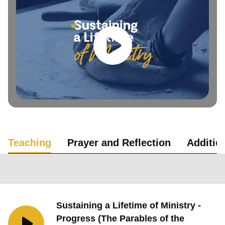
Teaching
Prayer and Reflection
Additio
Sustaining a Lifetime of Ministry -
Progress (The Parables of the