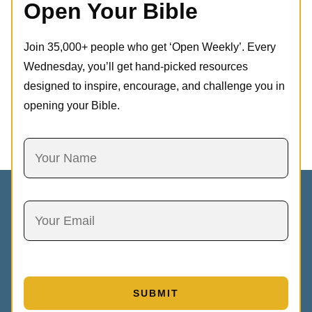
Open Your Bible
Join 35,000+ people who get ‘Open Weekly’. Every
Wednesday, you’ll get hand-picked resources
designed to inspire, encourage, and challenge you in
opening your Bible.