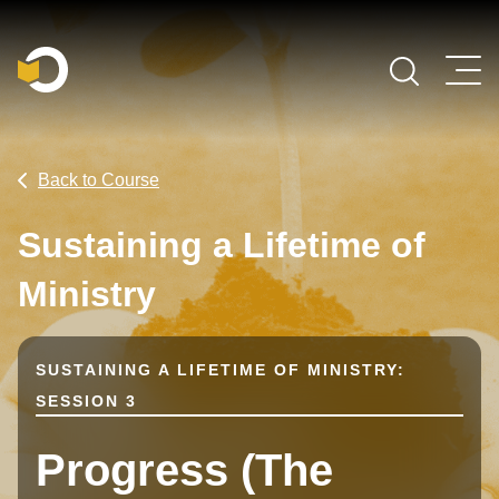
Main Navigation
Back to Course
Sustaining a Lifetime of
Ministry
SUSTAINING A LIFETIME OF MINISTRY:
SESSION 3
Progress (The