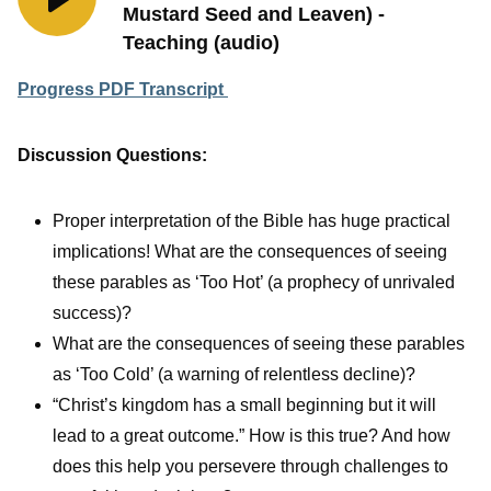
Mustard Seed and Leaven) -
Teaching (audio)
Progress PDF Transcript
Discussion Questions:
Proper interpretation of the Bible has huge practical
implications! What are the consequences of seeing
these parables as ‘Too Hot’ (a prophecy of unrivaled
success)?
What are the consequences of seeing these parables
as ‘Too Cold’ (a warning of relentless decline)?
“Christ’s kingdom has a small beginning but it will
lead to a great outcome.” How is this true? And how
does this help you persevere through challenges to