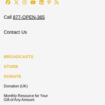
Call
877-OPEN-365
Contact Us
BROADCASTS
STORE
DONATE
Donation (UK)
Monthly Resource for Your
Gift of Any Amount