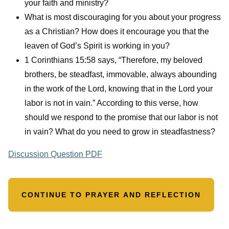
your faith and ministry?
What is most discouraging for you about your progress
as a Christian? How does it encourage you that the
leaven of God’s Spirit is working in you?
1 Corinthians 15:58 says, “Therefore, my beloved
brothers, be steadfast, immovable, always abounding
in the work of the Lord, knowing that in the Lord your
labor is not in vain.” According to this verse, how
should we respond to the promise that our labor is not
in vain? What do you need to grow in steadfastness?
Discussion Question PDF
CONTINUE TO PRAYER AND REFLECTION