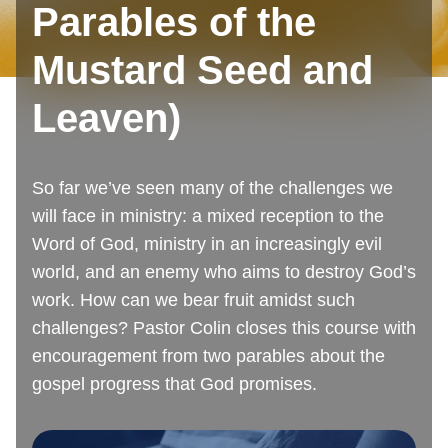
Parables of the
Mustard Seed and
Leaven)
So far we’ve seen many of the challenges we
will face in ministry: a mixed reception to the
Word of God, ministry in an increasingly evil
world, and an enemy who aims to destroy God’s
work. How can we bear fruit amidst such
challenges? Pastor Colin closes this course with
encouragement from two parables about the
gospel progress that God promises.