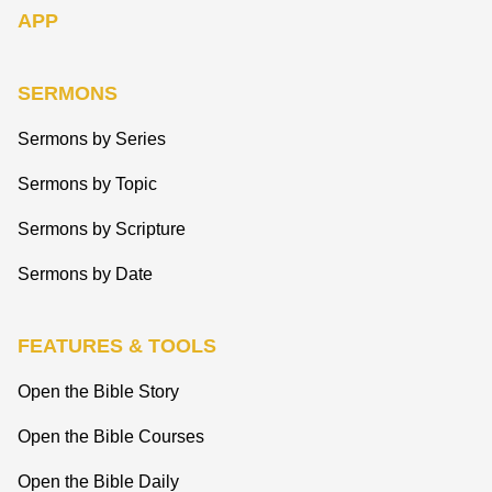
APP
SERMONS
Sermons by Series
Sermons by Topic
Sermons by Scripture
Sermons by Date
FEATURES & TOOLS
Open the Bible Story
Open the Bible Courses
Open the Bible Daily