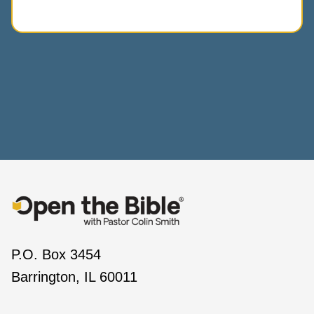
P.O. Box 3454
Barrington, IL 60011