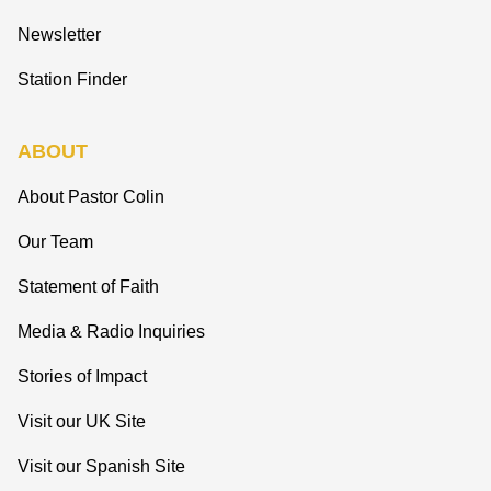
Newsletter
Station Finder
ABOUT
About Pastor Colin
Our Team
Statement of Faith
Media & Radio Inquiries
Stories of Impact
Visit our UK Site
Visit our Spanish Site