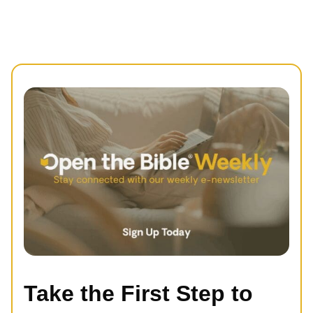
Take the First Step to