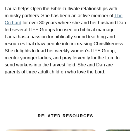
Laura helps Open the Bible cultivate relationships with
ministry partners. She has been an active member of
The
Orchard
for over 30 years where she and her husband Dan
led several LIFE Groups focused on biblical marriage.
Laura has a passion for biblically sound teaching and
resources that draw people into increasing Christlikeness.
She delights to lead her weekly women’s LIFE Group,
mentor younger ladies, and pray fervently for the Lord to
send workers into the harvest field. She and Dan are
parents of three adult children who love the Lord.
RELATED RESOURCES