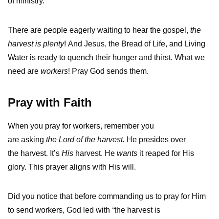
of ministry.
There are people eagerly waiting to hear the gospel,
the
harvest is plenty
! And Jesus, the Bread of Life, and Living
Water is ready to quench their hunger and thirst. What we
need are
workers
! Pray God sends them.
Pray with Faith
When you pray for workers, remember you
are asking
the Lord of the harvest.
He presides over
the harvest. It’s
His
harvest. He
wants
it reaped for His
glory. This prayer aligns with His will.
Did you notice that before commanding us to pray for Him
to send workers, God led with
“
the harvest is