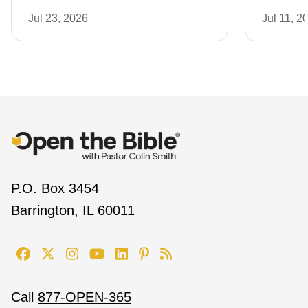
Jul 23, 2026
Jul 11, 2
P.O. Box 3454
Barrington, IL 60011
Call
877-OPEN-365