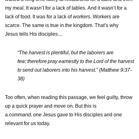
my meal. It wasn’t for a lack of tables. And it wasn’t for a
lack of food. It was for a lack of
workers
. Workers are
scarce. The same is true in the kingdom. That’s why
Jesus tells His disciples…
“
The harvest is plentiful, but the laborers are
few;
therefore pray earnestly to the Lord of the harvest
to send out laborers into his harvest.
” (Matthew 9:37-
38)
Too often, when reading this passage, we feel guilty, throw
up a quick prayer and move on. But this is
a
command,
one Jesus gave to His disciples and one
relevant for us today.