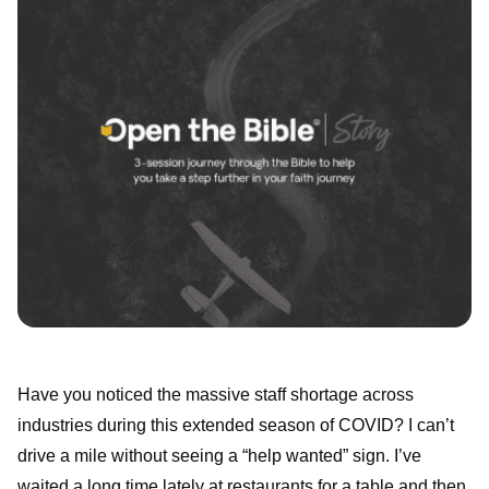
Have you noticed the massive staff shortage across
industries during this extended season of COVID? I can’t
drive a mile without seeing a “help wanted” sign. I’ve
waited a long time lately at restaurants for a table and then