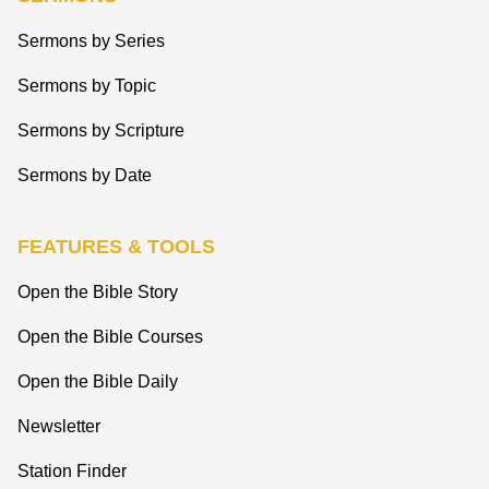
Sermons by Series
Sermons by Topic
Sermons by Scripture
Sermons by Date
FEATURES & TOOLS
Open the Bible Story
Open the Bible Courses
Open the Bible Daily
Newsletter
Station Finder