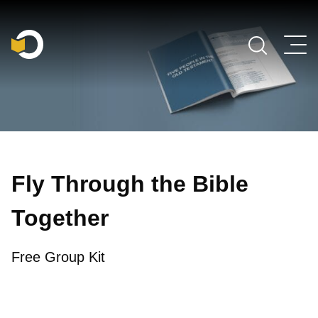
Main Navigation
Fly Through the Bible
Together
Free Group Kit