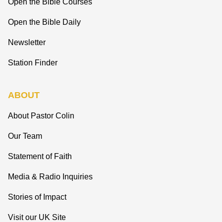
Open the Bible Courses
Open the Bible Daily
Newsletter
Station Finder
ABOUT
About Pastor Colin
Our Team
Statement of Faith
Media & Radio Inquiries
Stories of Impact
Visit our UK Site