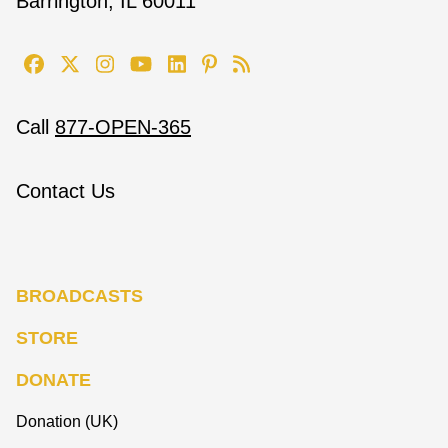
Barrington, IL 60011
Call
877-OPEN-365
Contact Us
BROADCASTS
STORE
DONATE
Donation (UK)