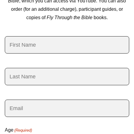
Bible
, which you can access via YouTube. You can also
order (for an additional charge), participant guides, or
copies of
Fly Through the Bible
books.
First
Name
(Required)
Last
Name
(Required)
Email
(Required)
Age
(Required)