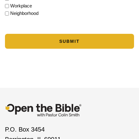
Workplace
Neighborhood
P.O. Box 3454