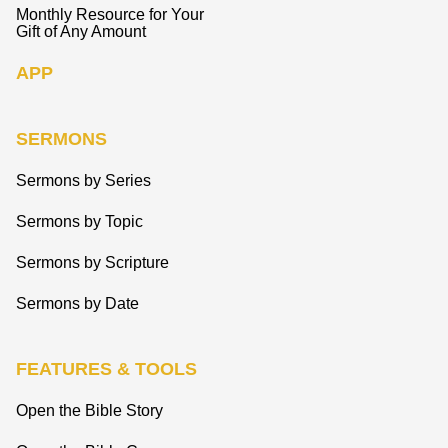
Monthly Resource for Your
Gift of Any Amount
APP
SERMONS
Sermons by Series
Sermons by Topic
Sermons by Scripture
Sermons by Date
FEATURES & TOOLS
Open the Bible Story