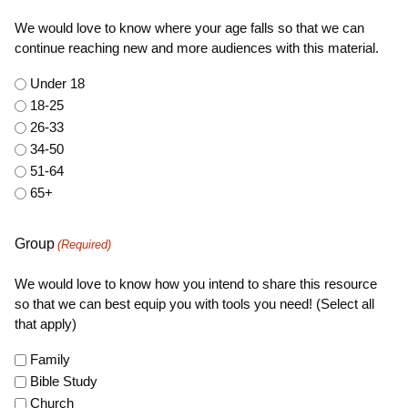
We would love to know where your age falls so that we can
continue reaching new and more audiences with this material.
Under 18
18-25
26-33
34-50
51-64
65+
Group
(Required)
We would love to know how you intend to share this resource
so that we can best equip you with tools you need! (Select all
that apply)
Family
Bible Study
Church