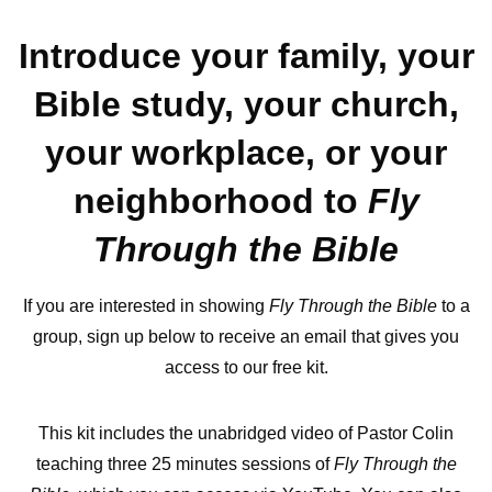
Introduce your family, your
Bible study, your church,
your workplace, or your
neighborhood to
Fly
Through the Bible
If you are interested in showing
Fly Through the Bible
to a
group, sign up below to receive an email that gives you
access to our free kit.
This kit includes the unabridged video of Pastor Colin
teaching three 25 minutes sessions of
Fly Through the