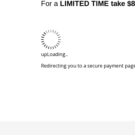
For a
LIMITED TIME
take $