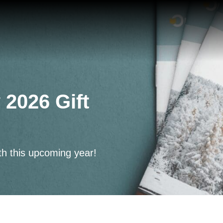
 2026 Gift
th this upcoming year!