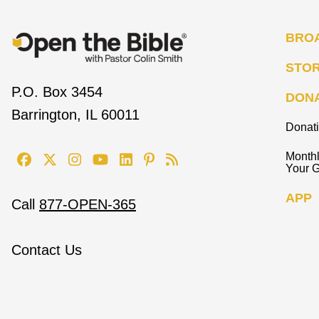
BRO
STO
P.O. Box 3454
DON
Barrington, IL 60011
Donat
Monthl
Your G
APP
Call
877-OPEN-365
Contact Us