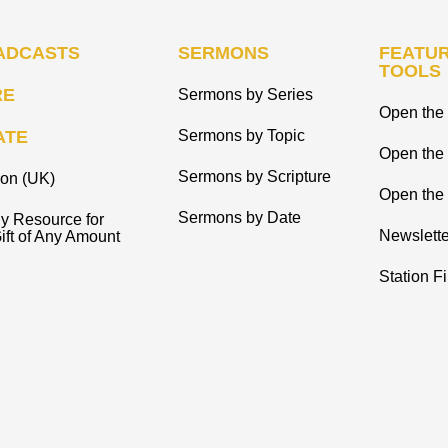
ADCASTS
SERMONS
FEATUR
TOOLS
RE
Sermons by Series
Open the 
ATE
Sermons by Topic
Open the
Sermons by Scripture
ion (UK)
Open the 
Sermons by Date
y Resource for
Newslette
ift of Any Amount
Station F