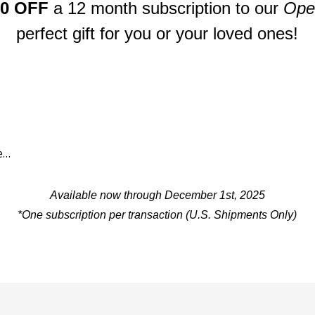
80 OFF
a
12 month subscription to our
Open
perfect gift for you or your loved ones!
Available now through December 1st, 2025
*One subscription per transaction
(U.S. Shipments Only)