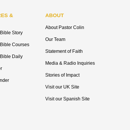
ES &
ABOUT
About Pastor Colin
Bible Story
Our Team
 Bible Courses
Statement of Faith
Bible Daily
Media & Radio Inquiries
r
Stories of Impact
inder
Visit our UK Site
Visit our Spanish Site