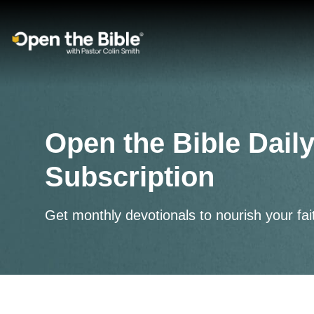
Main Navigation
Open the Bible Daily
Subscription
Get monthly devotionals to nourish your fai