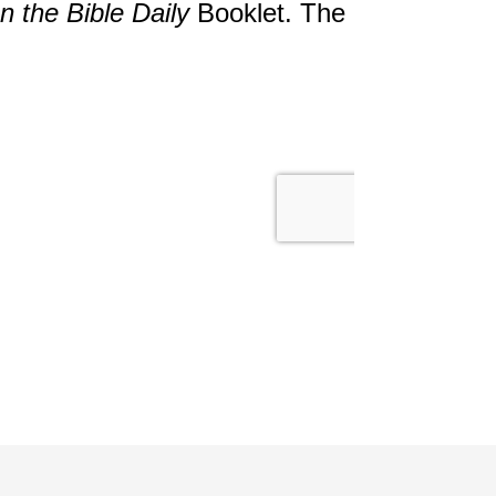
 the Bible Daily
Booklet. The