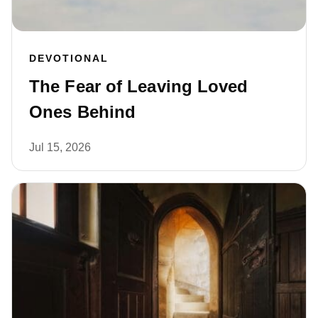
DEVOTIONAL
The Fear of Leaving Loved
Ones Behind
Jul 15, 2026