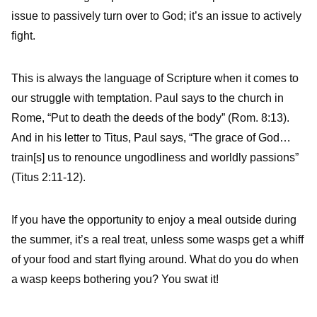
issue to passively turn over to God; it’s an issue to actively
fight.
This is always the language of Scripture when it comes to
our struggle with temptation. Paul says to the church in
Rome, “Put to death the deeds of the body” (Rom. 8:13).
And in his letter to Titus, Paul says, “The grace of God…
train[s] us to renounce ungodliness and worldly passions”
(Titus 2:11-12).
If you have the opportunity to enjoy a meal outside during
the summer, it’s a real treat, unless some wasps get a whiff
of your food and start flying around. What do you do when
a wasp keeps bothering you? You swat it!