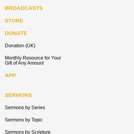
BROADCASTS
STORE
DONATE
Donation (UK)
Monthly Resource for Your
Gift of Any Amount
APP
SERMONS
Sermons by Series
Sermons by Topic
Sermons by Scripture