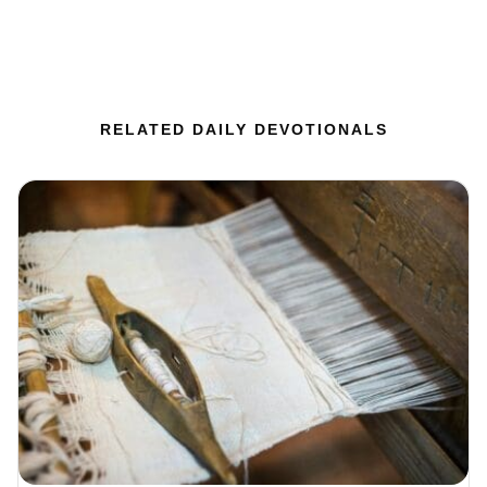
RELATED DAILY DEVOTIONALS