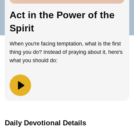
Act in the Power of the
Spirit
When you're facing temptation, what is the first
thing you do? Instead of praying about it, here's
what you should do:
Daily Devotional Details