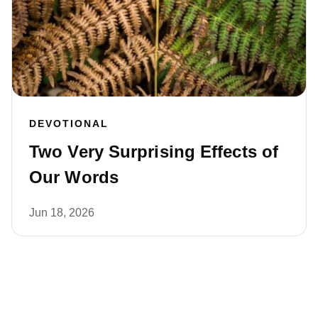
DEVOTIONAL
Two Very Surprising Effects of
Our Words
Jun 18, 2026