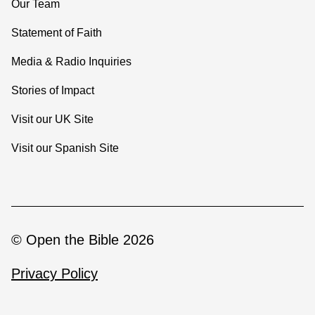
Our Team
Statement of Faith
Media & Radio Inquiries
Stories of Impact
Visit our UK Site
Visit our Spanish Site
© Open the Bible 2026
Privacy Policy