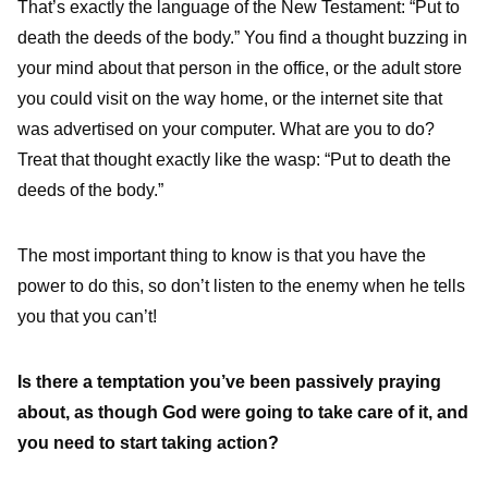
That’s exactly the language of the New Testament: “Put to
death the deeds of the body.” You find a thought buzzing in
your mind about that person in the office, or the adult store
you could visit on the way home, or the internet site that
was advertised on your computer. What are you to do?
Treat that thought exactly like the wasp: “Put to death the
deeds of the body.”
The most important thing to know is that you have the
power to do this, so don’t listen to the enemy when he tells
you that you can’t!
Is there a temptation you’ve been passively praying
about, as though God were going to take care of it, and
you need to start taking action?