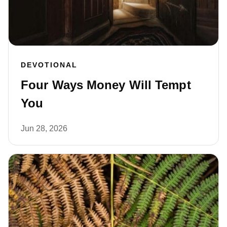
DEVOTIONAL
Four Ways Money Will Tempt
You
Jun 28, 2026