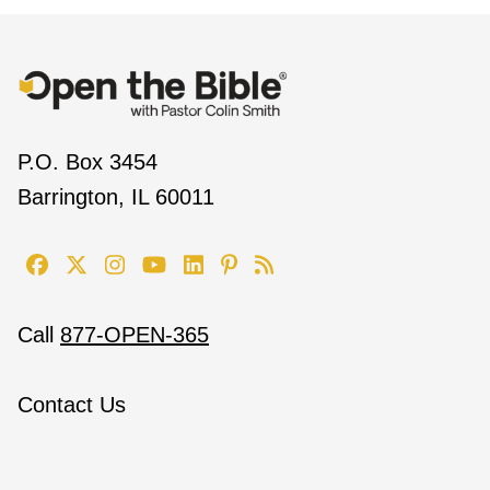
P.O. Box 3454
Barrington, IL 60011
Call
877-OPEN-365
Contact Us