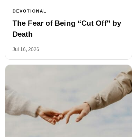
DEVOTIONAL
The Fear of Being “Cut Off” by
Death
Jul 16, 2026