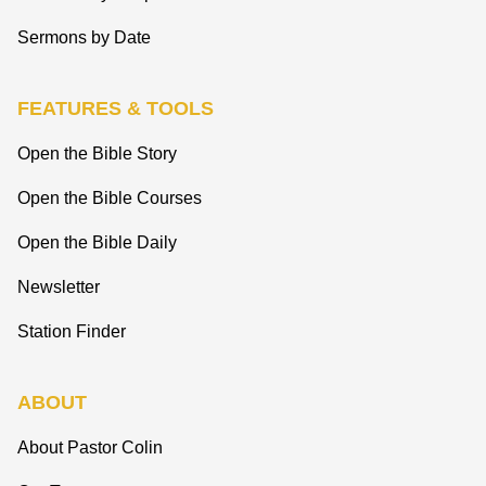
Sermons by Date
FEATURES & TOOLS
Open the Bible Story
Open the Bible Courses
Open the Bible Daily
Newsletter
Station Finder
ABOUT
About Pastor Colin