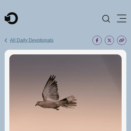
Main Navigation
All Daily Devotionals