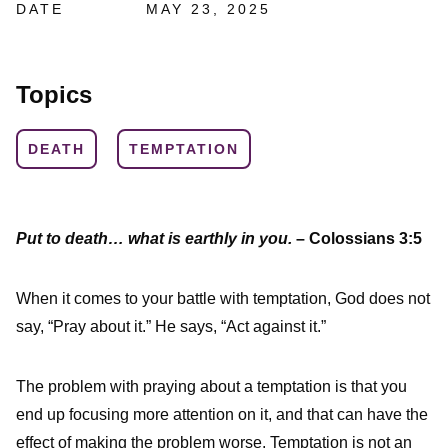
DATE
MAY 23, 2025
Topics
DEATH
TEMPTATION
Put to death… what is earthly in you.
– Colossians 3:5
When it comes to your battle with temptation, God does not
say, “Pray about it.” He says, “Act against it.”
The problem with praying about a temptation is that you
end up focusing more attention on it, and that can have the
effect of making the problem worse. Temptation is not an