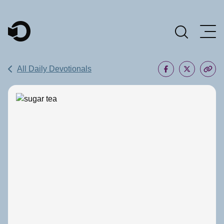
Main Navigation
All Daily Devotionals