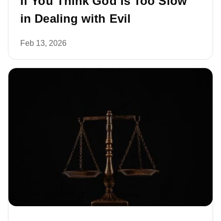
If You Think God Is Too Slow
in Dealing with Evil
Feb 13, 2026