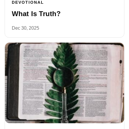
DEVOTIONAL
What Is Truth?
Dec 30, 2025