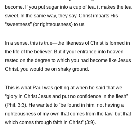
become. If you put sugar into a cup of tea, it makes the tea
sweet. In the same way, they say, Christ imparts His
“sweetness” (or righteousness) to us.
In a sense, this is true—the likeness of Christ is formed in
the life of the believer. But if your entrance into heaven
rested on the degree to which you had become like Jesus
Christ, you would be on shaky ground.
This is what Paul was getting at when he said that we
“glory in Christ Jesus and put no confidence in the flesh”
(Phil. 3:3). He wanted to “be found in him, not having a
righteousness of my own that comes from the law, but that
which comes through faith in Christ” (3:9).