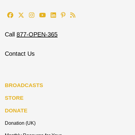
Call
877-OPEN-365
Contact Us
BROADCASTS
STORE
DONATE
Donation (UK)