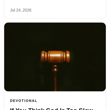
Jul 24, 2026
DEVOTIONAL