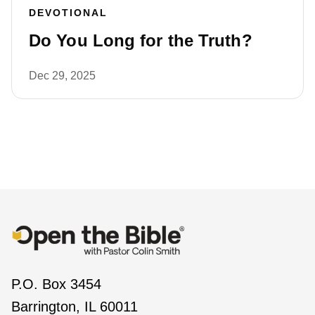
DEVOTIONAL
Do You Long for the Truth?
Dec 29, 2025
P.O. Box 3454
Barrington, IL 60011