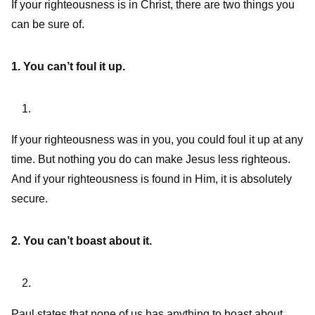
If your righteousness is in Christ, there are two things you
can be sure of.
1. You can’t foul it up.
If your righteousness was in you, you could foul it up at any
time. But nothing you do can make Jesus less righteous.
And if your righteousness is found in Him, it is absolutely
secure.
2. You can’t boast about it.
Paul states that none of us has anything to boast about,