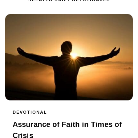
DEVOTIONAL
Assurance of Faith in Times of
Crisis