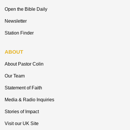
Open the Bible Daily
Newsletter
Station Finder
ABOUT
About Pastor Colin
Our Team
Statement of Faith
Media & Radio Inquiries
Stories of Impact
Visit our UK Site