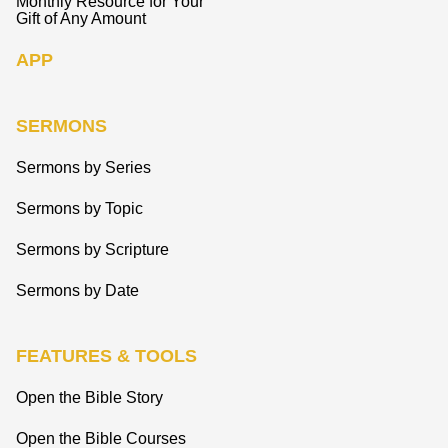
Monthly Resource for Your
Gift of Any Amount
APP
SERMONS
Sermons by Series
Sermons by Topic
Sermons by Scripture
Sermons by Date
FEATURES & TOOLS
Open the Bible Story
Open the Bible Courses