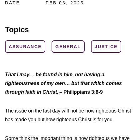
DATE
FEB 06, 2025
Topics
ASSURANCE
GENERAL
JUSTICE
That I may… be found in him, not having a
righteousness of my own… but that which comes
through faith in Christ.
– Philippians 3:8-9
The issue on the last day will not be how righteous Christ
has made you but how righteous Christ is for you.
Some think the important thing is how righteous we have