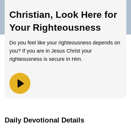
Christian, Look Here for
Your Righteousness
Do you feel like your righteousness depends on
you? If you are in Jesus Christ your
righteousness is secure in Him.
Daily Devotional Details