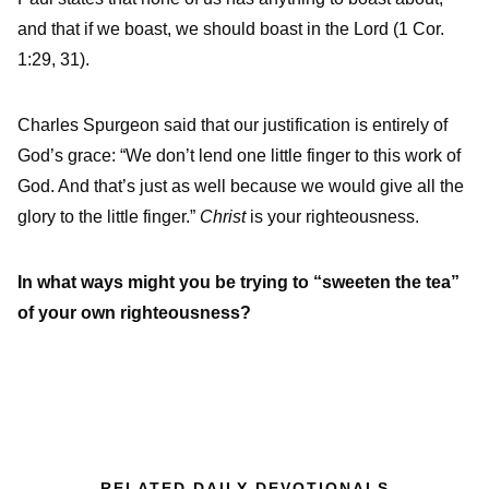
and that if we boast, we should boast in the Lord (1 Cor.
1:29, 31).
Charles Spurgeon said that our justification is entirely of
God’s grace: “We don’t lend one little finger to this work of
God. And that’s just as well because we would give all the
glory to the little finger.”
Christ
is your righteousness.
In what ways might you be trying to “sweeten the tea”
of your own righteousness?
RELATED DAILY DEVOTIONALS