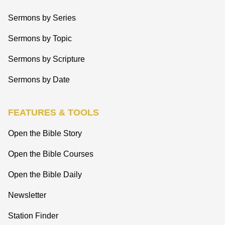
Sermons by Series
Sermons by Topic
Sermons by Scripture
Sermons by Date
FEATURES & TOOLS
Open the Bible Story
Open the Bible Courses
Open the Bible Daily
Newsletter
Station Finder