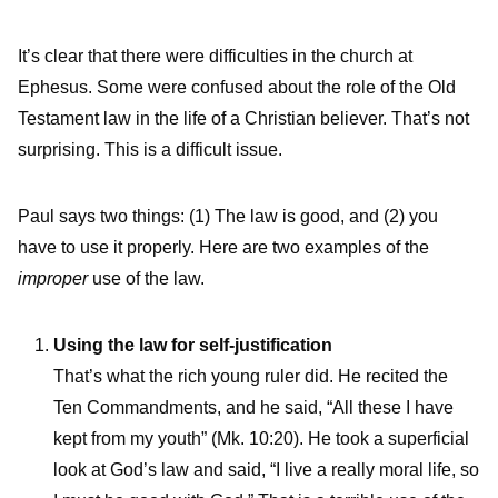
It’s clear that there were difficulties in the church at
Ephesus. Some were confused about the role of the Old
Testament law in the life of a Christian believer. That’s not
surprising. This is a difficult issue.
Paul says two things: (1) The law is good, and (2) you
have to use it properly. Here are two examples of the
improper
use of the law.
Using the law for self-justification
That’s what the rich young ruler did. He recited the
Ten Commandments, and he said, “All these I have
kept from my youth” (Mk. 10:20). He took a superficial
look at God’s law and said, “I live a really moral life, so