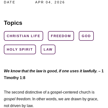
DATE
APR 04, 2026
Topics
CHRISTIAN LIFE
FREEDOM
GOD
HOLY SPIRIT
LAW
We know that the law is good, if one uses it lawfully.
– 1
Timothy 1:8
The second distinctive of a gospel-centered church is
gospel freedom
. In other words, we are drawn by grace,
not driven by law.