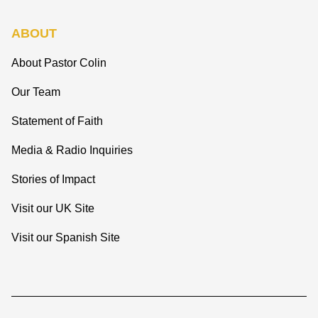
ABOUT
About Pastor Colin
Our Team
Statement of Faith
Media & Radio Inquiries
Stories of Impact
Visit our UK Site
Visit our Spanish Site