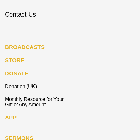
Contact Us
BROADCASTS
STORE
DONATE
Donation (UK)
Monthly Resource for Your
Gift of Any Amount
APP
SERMONS