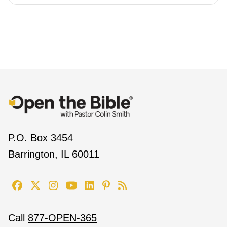
P.O. Box 3454
Barrington, IL 60011
Call
877-OPEN-365