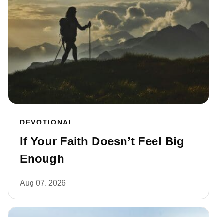
DEVOTIONAL
If Your Faith Doesn’t Feel Big
Enough
Aug 07, 2026