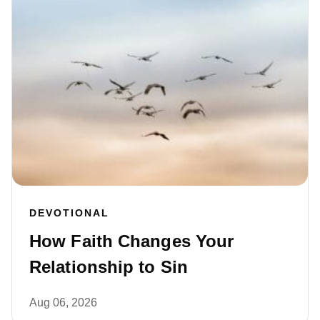
DEVOTIONAL
How Faith Changes Your
Relationship to Sin
Aug 06, 2026