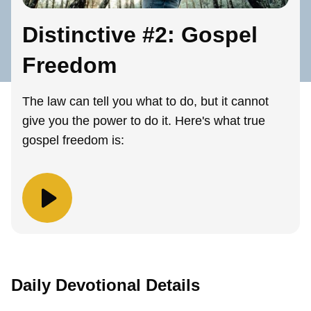
Distinctive #2: Gospel
Freedom
The law can tell you what to do, but it cannot
give you the power to do it. Here's what true
gospel freedom is:
Daily Devotional Details