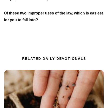
Of these two improper uses of the law, which is easiest
for you to fall into?
RELATED DAILY DEVOTIONALS