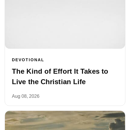
DEVOTIONAL
The Kind of Effort It Takes to
Live the Christian Life
Aug 08, 2026