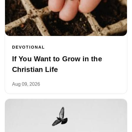
DEVOTIONAL
If You Want to Grow in the
Christian Life
Aug 09, 2026