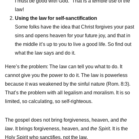
I must be good with God.” That is a terrible use of the
law!
Using the law for self-sanctification
Some folks have the idea that Christ forgives your past
sins and opens heaven for your future joy, and that in
the middle it’s up to you to live a good life. So find out
what the law says and do it.
Here’s the problem: The law can tell you what to do. It
cannot give you the power to do it. The law is powerless
because it was weakened by the sinful nature (Rom. 8:3).
That’s the problem with all legalism and moralism. It is so
limited, so calculating, so self-righteous.
The gospel does not bring forgiveness, heaven, and
the
law
. It brings forgiveness, heaven, and
the Spirit
. It is the
Holy Spirit who sanctifies, not the law.