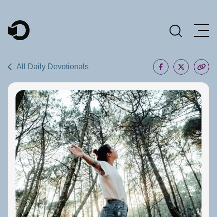
Main Navigation
All Daily Devotionals