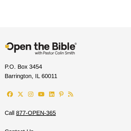
P.O. Box 3454
Barrington, IL 60011
Call
877-OPEN-365