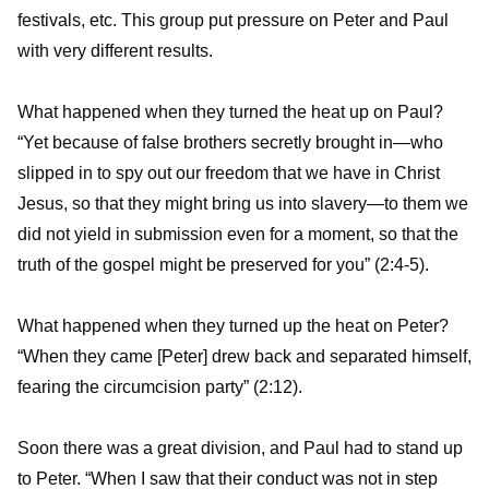
festivals, etc. This group put pressure on Peter and Paul
with very different results.
What happened when they turned the heat up on Paul?
“Yet because of false brothers secretly brought in—who
slipped in to spy out our freedom that we have in Christ
Jesus, so that they might bring us into slavery—to them we
did not yield in submission even for a moment, so that the
truth of the gospel might be preserved for you” (2:4-5).
What happened when they turned up the heat on Peter?
“When they came [Peter] drew back and separated himself,
fearing the circumcision party” (2:12).
Soon there was a great division, and Paul had to stand up
to Peter. “When I saw that their conduct was not in step