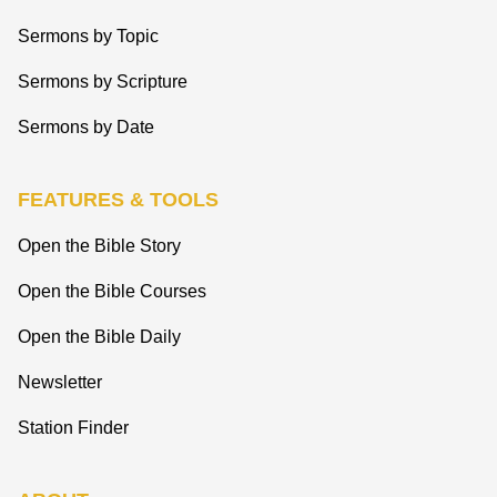
Sermons by Topic
Sermons by Scripture
Sermons by Date
FEATURES & TOOLS
Open the Bible Story
Open the Bible Courses
Open the Bible Daily
Newsletter
Station Finder