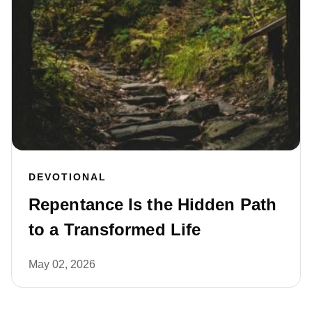
DEVOTIONAL
Repentance Is the Hidden Path
to a Transformed Life
May 02, 2026