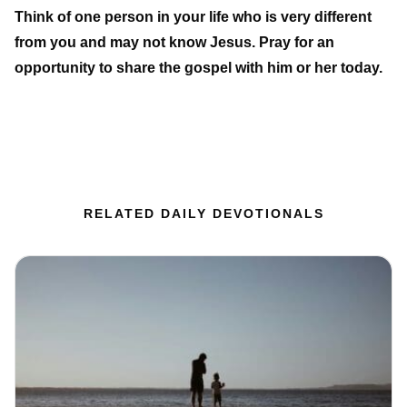
Think of one person in your life who is very different
from you and may not know Jesus. Pray for an
opportunity to share the gospel with him or her today.
RELATED DAILY DEVOTIONALS