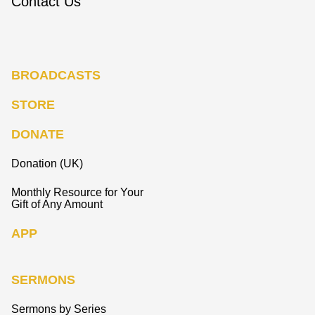
Contact Us
BROADCASTS
STORE
DONATE
Donation (UK)
Monthly Resource for Your
Gift of Any Amount
APP
SERMONS
Sermons by Series