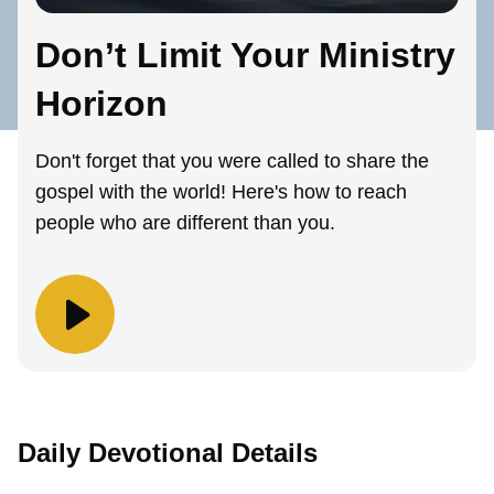
Don’t Limit Your Ministry
Horizon
Don't forget that you were called to share the
gospel with the world! Here's how to reach
people who are different than you.
Daily Devotional Details