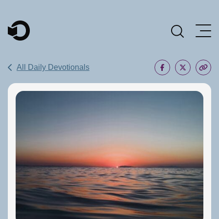
Main Navigation
All Daily Devotionals