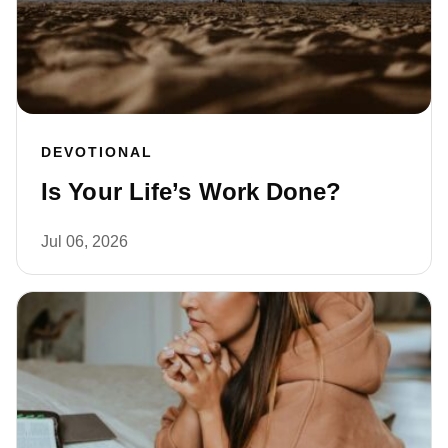
DEVOTIONAL
Is Your Life’s Work Done?
Jul 06, 2026