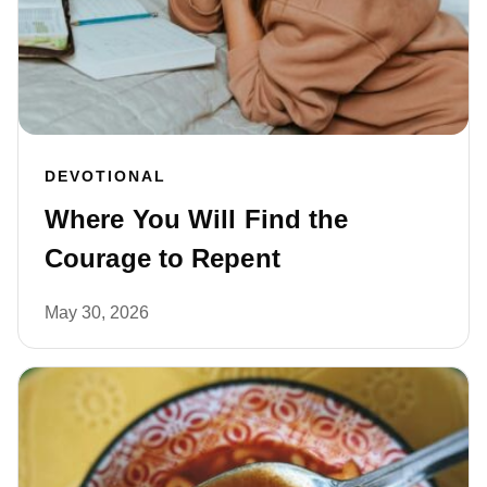
DEVOTIONAL
Where You Will Find the
Courage to Repent
May 30, 2026