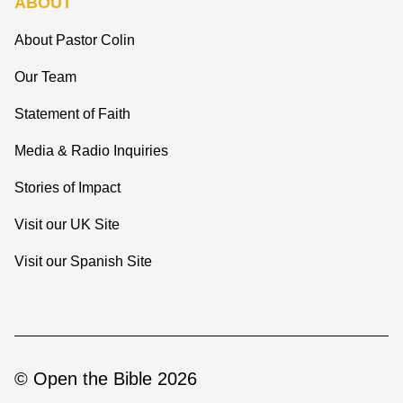
ABOUT
About Pastor Colin
Our Team
Statement of Faith
Media & Radio Inquiries
Stories of Impact
Visit our UK Site
Visit our Spanish Site
© Open the Bible 2026