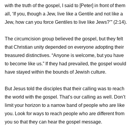
with the truth of the gospel, I said to [Peter] in front of them
all, ‘If you, though a Jew, live like a Gentile and not like a
Jew, how can you force Gentiles to live like Jews?’” (2:14).
The circumcision group believed the gospel, but they felt
that Christian unity depended on everyone adopting their
treasured distinctives. “Anyone is welcome, but you have
to become like us.” If they had prevailed, the gospel would
have stayed within the bounds of Jewish culture.
But Jesus told the disciples that their calling was to reach
the world with the gospel. That’s our calling as well. Don’t
limit your horizon to a narrow band of people who are like
you. Look for ways to reach people who are different from
you so that they can hear the gospel message.