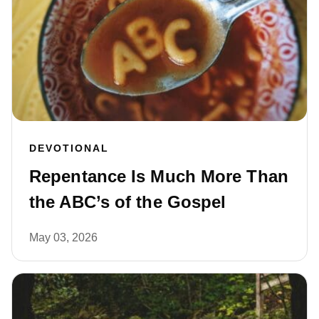
DEVOTIONAL
Repentance Is Much More Than
the ABC’s of the Gospel
May 03, 2026