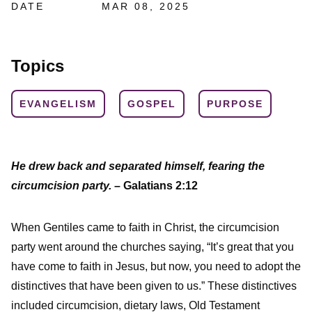
DATE
MAR 08, 2025
Topics
EVANGELISM
GOSPEL
PURPOSE
He drew back and separated himself, fearing the
circumcision party.
– Galatians 2:12
When Gentiles came to faith in Christ, the circumcision
party went around the churches saying, “It’s great that you
have come to faith in Jesus, but now, you need to adopt the
distinctives that have been given to us.” These distinctives
included circumcision, dietary laws, Old Testament