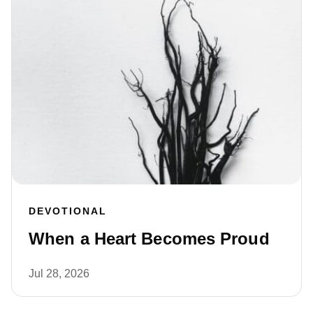
DEVOTIONAL
When a Heart Becomes Proud
Jul 28, 2026