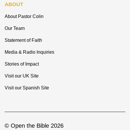
ABOUT
About Pastor Colin
Our Team
Statement of Faith
Media & Radio Inquiries
Stories of Impact
Visit our UK Site
Visit our Spanish Site
© Open the Bible 2026