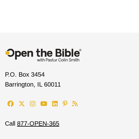
P.O. Box 3454
Barrington, IL 60011
Call
877-OPEN-365