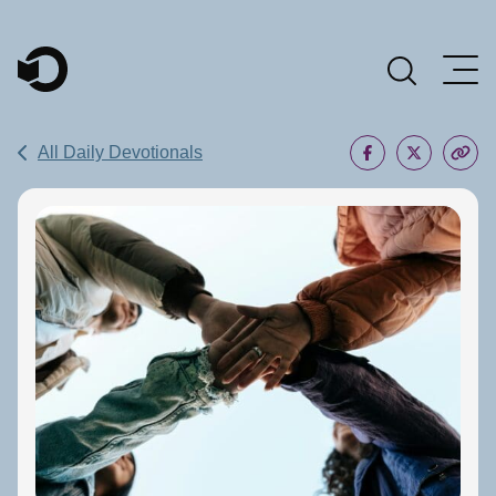
Main Navigation
All Daily Devotionals