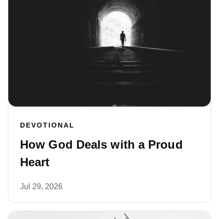
DEVOTIONAL
How God Deals with a Proud
Heart
Jul 29, 2026