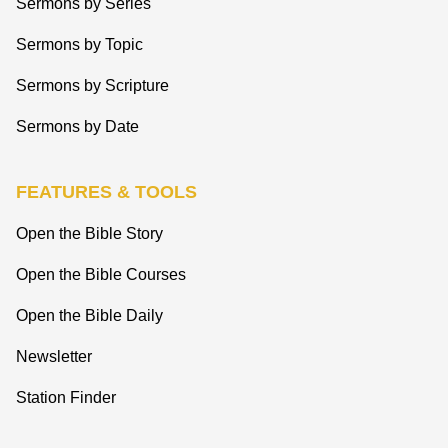
Sermons by Series
Sermons by Topic
Sermons by Scripture
Sermons by Date
FEATURES & TOOLS
Open the Bible Story
Open the Bible Courses
Open the Bible Daily
Newsletter
Station Finder