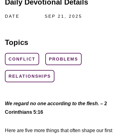
Daily Devotional Details
DATE
SEP 21, 2025
Topics
CONFLICT
PROBLEMS
RELATIONSHIPS
We regard no one according to the flesh.
– 2
Corinthians 5:16
Here are five more things that often shape our first