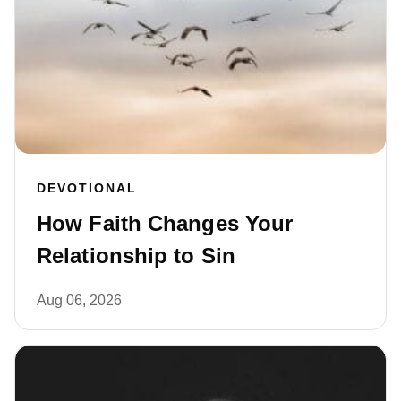
DEVOTIONAL
How Faith Changes Your
Relationship to Sin
Aug 06, 2026