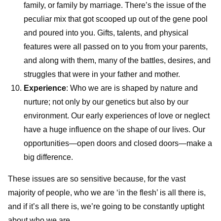
family, or family by marriage. There’s the issue of the
peculiar mix that got scooped up out of the gene pool
and poured into you. Gifts, talents, and physical
features were all passed on to you from your parents,
and along with them, many of the battles, desires, and
struggles that were in your father and mother.
Experience
: Who we are is shaped by nature and
nurture; not only by our genetics but also by our
environment. Our early experiences of love or neglect
have a huge influence on the shape of our lives. Our
opportunities—open doors and closed doors—make a
big difference.
These issues are so sensitive because, for the vast
majority of people, who we are ‘in the flesh’ is all there is,
and if it’s all there is, we’re going to be constantly uptight
about who we are.