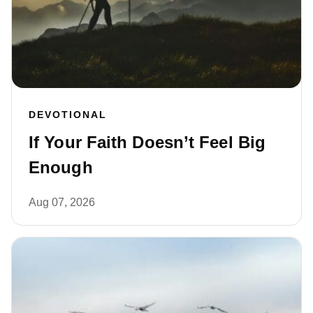
DEVOTIONAL
If Your Faith Doesn’t Feel Big
Enough
Aug 07, 2026