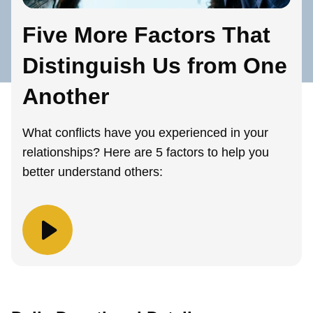
Five More Factors That
Distinguish Us from One
Another
What conflicts have you experienced in your
relationships? Here are 5 factors to help you
better understand others: