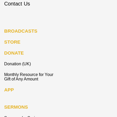
Contact Us
BROADCASTS
STORE
DONATE
Donation (UK)
Monthly Resource for Your
Gift of Any Amount
APP
SERMONS