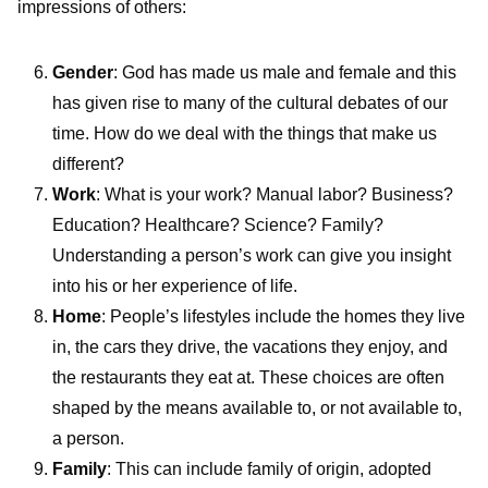
impressions of others:
Gender
: God has made us male and female and this
has given rise to many of the cultural debates of our
time. How do we deal with the things that make us
different?
Work
: What is your work? Manual labor? Business?
Education? Healthcare? Science? Family?
Understanding a person’s work can give you insight
into his or her experience of life.
Home
: People’s lifestyles include the homes they live
in, the cars they drive, the vacations they enjoy, and
the restaurants they eat at. These choices are often
shaped by the means available to, or not available to,
a person.
Family
: This can include family of origin, adopted