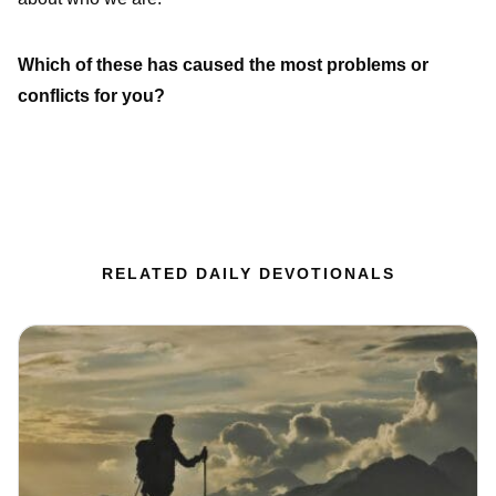
Which of these has caused the most problems or
conflicts for you?
RELATED DAILY DEVOTIONALS