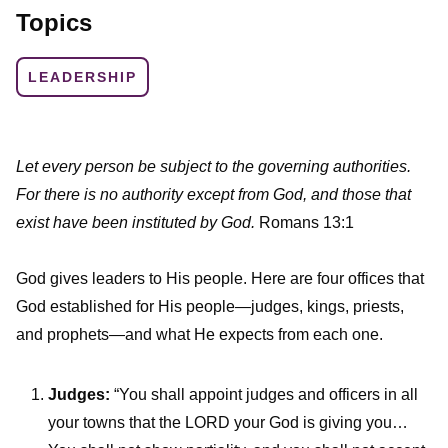
Topics
LEADERSHIP
Let every person be subject to the governing authorities.
For there is no authority except from God, and those that
exist have been instituted by God.
Romans 13:1
God gives leaders to His people. Here are four offices that
God established for His people—judges, kings, priests,
and prophets—and what He expects from each one.
Judges:
“You shall appoint judges and officers in all
your towns that the LORD your God is giving you…