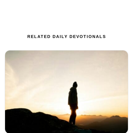
RELATED DAILY DEVOTIONALS