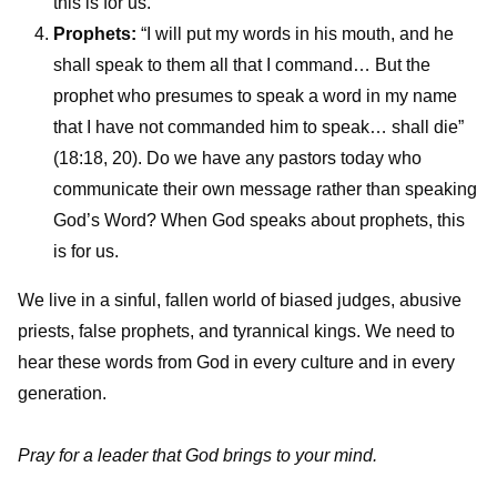
this is for us.
Prophets:
“I will put my words in his mouth, and he
shall speak to them all that I command… But the
prophet who presumes to speak a word in my name
that I have not commanded him to speak… shall die”
(18:18, 20). Do we have any pastors today who
communicate their own message rather than speaking
God’s Word? When God speaks about prophets, this
is for us.
We live in a sinful, fallen world of biased judges, abusive
priests, false prophets, and tyrannical kings. We need to
hear these words from God in every culture and in every
generation.
Pray for a leader that God brings to your mind.