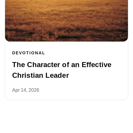
DEVOTIONAL
The Character of an Effective
Christian Leader
Apr 14, 2026