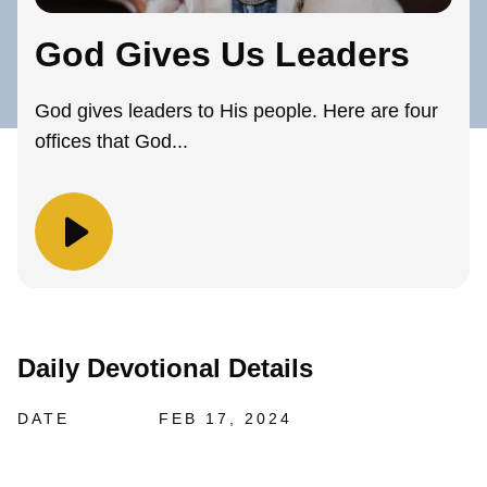
God Gives Us Leaders
God gives leaders to His people. Here are four
offices that God...
Daily Devotional Details
DATE
FEB 17, 2024