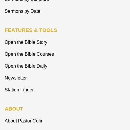
Sermons by Date
FEATURES & TOOLS
Open the Bible Story
Open the Bible Courses
Open the Bible Daily
Newsletter
Station Finder
ABOUT
About Pastor Colin