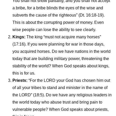
You shall not show partiality, and you shall not accept
a bribe, for a bribe blinds the eyes of the wise and
subverts the cause of the righteous” (Dt. 16:18-19).
This is about the corrupting power of money. Even
wise people can lose the ability to see clearly.
Kings:
The king “must not acquire many horses”
(17:16). If you were planning for war in those days,
you acquired horses. Do we have nations in the world
today that are building military power, threatening the
stability of the world? When God speaks about kings,
this is for us.
Priests:
“For the LORD your God has chosen him out
of all your tribes to stand and minister in the name of
the LORD” (18:5). Do we have any religious leaders in
the world today who abuse trust and bring pain to
vulnerable people? When God speaks about priests,