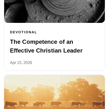
DEVOTIONAL
The Competence of an
Effective Christian Leader
Apr 15, 2026