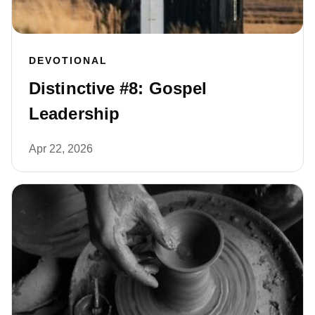
DEVOTIONAL
Distinctive #8: Gospel
Leadership
Apr 22, 2026