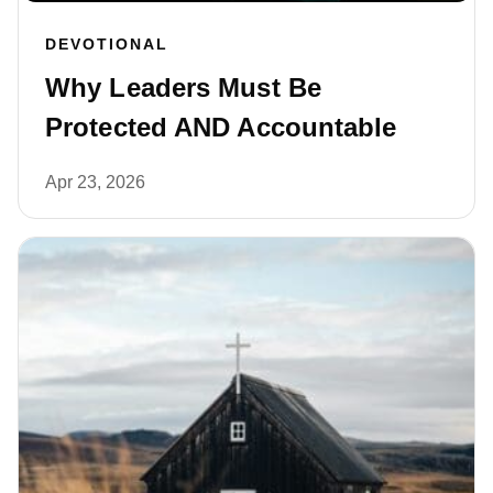
DEVOTIONAL
Why Leaders Must Be
Protected AND Accountable
Apr 23, 2026