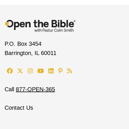
P.O. Box 3454
Barrington, IL 60011
Call
877-OPEN-365
Contact Us