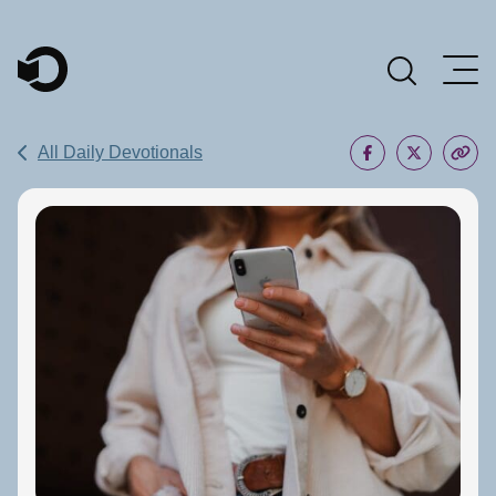
Main Navigation
All Daily Devotionals