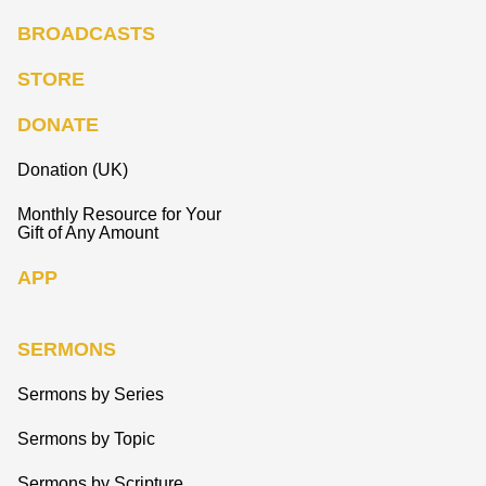
BROADCASTS
STORE
DONATE
Donation (UK)
Monthly Resource for Your
Gift of Any Amount
APP
SERMONS
Sermons by Series
Sermons by Topic
Sermons by Scripture