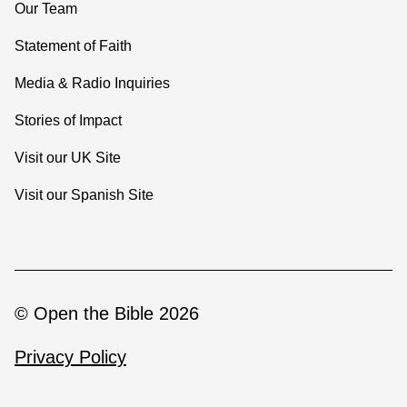
Our Team
Statement of Faith
Media & Radio Inquiries
Stories of Impact
Visit our UK Site
Visit our Spanish Site
© Open the Bible 2026
Privacy Policy