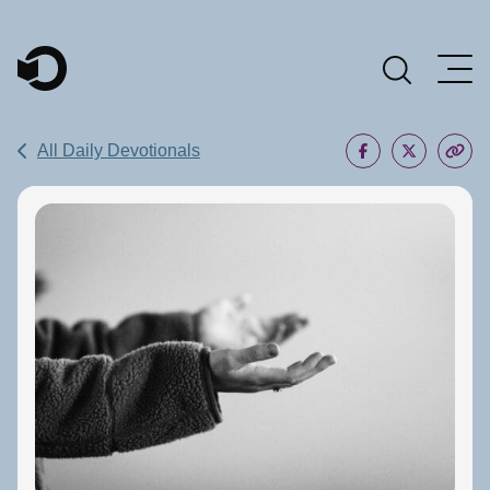
Main Navigation
All Daily Devotionals