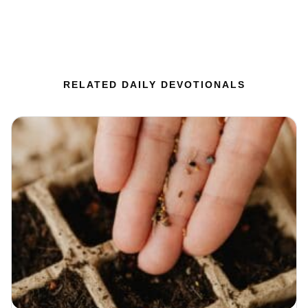
RELATED DAILY DEVOTIONALS