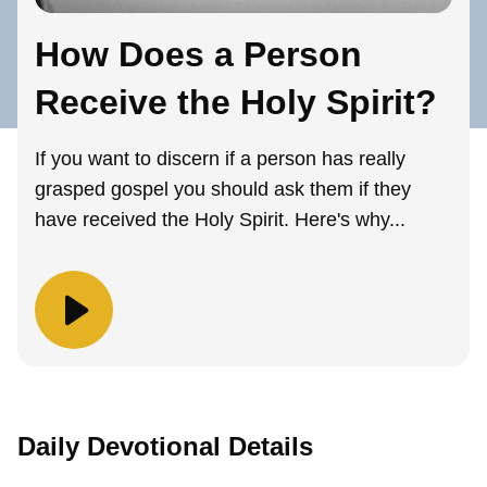
How Does a Person
Receive the Holy Spirit?
If you want to discern if a person has really
grasped gospel you should ask them if they
have received the Holy Spirit. Here's why...
Daily Devotional Details