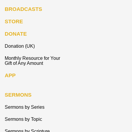
BROADCASTS
STORE
DONATE
Donation (UK)
Monthly Resource for Your
Gift of Any Amount
APP
SERMONS
Sermons by Series
Sermons by Topic
Sermons by Scripture