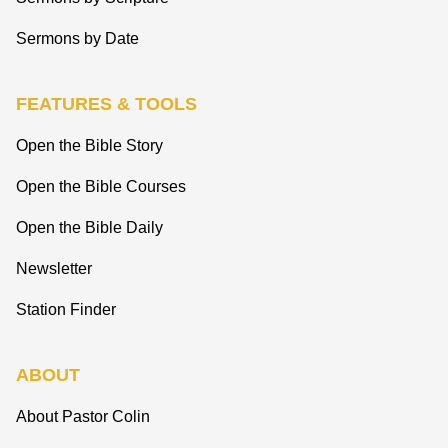
Sermons by Date
FEATURES & TOOLS
Open the Bible Story
Open the Bible Courses
Open the Bible Daily
Newsletter
Station Finder
ABOUT
About Pastor Colin