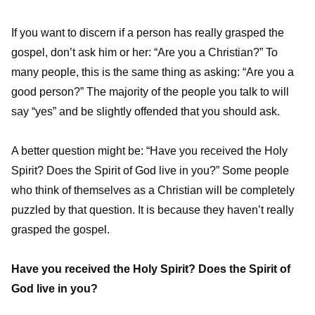
If you want to discern if a person has really grasped the
gospel, don’t ask him or her: “Are you a Christian?” To
many people, this is the same thing as asking: “Are you a
good person?” The majority of the people you talk to will
say “yes” and be slightly offended that you should ask.
A better question might be: “Have you received the Holy
Spirit? Does the Spirit of God live in you?” Some people
who think of themselves as a Christian will be completely
puzzled by that question. It is because they haven’t really
grasped the gospel.
Have you received the Holy Spirit? Does the Spirit of
God live in you?