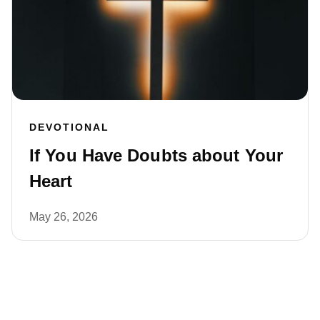
DEVOTIONAL
If You Have Doubts about Your
Heart
May 26, 2026