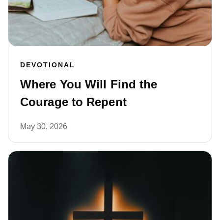
DEVOTIONAL
Where You Will Find the
Courage to Repent
May 30, 2026