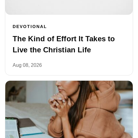
DEVOTIONAL
The Kind of Effort It Takes to
Live the Christian Life
Aug 08, 2026