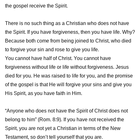
the gospel receive the Spirit.
There is no such thing as a Christian who does not have
the Spirit. If you have forgiveness, then you have life. Why?
Because both come from being joined to Christ, who died
to forgive your sin and rose to give you life.
You cannot have half of Christ. You cannot have
forgiveness without life or life without forgiveness. Jesus
died for you. He was raised to life for you, and the promise
of the gospel is that He will forgive your sins and give you
His Spirit, as you have faith in Him.
“Anyone who does not have the Spirit of Christ does not
belong to him” (Rom. 8:9). If you have not received the
Spirit, you are not yet a Christian in terms of the New
Testament, so don’t tell yourself that you are.