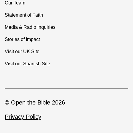
Our Team
Statement of Faith
Media & Radio Inquiries
Stories of Impact
Visit our UK Site
Visit our Spanish Site
© Open the Bible 2026
Privacy Policy