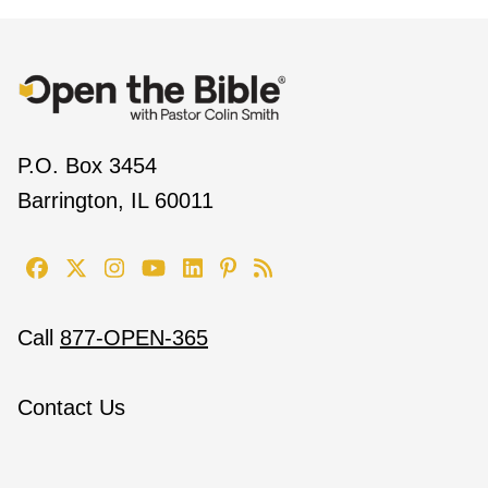
P.O. Box 3454
Barrington, IL 60011
Call
877-OPEN-365
Contact Us