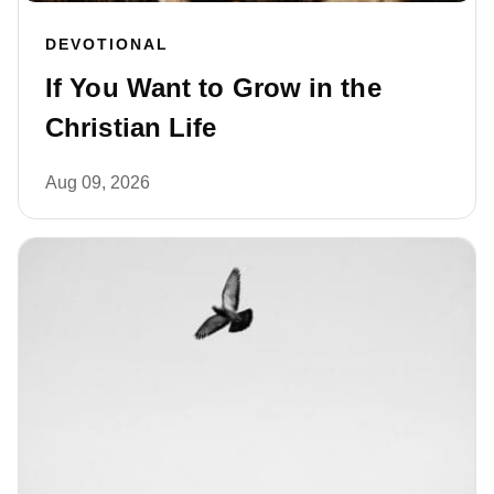
DEVOTIONAL
If You Want to Grow in the
Christian Life
Aug 09, 2026