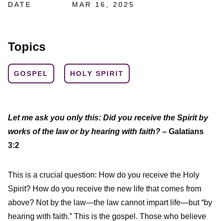
DATE
MAR 16, 2025
Topics
GOSPEL
HOLY SPIRIT
Let me ask you only this: Did you receive the Spirit by
works of the law or by hearing with faith?
– Galatians
3:2
This is a crucial question: How do you receive the Holy
Spirit? How do you receive the new life that comes from
above? Not by the law—the law cannot impart life—but “by
hearing with faith.” This is the gospel. Those who believe