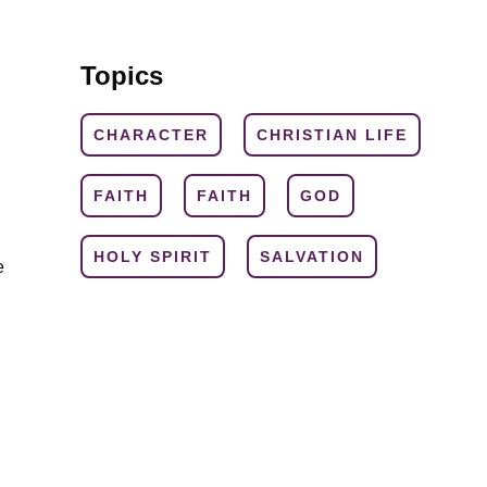
Topics
CHARACTER
CHRISTIAN LIFE
FAITH
FAITH
GOD
HOLY SPIRIT
SALVATION
e