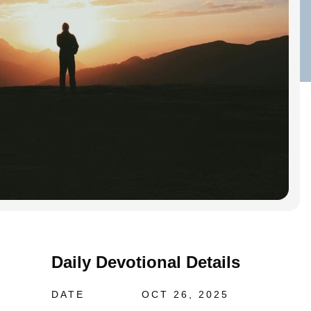
Daily Devotional Details
DATE
OCT 26, 2025