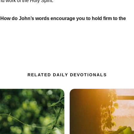
d work of the Holy Spirit.
ow do John’s words encourage you to hold firm to the
RELATED DAILY DEVOTIONALS