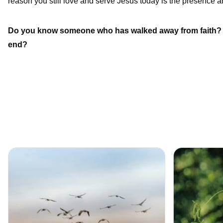
reason you still love and serve Jesus today is the presence an
Do you know someone who has walked away from faith? H
end?