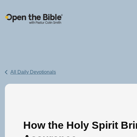
Main Navigation
All Daily Devotionals
How the Holy Spirit Br