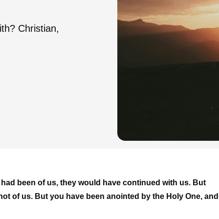
th? Christian,
ey had been of us, they would have continued with us. But
re not of us. But you have been anointed by the Holy One, and