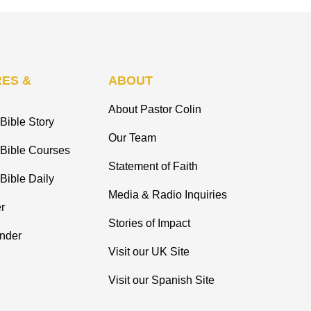
ES &
ABOUT
About Pastor Colin
Bible Story
Our Team
 Bible Courses
Statement of Faith
Bible Daily
Media & Radio Inquiries
r
Stories of Impact
inder
Visit our UK Site
Visit our Spanish Site