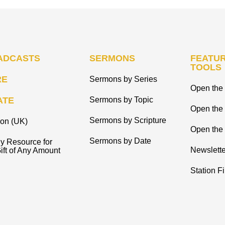
ADCASTS
SERMONS
FEATUR
TOOLS
RE
Sermons by Series
Open the 
ATE
Sermons by Topic
Open the
Sermons by Scripture
ion (UK)
Open the 
Sermons by Date
y Resource for
Newslette
ift of Any Amount
Station F