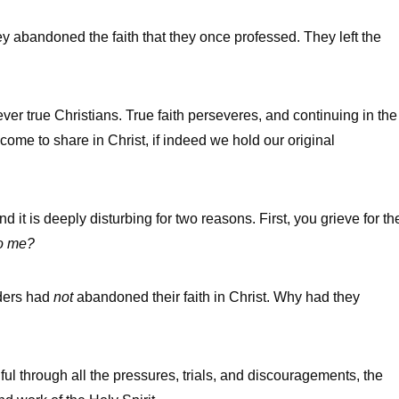
 abandoned the faith that they once professed. They left the
r true Christians. True faith perseveres, and continuing in the
 come to share in Christ, if indeed we hold our original
t is deeply disturbing for two reasons. First, you grieve for th
to me?
aders had
not
abandoned their faith in Christ. Why had they
ful through all the pressures, trials, and discouragements, the