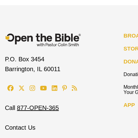
BRO
STO
P.O. Box 3454
DON
Barrington, IL 60011
Donat
Monthl
Your G
APP
Call
877-OPEN-365
Contact Us