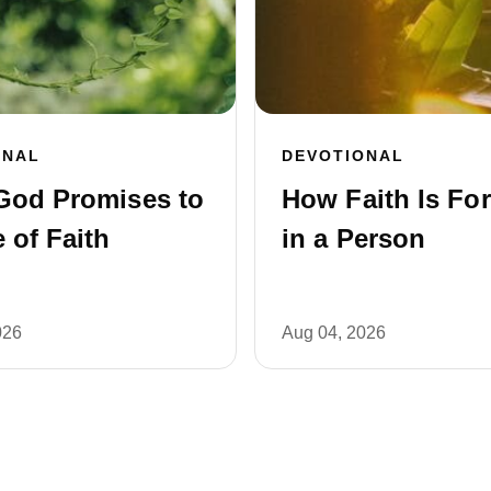
ONAL
DEVOTIONAL
God Promises to
How Faith Is Fo
 of Faith
in a Person
026
Aug 04, 2026