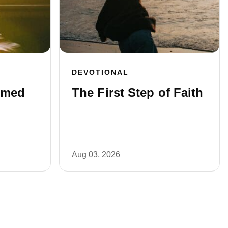
DEVOTIONAL
rmed
The First Step of Faith
Aug 03, 2026