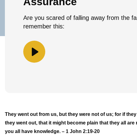
Assurance
Are you scared of falling away from the fai
remember this:
They went out from us, but they were not of us; for if th
they went out, that it might become plain that they all a
you all have knowledge. – 1 John 2:19-20