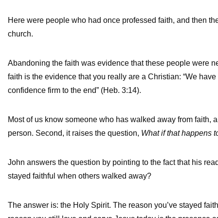
Here were people who had once professed faith, and then they
church.
Abandoning the faith was evidence that these people were neve
faith is the evidence that you really are a Christian: “We have
confidence firm to the end” (Heb. 3:14).
Most of us know someone who has walked away from faith, and i
person. Second, it raises the question,
What if that happens 
John answers the question by pointing to the fact that his re
stayed faithful when others walked away?
The answer is: the Holy Spirit. The reason you’ve stayed faith