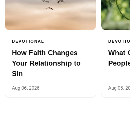
DEVOTIONAL
DEVOTI
How Faith Changes
What 
Your Relationship to
People
Sin
Aug 06, 2026
Aug 05, 2