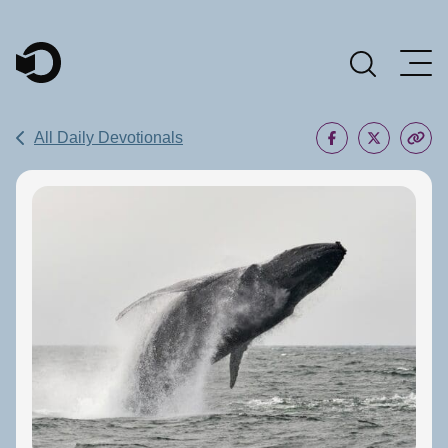
Main Navigation
All Daily Devotionals