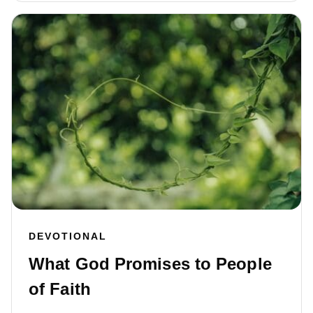
DEVOTIONAL
What God Promises to People
of Faith