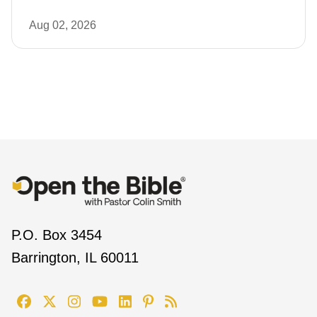
Aug 02, 2026
P.O. Box 3454
Barrington, IL 60011