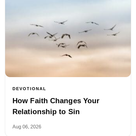
DEVOTIONAL
How Faith Changes Your
Relationship to Sin
Aug 06, 2026