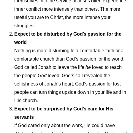
themselves into the service of Jesus often experience
inner conflict more intensely than others. The more
useful you are to Christ, the more intense your
struggles.
Expect to be disturbed by God’s passion for the
world
Nothing is more disturbing to a comfortable faith or a
comfortable church than God’s passion for the world.
God called Jonah to leave the life
he
loved to reach
the people
God
loved. God’s call revealed the
selfishness of Jonah’s heart. God’s passion for lost
people can turn things upside down in your life and in
His church.
Expect to be surprised by God’s care for His
servants
If God cared only about the work, He could have