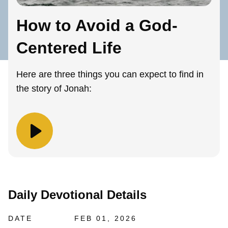
How to Avoid a God-
Centered Life
Here are three things you can expect to find in
the story of Jonah:
Daily Devotional Details
DATE
FEB 01, 2026