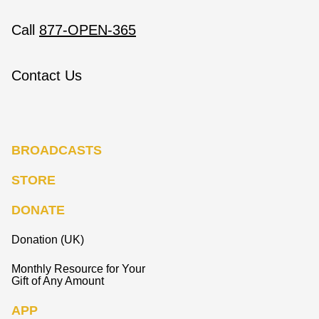
Call
877-OPEN-365
Contact Us
BROADCASTS
STORE
DONATE
Donation (UK)
Monthly Resource for Your
Gift of Any Amount
APP