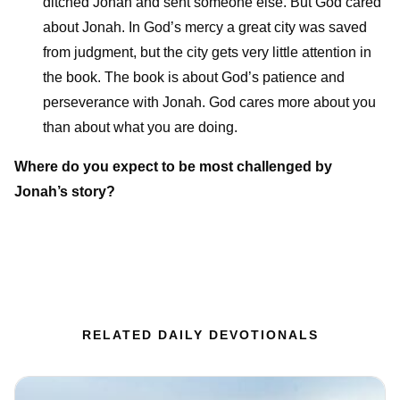
ditched Jonah and sent someone else. But God cared
about Jonah. In God’s mercy a great city was saved
from judgment, but the city gets very little attention in
the book. The book is about God’s patience and
perseverance with Jonah. God cares more about you
than about what you are doing.
Where do you expect to be most challenged by
Jonah’s story?
RELATED DAILY DEVOTIONALS