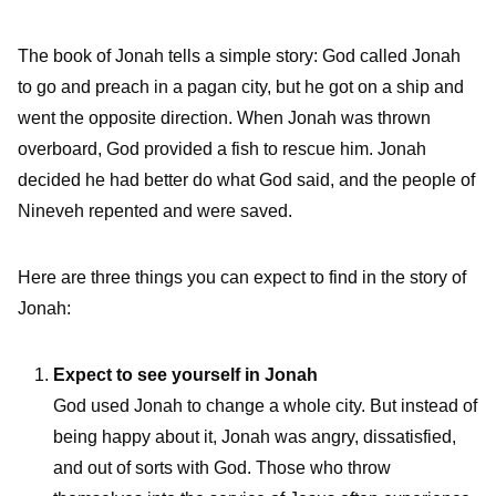
The book of Jonah tells a simple story: God called Jonah
to go and preach in a pagan city, but he got on a ship and
went the opposite direction. When Jonah was thrown
overboard, God provided a fish to rescue him. Jonah
decided he had better do what God said, and the people of
Nineveh repented and were saved.
Here are three things you can expect to find in the story of
Jonah:
Expect to see yourself in Jonah
God used Jonah to change a whole city. But instead of
being happy about it, Jonah was angry, dissatisfied,
and out of sorts with God. Those who throw