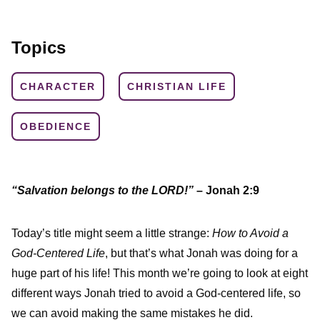
Topics
CHARACTER
CHRISTIAN LIFE
OBEDIENCE
“Salvation belongs to the LORD!”
– Jonah 2:9
Today’s title might seem a little strange:
How to Avoid a
God-Centered Life
, but that’s what Jonah was doing for a
huge part of his life! This month we’re going to look at eight
different ways Jonah tried to avoid a God-centered life, so
we can avoid making the same mistakes he did.