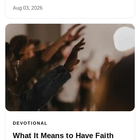
Aug 03, 2026
DEVOTIONAL
What It Means to Have Faith