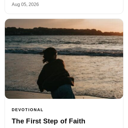
Aug 05, 2026
DEVOTIONAL
The First Step of Faith