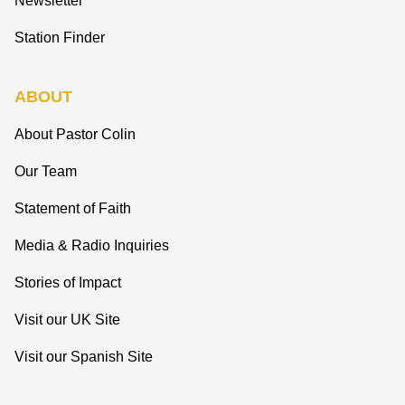
Newsletter
Station Finder
ABOUT
About Pastor Colin
Our Team
Statement of Faith
Media & Radio Inquiries
Stories of Impact
Visit our UK Site
Visit our Spanish Site