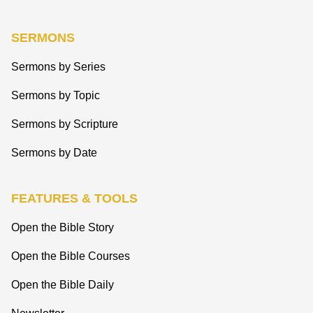
SERMONS
Sermons by Series
Sermons by Topic
Sermons by Scripture
Sermons by Date
FEATURES & TOOLS
Open the Bible Story
Open the Bible Courses
Open the Bible Daily