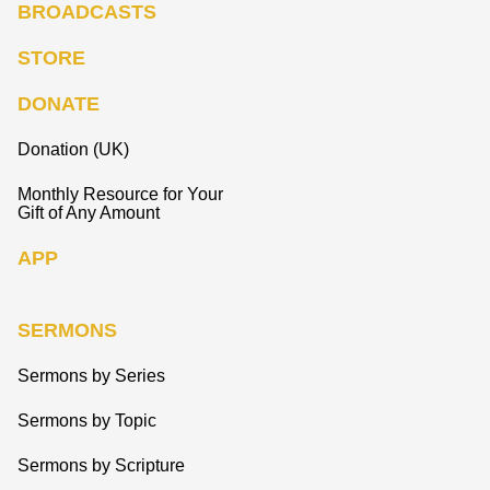
BROADCASTS
STORE
DONATE
Donation (UK)
Monthly Resource for Your
Gift of Any Amount
APP
SERMONS
Sermons by Series
Sermons by Topic
Sermons by Scripture