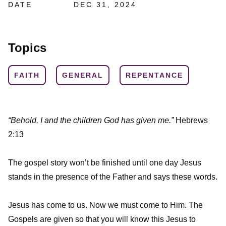
DATE
DEC 31, 2024
Topics
FAITH
GENERAL
REPENTANCE
“Behold, I and the children God has given me.”
Hebrews
2:13
The gospel story won’t be finished until one day Jesus
stands in the presence of the Father and says these words.
Jesus has come to us. Now we must come to Him. The
Gospels are given so that you will know this Jesus to