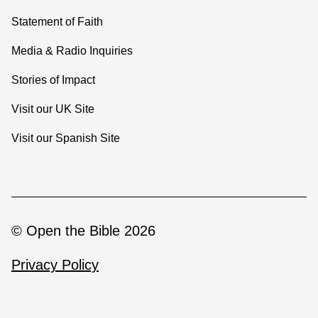
Statement of Faith
Media & Radio Inquiries
Stories of Impact
Visit our UK Site
Visit our Spanish Site
© Open the Bible 2026
Privacy Policy