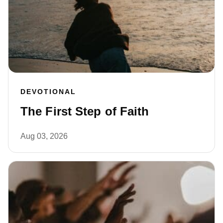
DEVOTIONAL
The First Step of Faith
Aug 03, 2026