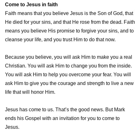
Come to Jesus in faith
Faith means that you believe Jesus is the Son of God, that
He died for your sins, and that He rose from the dead. Faith
means you believe His promise to forgive your sins, and to
cleanse your life, and you trust Him to do that now.
Because you believe, you will ask Him to make you a real
Christian. You will ask Him to change you from the inside.
You will ask Him to help you overcome your fear. You will
ask Him to give you the courage and strength to live a new
life that will honor Him.
Jesus has come to us. That’s the good news. But Mark
ends his Gospel with an invitation for you to come to
Jesus.