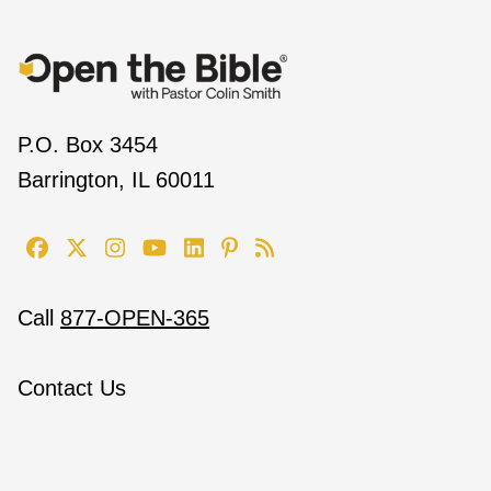
P.O. Box 3454
Barrington, IL 60011
Call
877-OPEN-365
Contact Us