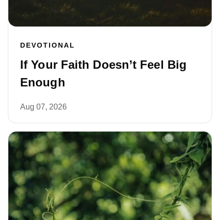
DEVOTIONAL
If Your Faith Doesn’t Feel Big
Enough
Aug 07, 2026