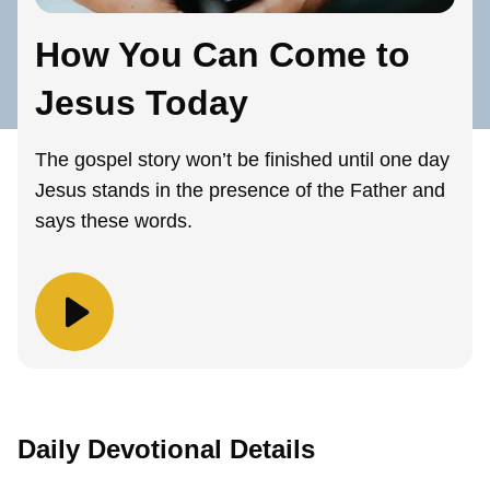
How You Can Come to
Jesus Today
The gospel story won’t be finished until one day
Jesus stands in the presence of the Father and
says these words.
Daily Devotional Details