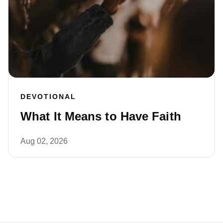
DEVOTIONAL
What It Means to Have Faith
Aug 02, 2026