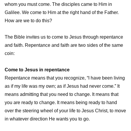
whom you must come. The disciples came to Him in
Galilee. We come to Him at the right hand of the Father.
How are we to do this?
The Bible invites us to come to Jesus through repentance
and faith. Repentance and faith are two sides of the same
coin:
Come to Jesus in repentance
Repentance means that you recognize, “I have been living
as if my life was my own; as if Jesus had never come.” It
means admitting that you need to change. It means that
you are ready to change. It means being ready to hand
over the steering wheel of your life to Jesus Christ, to move
in whatever direction He wants you to go.