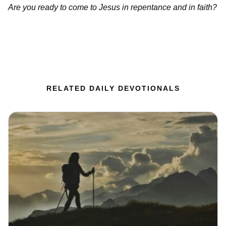
Are you ready to come to Jesus in repentance and in faith?
RELATED DAILY DEVOTIONALS