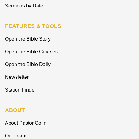
Sermons by Date
FEATURES & TOOLS
Open the Bible Story
Open the Bible Courses
Open the Bible Daily
Newsletter
Station Finder
ABOUT
About Pastor Colin
Our Team