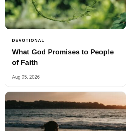
DEVOTIONAL
What God Promises to People
of Faith
Aug 05, 2026