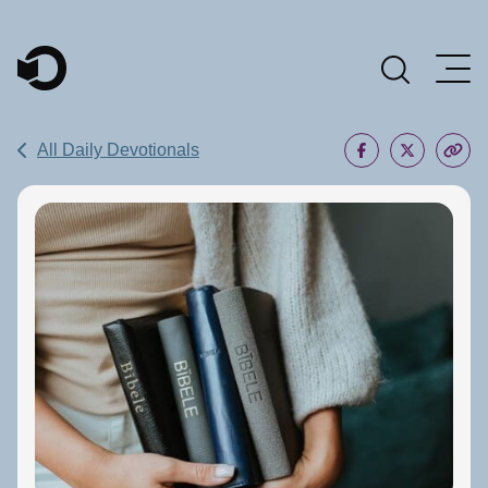
Main Navigation
All Daily Devotionals