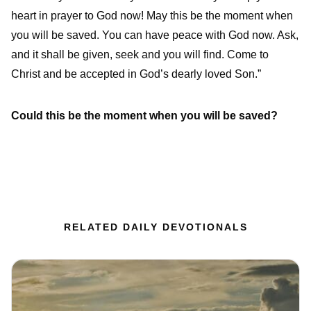
heart in prayer to God now! May this be the moment when
you will be saved. You can have peace with God now. Ask,
and it shall be given, seek and you will find. Come to
Christ and be accepted in God’s dearly loved Son.”
Could this be the moment when you will be saved?
RELATED DAILY DEVOTIONALS