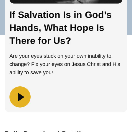
If Salvation Is in God’s
Hands, What Hope Is
There for Us?
Are your eyes stuck on your own inability to
change? Fix your eyes on Jesus Christ and His
ability to save you!