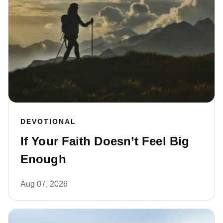
DEVOTIONAL
If Your Faith Doesn’t Feel Big
Enough
Aug 07, 2026