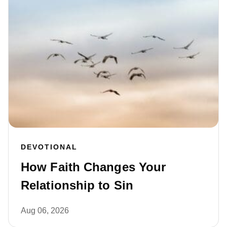
DEVOTIONAL
How Faith Changes Your
Relationship to Sin
Aug 06, 2026