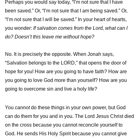
Perhaps you would say today, “I’m not sure that I have
been saved.” Or, “I’m not sure that I am being saved.” Or,
“I’m not sure that I will be saved.” In your heart of hearts,
you wonder:
If salvation comes from the Lord, what can I
do? Doesn’t this leave me without hope?
No. It is precisely the opposite. When Jonah says,
“Salvation belongs to the LORD,” that opens the door of
hope for you! How are you going to have faith? How are
you going to love God more than yourself? How are you
going to overcome sin and live a holy life?
You
cannot
do these things in your own power, but God
can do them for you and in you. The Lord Jesus Christ died
on the cross because you cannot reconcile yourself to
God. He sends His Holy Spirit because you cannot give