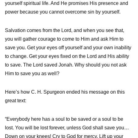
yourself spiritual life. And He promises His presence and
power because you cannot overcome sin by yourself.
Salvation comes from the Lord, and when you see that,
you will gather courage to come to Him and ask Him to
save you. Get your eyes off yourself and your own inability
to change. Get your eyes fixed on the Lord and His ability
to save. The Lord saved Jonah. Why should you not ask
Him to save you as well?
Here’s how C. H. Spurgeon ended his message on this
great text:
“Everybody here has a soul to be saved or a soul to be
lost. You will be lost forever, unless God shall save you…
Down on your knees! Cry to God for mercy. Lift up your