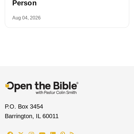
Person
Aug 04, 2026
P.O. Box 3454
Barrington, IL 60011