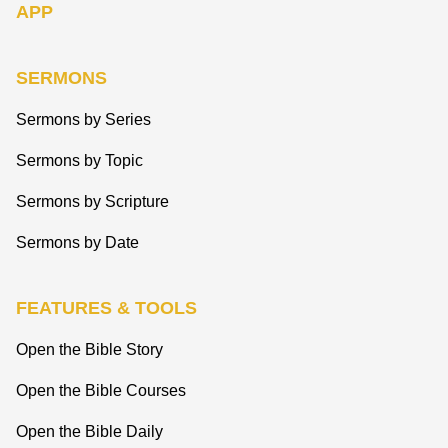
APP
SERMONS
Sermons by Series
Sermons by Topic
Sermons by Scripture
Sermons by Date
FEATURES & TOOLS
Open the Bible Story
Open the Bible Courses
Open the Bible Daily