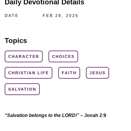
Daily Devotional Details
DATE
FEB 28, 2026
Topics
CHARACTER
CHOICES
CHRISTIAN LIFE
FAITH
JESUS
SALVATION
“Salvation belongs to the LORD!”
– Jonah 2:9