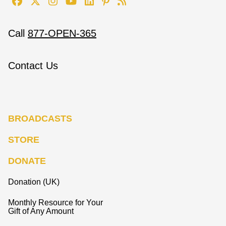
Call
877-OPEN-365
Contact Us
BROADCASTS
STORE
DONATE
Donation (UK)
Monthly Resource for Your
Gift of Any Amount