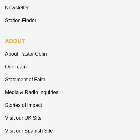
Newsletter
Station Finder
ABOUT
About Pastor Colin
Our Team
Statement of Faith
Media & Radio Inquiries
Stories of Impact
Visit our UK Site
Visit our Spanish Site