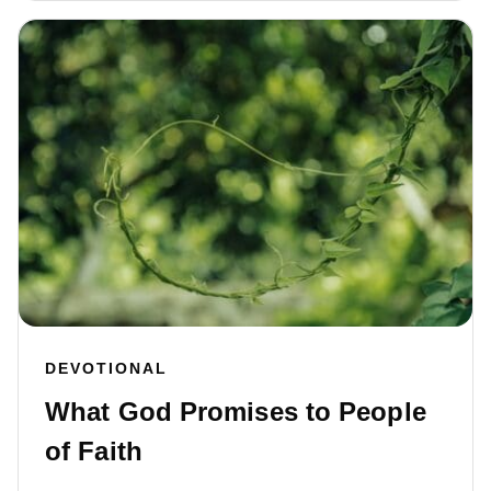
DEVOTIONAL
What God Promises to People
of Faith