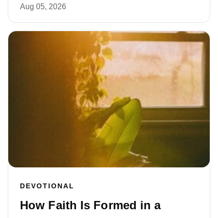
Aug 05, 2026
DEVOTIONAL
How Faith Is Formed in a