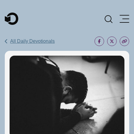
Main Navigation
All Daily Devotionals